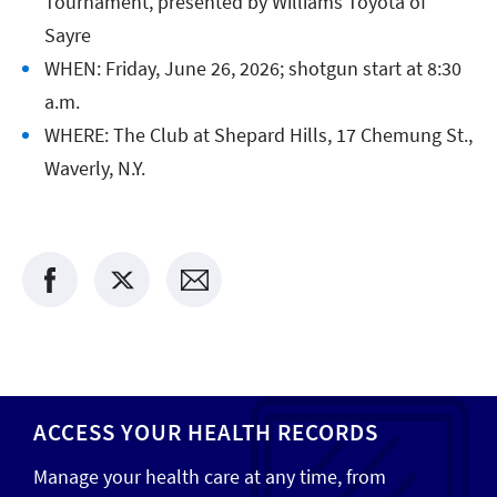
Tournament, presented by Williams Toyota of
Sayre
WHEN: Friday, June 26, 2026; shotgun start at 8:30
a.m.
WHERE: The Club at Shepard Hills, 17 Chemung St.,
Waverly, N.Y.
ACCESS YOUR HEALTH RECORDS
Manage your health care at any time, from