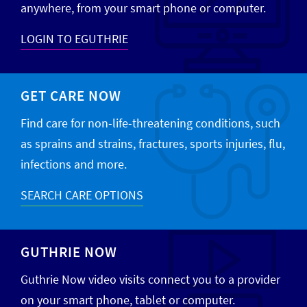
anywhere, from your smart phone or computer.
LOGIN TO EGUTHRIE
GET CARE NOW
Find care for non-life-threatening conditions, such
as sprains and strains, fractures, sports injuries, flu,
infections and more.
SEARCH CARE OPTIONS
GUTHRIE NOW
Guthrie Now video visits connect you to a provider
on your smart phone, tablet or computer.