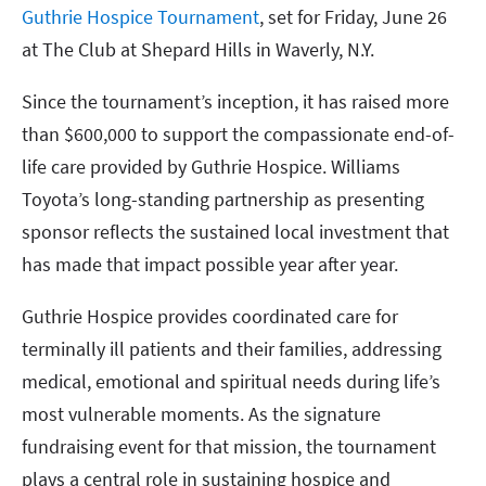
Guthrie Hospice Tournament
, set for Friday, June 26
at The Club at Shepard Hills in Waverly, N.Y.
Since the tournament’s inception, it has raised more
than $600,000 to support the compassionate end-of-
life care provided by Guthrie Hospice. Williams
Toyota’s long-standing partnership as presenting
sponsor reflects the sustained local investment that
has made that impact possible year after year.
Guthrie Hospice provides coordinated care for
terminally ill patients and their families, addressing
medical, emotional and spiritual needs during life’s
most vulnerable moments. As the signature
fundraising event for that mission, the tournament
plays a central role in sustaining hospice and