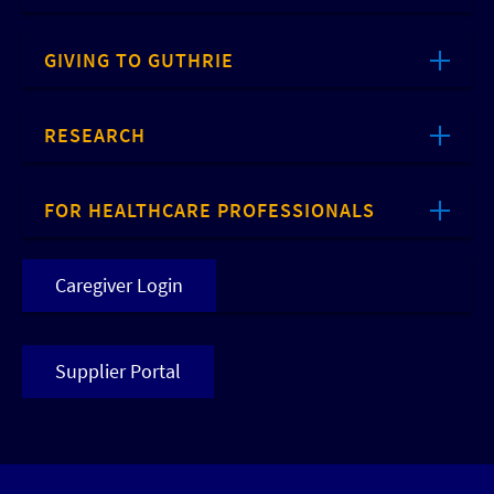
GIVING TO GUTHRIE
RESEARCH
FOR HEALTHCARE PROFESSIONALS
Caregiver Login
Supplier Portal