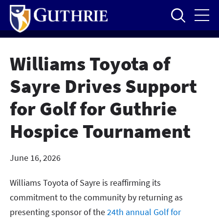
Skip
to
main
content
Williams Toyota of
Sayre Drives Support
for Golf for Guthrie
Hospice Tournament
June 16, 2026
Williams Toyota of Sayre is reaffirming its
commitment to the community by returning as
presenting sponsor of the
24th annual Golf for