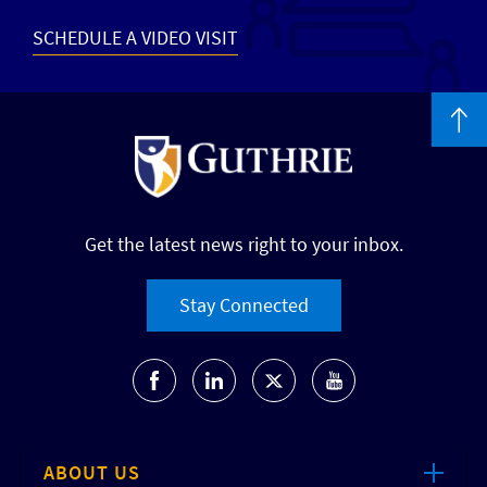
SCHEDULE A VIDEO VISIT
Get the latest news right to your inbox.
Stay Connected
ABOUT US