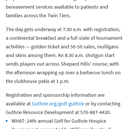
bereavement services available to patients and
families across the Twin Tiers.
The day gets underway at 7:30 a.m. with registration,
a continental breakfast and a full slate of tournament
activities — golden ticket and 50-50 sales, mulligans
and skins among them. An 8:30 a.m. shotgun start
sends players out across Shepard Hills' course, with
the afternoon wrapping up over a barbecue lunch on
the clubhouse patio at 1 p.m.
Registration and sponsorship information are
available at
Guthrie.org/golf-guthrie
or by contacting
Guthrie Resource Development at 570-887-4420.
WHAT: 24th annual Golf for Guthrie Hospice