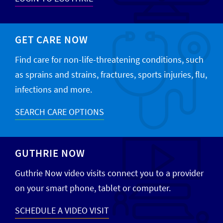
GET CARE NOW
Find care for non-life-threatening conditions, such
as sprains and strains, fractures, sports injuries, flu,
infections and more.
SEARCH CARE OPTIONS
GUTHRIE NOW
Guthrie Now video visits connect you to a provider
on your smart phone, tablet or computer.
SCHEDULE A VIDEO VISIT