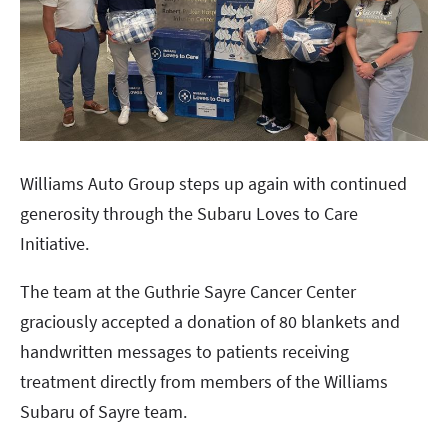
Williams Auto Group steps up again with continued
generosity through the Subaru Loves to Care
Initiative.
The team at the Guthrie Sayre Cancer Center
graciously accepted a donation of 80 blankets and
handwritten messages to patients receiving
treatment directly from members of the Williams
Subaru of Sayre team.