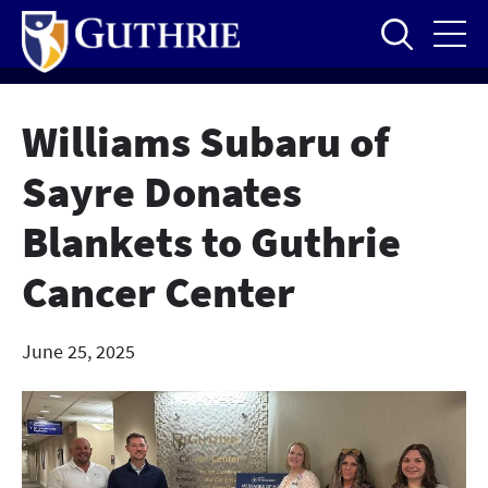
Skip
to
main
content
Williams Subaru of
Sayre Donates
Blankets to Guthrie
Cancer Center
June 25, 2025