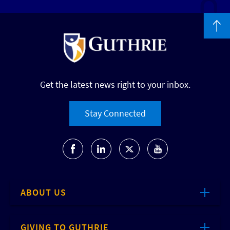
Get the latest news right to your inbox.
Stay Connected
ABOUT US
GIVING TO GUTHRIE