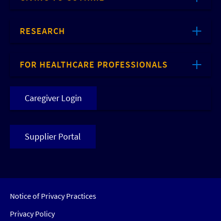
RESEARCH
FOR HEALTHCARE PROFESSIONALS
Caregiver Login
Supplier Portal
Notice of Privacy Practices
Privacy Policy