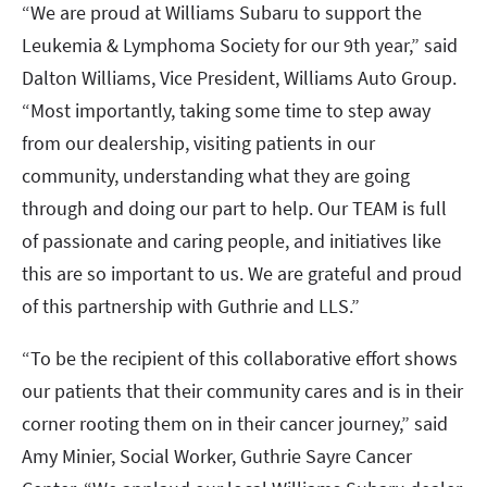
“We are proud at Williams Subaru to support the
Leukemia & Lymphoma Society for our 9th year,” said
Dalton Williams, Vice President, Williams Auto Group.
“Most importantly, taking some time to step away
from our dealership, visiting patients in our
community, understanding what they are going
through and doing our part to help. Our TEAM is full
of passionate and caring people, and initiatives like
this are so important to us. We are grateful and proud
of this partnership with Guthrie and LLS.”
“To be the recipient of this collaborative effort shows
our patients that their community cares and is in their
corner rooting them on in their cancer journey,” said
Amy Minier, Social Worker, Guthrie Sayre Cancer