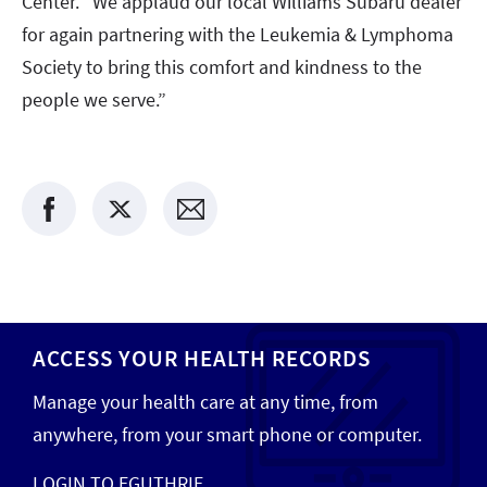
Center. “We applaud our local Williams Subaru dealer
for again partnering with the Leukemia & Lymphoma
Society to bring this comfort and kindness to the
people we serve.”
ACCESS YOUR HEALTH RECORDS
Manage your health care at any time, from
anywhere, from your smart phone or computer.
LOGIN TO EGUTHRIE