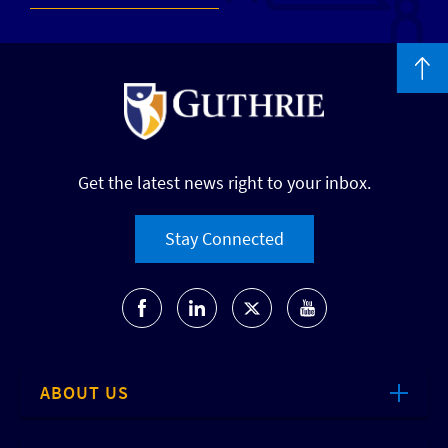
Get the latest news right to your inbox.
Stay Connected
ABOUT US