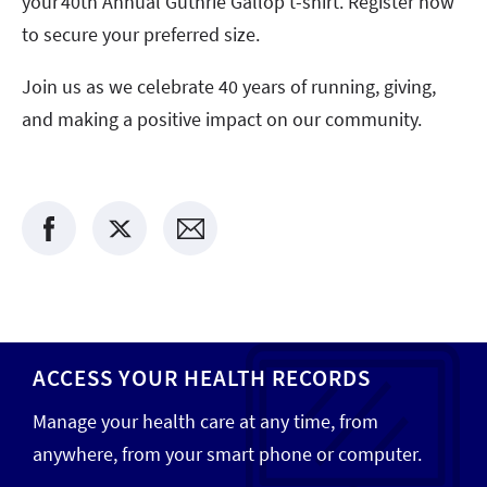
your 40th Annual Guthrie Gallop t-shirt. Register now
to secure your preferred size.
Join us as we celebrate 40 years of running, giving,
and making a positive impact on our community.
ACCESS YOUR HEALTH RECORDS
Manage your health care at any time, from
anywhere, from your smart phone or computer.