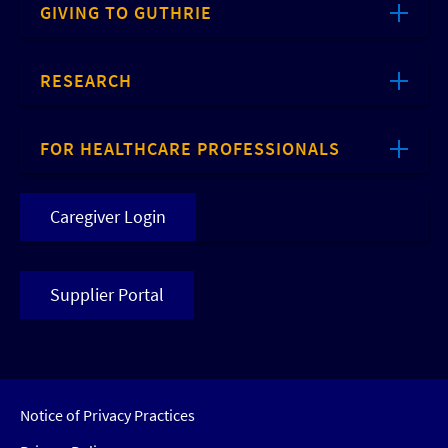
GIVING TO GUTHRIE
RESEARCH
FOR HEALTHCARE PROFESSIONALS
Caregiver Login
Supplier Portal
Notice of Privacy Practices