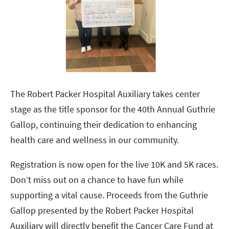
The Robert Packer Hospital Auxiliary takes center
stage as the title sponsor for the 40th Annual Guthrie
Gallop, continuing their dedication to enhancing
health care and wellness in our community.
Registration is now open for the live 10K and 5K races.
Don’t miss out on a chance to have fun while
supporting a vital cause. Proceeds from the Guthrie
Gallop presented by the Robert Packer Hospital
Auxiliary will directly benefit the Cancer Care Fund at