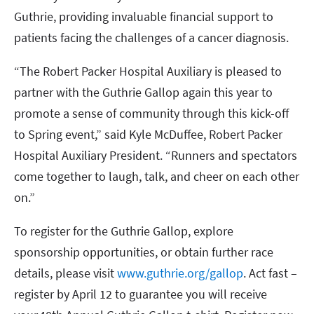
Guthrie, providing invaluable financial support to
patients facing the challenges of a cancer diagnosis.
“The Robert Packer Hospital Auxiliary is pleased to
partner with the Guthrie Gallop again this year to
promote a sense of community through this kick-off
to Spring event,” said Kyle McDuffee, Robert Packer
Hospital Auxiliary President. “Runners and spectators
come together to laugh, talk, and cheer on each other
on.”
To register for the Guthrie Gallop, explore
sponsorship opportunities, or obtain further race
details, please visit
www.guthrie.org/gallop
. Act fast –
register by April 12 to guarantee you will receive