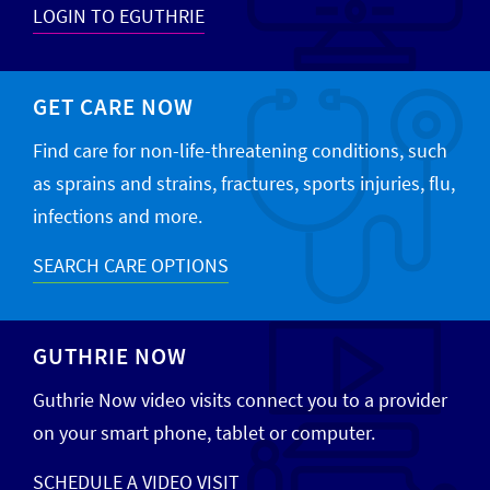
LOGIN TO EGUTHRIE
GET CARE NOW
Find care for non-life-threatening conditions, such
as sprains and strains, fractures, sports injuries, flu,
infections and more.
SEARCH CARE OPTIONS
GUTHRIE NOW
Guthrie Now video visits connect you to a provider
on your smart phone, tablet or computer.
SCHEDULE A VIDEO VISIT