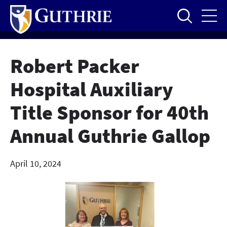
Skip
to
main
content
Robert Packer
Hospital Auxiliary
Title Sponsor for 40th
Annual Guthrie Gallop
April 10, 2024