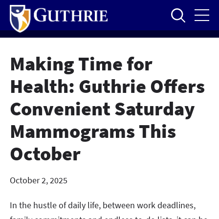
Skip
to
main
content
Making Time for
Health: Guthrie Offers
Convenient Saturday
Mammograms This
October
October 2, 2025
In the hustle of daily life, between work deadlines,