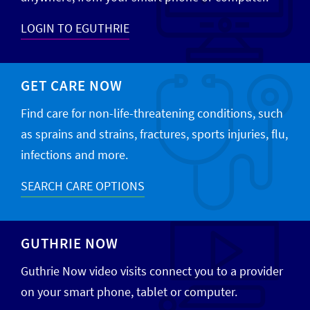
LOGIN TO EGUTHRIE
GET CARE NOW
Find care for non-life-threatening conditions, such
as sprains and strains, fractures, sports injuries, flu,
infections and more.
SEARCH CARE OPTIONS
GUTHRIE NOW
Guthrie Now video visits connect you to a provider
on your smart phone, tablet or computer.