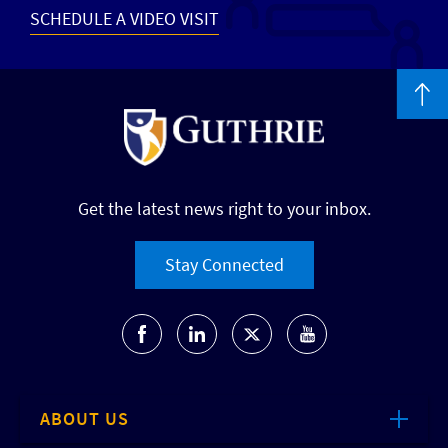
SCHEDULE A VIDEO VISIT
Get the latest news right to your inbox.
Stay Connected
ABOUT US