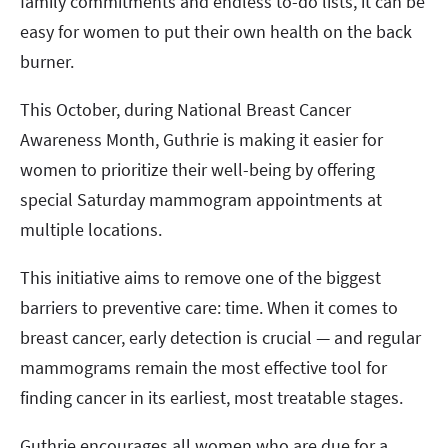
family commitments and endless to-do lists, it can be
easy for women to put their own health on the back
burner.
This October, during National Breast Cancer
Awareness Month, Guthrie is making it easier for
women to prioritize their well-being by offering
special Saturday mammogram appointments at
multiple locations.
This initiative aims to remove one of the biggest
barriers to preventive care: time. When it comes to
breast cancer, early detection is crucial — and regular
mammograms remain the most effective tool for
finding cancer in its earliest, most treatable stages.
Guthrie encourages all women who are due for a