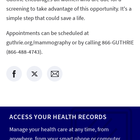
screening to take advantage of this opportunity. It's a
simple step that could save a life.
Appointments can be scheduled at
guthrie.org/mammography or by calling 866-GUTHRIE
(866-488-4743).
ACCESS YOUR HEALTH RECORDS
Manage your health care at any time, from
anywhere, from your smart phone or computer.