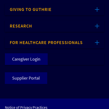
GIVING TO GUTHRIE
RESEARCH
FOR HEALTHCARE PROFESSIONALS
Caregiver Login
Supplier Portal
Notice of Privacy Practices