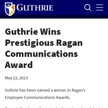
Skip
to
main
content
Guthrie Wins
Prestigious Ragan
Communications
Award
May 22, 2023
Guthrie has been named a winner in Ragan’s
Employee Communications Awards.