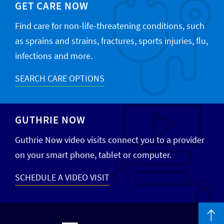
GET CARE NOW
Find care for non-life-threatening conditions, such
as sprains and strains, fractures, sports injuries, flu,
infections and more.
SEARCH CARE OPTIONS
GUTHRIE NOW
Guthrie Now video visits connect you to a provider
on your smart phone, tablet or computer.
SCHEDULE A VIDEO VISIT