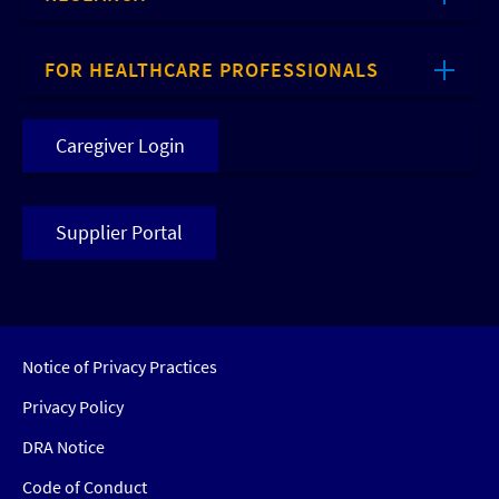
FOR HEALTHCARE PROFESSIONALS
Caregiver Login
Supplier Portal
Notice of Privacy Practices
Privacy Policy
DRA Notice
Code of Conduct