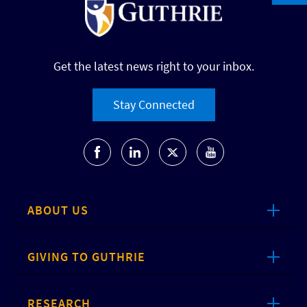
Get the latest news right to your inbox.
Stay Connected
ABOUT US
GIVING TO GUTHRIE
RESEARCH