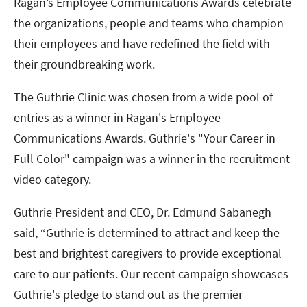
Ragan’s Employee Communications Awards celebrate
the organizations, people and teams who champion
their employees and have redefined the field with
their groundbreaking work.
The Guthrie Clinic was chosen from a wide pool of
entries as a winner in Ragan's Employee
Communications Awards. Guthrie's "Your Career in
Full Color" campaign was a winner in the recruitment
video category.
Guthrie President and CEO, Dr. Edmund Sabanegh
said, “Guthrie is determined to attract and keep the
best and brightest caregivers to provide exceptional
care to our patients. Our recent campaign showcases
Guthrie's pledge to stand out as the premier