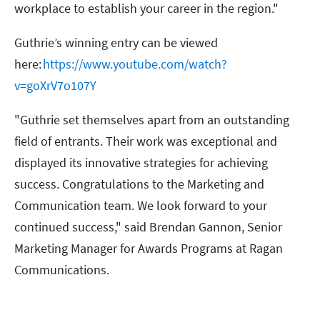
workplace to establish your career in the region."
Guthrie’s winning entry can be viewed
here:
https://www.youtube.com/watch?
v=goXrV7o107Y
"Guthrie set themselves apart from an outstanding
field of entrants. Their work was exceptional and
displayed its innovative strategies for achieving
success. Congratulations to the Marketing and
Communication team. We look forward to your
continued success," said Brendan Gannon, Senior
Marketing Manager for Awards Programs at Ragan
Communications.