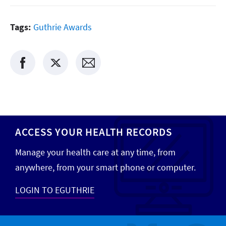
Tags:
Guthrie Awards
ACCESS YOUR HEALTH RECORDS
Manage your health care at any time, from
anywhere, from your smart phone or computer.
LOGIN TO EGUTHRIE