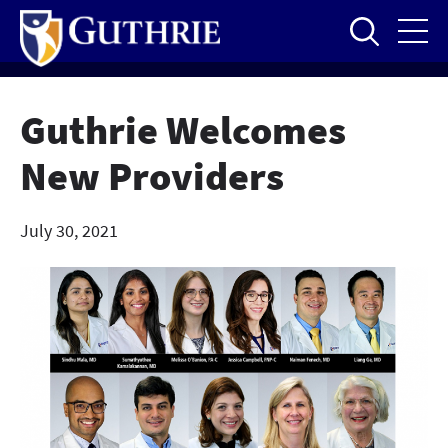
Skip
to
main
content
Guthrie Welcomes
New Providers
July 30, 2021