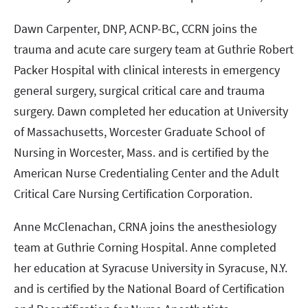
Dawn Carpenter, DNP, ACNP-BC, CCRN joins the
trauma and acute care surgery team at Guthrie Robert
Packer Hospital with clinical interests in emergency
general surgery, surgical critical care and trauma
surgery. Dawn completed her education at University
of Massachusetts, Worcester Graduate School of
Nursing in Worcester, Mass. and is certified by the
American Nurse Credentialing Center and the Adult
Critical Care Nursing Certification Corporation.
Anne McClenachan, CRNA joins the anesthesiology
team at Guthrie Corning Hospital. Anne completed
her education at Syracuse University in Syracuse, N.Y.
and is certified by the National Board of Certification