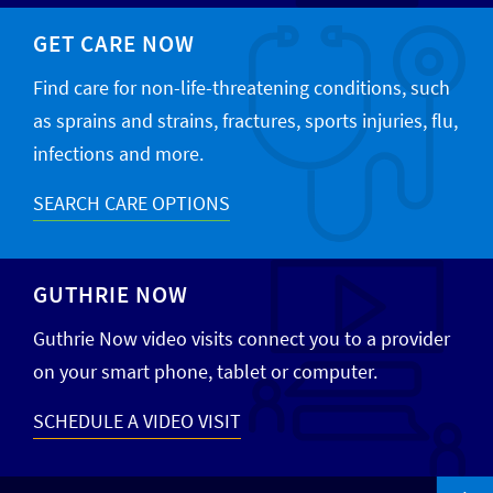
GET CARE NOW
Find care for non-life-threatening conditions, such
as sprains and strains, fractures, sports injuries, flu,
infections and more.
SEARCH CARE OPTIONS
GUTHRIE NOW
Guthrie Now video visits connect you to a provider
on your smart phone, tablet or computer.
SCHEDULE A VIDEO VISIT