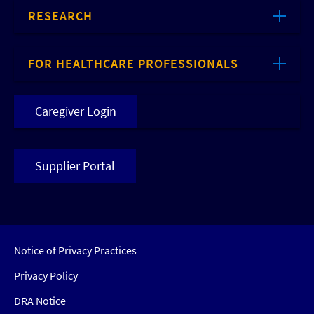
RESEARCH
FOR HEALTHCARE PROFESSIONALS
Caregiver Login
Supplier Portal
Notice of Privacy Practices
Privacy Policy
DRA Notice