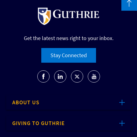
Get the latest news right to your inbox.
Stay Connected
ABOUT US
GIVING TO GUTHRIE