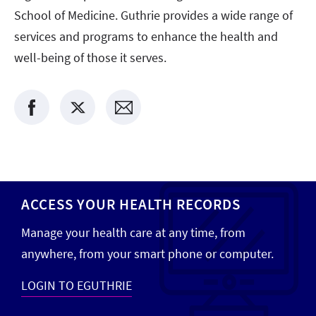
School of Medicine. Guthrie provides a wide range of
services and programs to enhance the health and
well-being of those it serves.
ACCESS YOUR HEALTH RECORDS
Manage your health care at any time, from
anywhere, from your smart phone or computer.
LOGIN TO EGUTHRIE