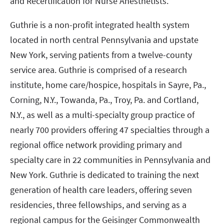
and Recertification for Nurse Anesthetists.
Guthrie is a non-profit integrated health system
located in north central Pennsylvania and upstate
New York, serving patients from a twelve-county
service area. Guthrie is comprised of a research
institute, home care/hospice, hospitals in Sayre, Pa.,
Corning, N.Y., Towanda, Pa., Troy, Pa. and Cortland,
N.Y., as well as a multi-specialty group practice of
nearly 700 providers offering 47 specialties through a
regional office network providing primary and
specialty care in 22 communities in Pennsylvania and
New York. Guthrie is dedicated to training the next
generation of health care leaders, offering seven
residencies, three fellowships, and serving as a
regional campus for the Geisinger Commonwealth