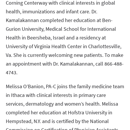
Corning Centerway with clinical interests in global
health, immunizations and infant care. Dr.
Kamalakannan completed her education at Ben-
Gurion University, Medical School for International
Health in Beersheba, Israel and a residency at
University of Virginia Health Center in Charlottesville,
Va. She is currently welcoming new patients. To make
an appointment with Dr. Kamalakannan, call 866-488-
4743.
Melissa O’Banion, PA-C joins the family medicine team
in Ithaca with clinical interests in primary care
services, dermatology and women’s health. Melissa
completed her education at Hofstra University in
Hempstead, N.Y. and is certified by the National
Commission on Certification of Physician Assistants.