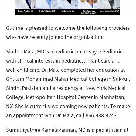
Guthrie is pleased to welcome the following providers
who have recently joined the organization:
Sindhu Mala, MD is a pediatrician at Sayre Pediatrics
with clinical interests in pediatrics, infant care and
well child care. Dr. Mala completed her education at
Ghulam Mohammad Mahar Medical College in Sukkur,
Sindh, Pakistan and a residency at New York Medical
College, Metropolitan Hospital Center in Manhattan,
N.Y. She is currently welcoming new patients. To make
an appointment with Dr. Mala, call 866-488-4743.
Sumathyuthee Kamalakannan, MD is a pediatrician at