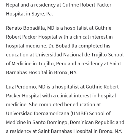
Nepal and a residency at Guthrie Robert Packer
Hospital in Sayre, Pa.
Renato Bobadilla, MD is a hospitalist at Guthrie
Robert Packer Hospital with a clinical interest in
hospital medicine. Dr. Bobadilla completed his
education at Universidad Nacional de Trujillo School
of Medicine in Trujillo, Peru and a residency at Saint
Barnabas Hospital in Bronx, N.Y.
Luz Perdomo, MD is a hospitalist at Guthrie Robert
Packer Hospital with a clinical interest in hospital
medicine. She completed her education at
Universidad Iberoamericana (UNIBE) School of
Medicine in Santo Domingo, Dominican Republic and
a residency at Saint Barnabas Hospital in Bronx, N.Y.