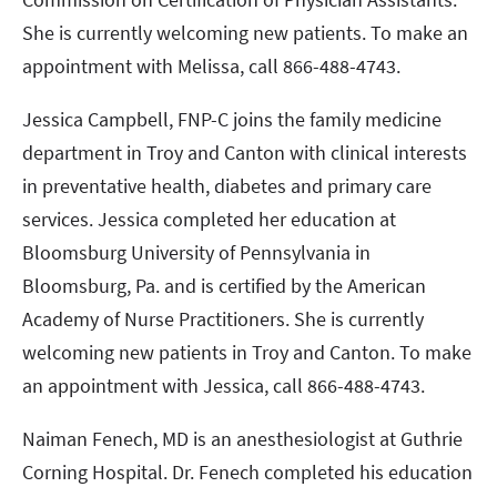
She is currently welcoming new patients. To make an
appointment with Melissa, call 866-488-4743.
Jessica Campbell, FNP-C joins the family medicine
department in Troy and Canton with clinical interests
in preventative health, diabetes and primary care
services. Jessica completed her education at
Bloomsburg University of Pennsylvania in
Bloomsburg, Pa. and is certified by the American
Academy of Nurse Practitioners. She is currently
welcoming new patients in Troy and Canton. To make
an appointment with Jessica, call 866-488-4743.
Naiman Fenech, MD is an anesthesiologist at Guthrie
Corning Hospital. Dr. Fenech completed his education