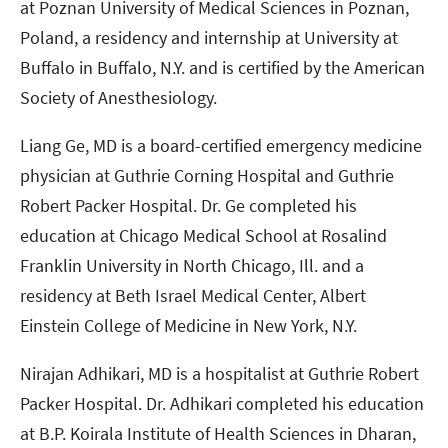
at Poznan University of Medical Sciences in Poznan,
Poland, a residency and internship at University at
Buffalo in Buffalo, N.Y. and is certified by the American
Society of Anesthesiology.
Liang Ge, MD is a board-certified emergency medicine
physician at Guthrie Corning Hospital and Guthrie
Robert Packer Hospital. Dr. Ge completed his
education at Chicago Medical School at Rosalind
Franklin University in North Chicago, Ill. and a
residency at Beth Israel Medical Center, Albert
Einstein College of Medicine in New York, N.Y.
Nirajan Adhikari, MD is a hospitalist at Guthrie Robert
Packer Hospital. Dr. Adhikari completed his education
at B.P. Koirala Institute of Health Sciences in Dharan,