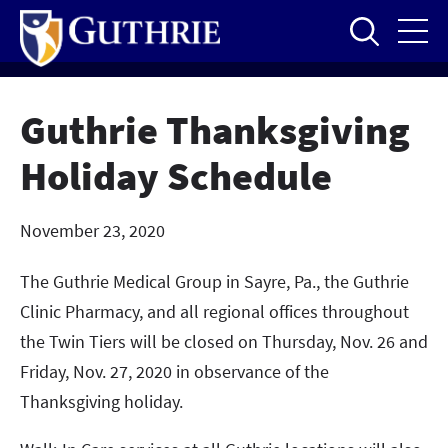
Skip
to
main
content
Guthrie Thanksgiving
Holiday Schedule
November 23, 2020
The Guthrie Medical Group in Sayre, Pa., the Guthrie
Clinic Pharmacy, and all regional offices throughout
the Twin Tiers will be closed on Thursday, Nov. 26 and
Friday, Nov. 27, 2020 in observance of the
Thanksgiving holiday.