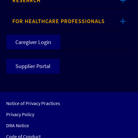
RESEARCH
FOR HEALTHCARE PROFESSIONALS
Caregiver Login
Supplier Portal
Notice of Privacy Practices
Privacy Policy
DRA Notice
Code of Conduct