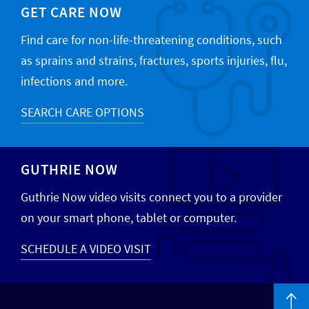
GET CARE NOW
Find care for non-life-threatening conditions, such
as sprains and strains, fractures, sports injuries, flu,
infections and more.
SEARCH CARE OPTIONS
GUTHRIE NOW
Guthrie Now video visits connect you to a provider
on your smart phone, tablet or computer.
SCHEDULE A VIDEO VISIT