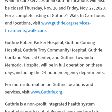
Walk-In Care services at all Guthrie locations will also
be closed Thursday, Nov. 26 and Friday, Nov. 27, 2020.
For a complete listing of Guthrie’s Walk-In Care hours
and locations, visit
www.guthrie.org/services-
treatments/walk-care
.
Guthrie Robert Packer Hospital, Guthrie Corning
Hospital, Guthrie Troy Community Hospital, Guthrie
Cortland Medical Center, and Guthrie Towanda
Memorial Hospital will be in full operation on these
days, including the 24-hour emergency departments.
For more information on Guthrie locations and
services, visit
www.Guthrie.org
.
Guthrie is a non-profit integrated health system
located in north central Pennsylvania and upstate