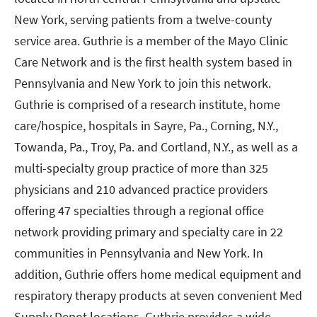
New York, serving patients from a twelve-county
service area. Guthrie is a member of the Mayo Clinic
Care Network and is the first health system based in
Pennsylvania and New York to join this network.
Guthrie is comprised of a research institute, home
care/hospice, hospitals in Sayre, Pa., Corning, N.Y.,
Towanda, Pa., Troy, Pa. and Cortland, N.Y., as well as a
multi-specialty group practice of more than 325
physicians and 210 advanced practice providers
offering 47 specialties through a regional office
network providing primary and specialty care in 22
communities in Pennsylvania and New York. In
addition, Guthrie offers home medical equipment and
respiratory therapy products at seven convenient Med
Supply Depot locations. Guthrie provides a wide