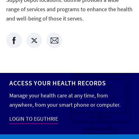
range of services and programs to enhance the health
and well-being of those it serves.
ACCESS YOUR HEALTH RECORDS
Manage your health care at any time, from
anywhere, from your smart phone or computer.
LOGIN TO EGUTHRIE