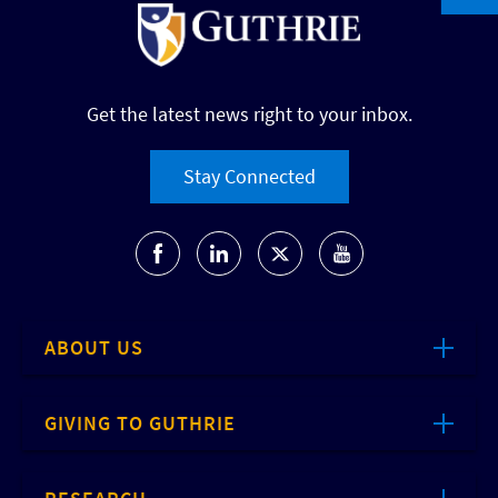
Get the latest news right to your inbox.
Stay Connected
ABOUT US
GIVING TO GUTHRIE