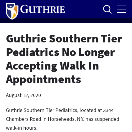
Skip
to
main
content
Guthrie Southern Tier
Pediatrics No Longer
Accepting Walk In
Appointments
August 12, 2020
Guthrie Southern Tier Pediatrics, located at 3344
Chambers Road in Horseheads, N.Y. has suspended
walk-in hours.