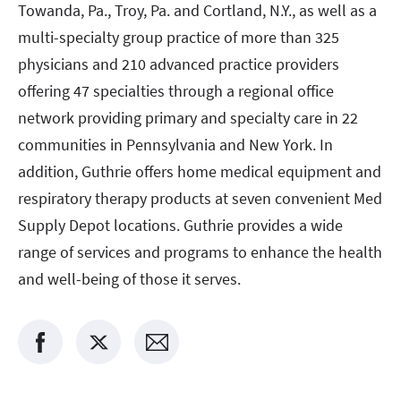
Towanda, Pa., Troy, Pa. and Cortland, N.Y., as well as a
multi-specialty group practice of more than 325
physicians and 210 advanced practice providers
offering 47 specialties through a regional office
network providing primary and specialty care in 22
communities in Pennsylvania and New York. In
addition, Guthrie offers home medical equipment and
respiratory therapy products at seven convenient Med
Supply Depot locations. Guthrie provides a wide
range of services and programs to enhance the health
and well-being of those it serves.