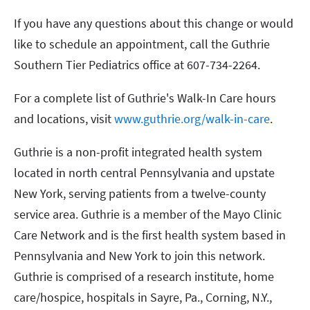
If you have any questions about this change or would
like to schedule an appointment, call the Guthrie
Southern Tier Pediatrics office at 607-734-2264.
For a complete list of Guthrie's Walk-In Care hours
and locations, visit
www.guthrie.org/walk-in-care
.
Guthrie is a non-profit integrated health system
located in north central Pennsylvania and upstate
New York, serving patients from a twelve-county
service area. Guthrie is a member of the Mayo Clinic
Care Network and is the first health system based in
Pennsylvania and New York to join this network.
Guthrie is comprised of a research institute, home
care/hospice, hospitals in Sayre, Pa., Corning, N.Y.,