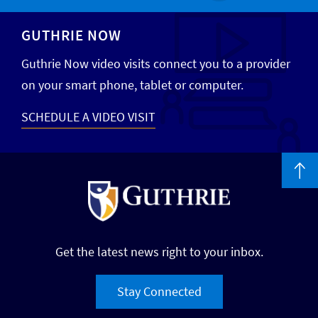
GUTHRIE NOW
Guthrie Now video visits connect you to a provider
on your smart phone, tablet or computer.
SCHEDULE A VIDEO VISIT
Get the latest news right to your inbox.
Stay Connected