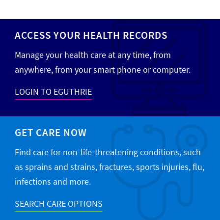
ACCESS YOUR HEALTH RECORDS
Manage your health care at any time, from
anywhere, from your smart phone or computer.
LOGIN TO EGUTHRIE
GET CARE NOW
Find care for non-life-threatening conditions, such
as sprains and strains, fractures, sports injuries, flu,
infections and more.
SEARCH CARE OPTIONS