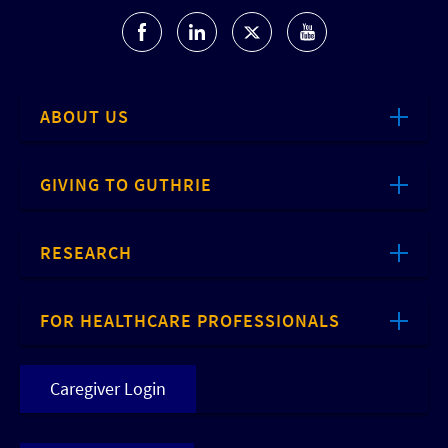
ABOUT US
GIVING TO GUTHRIE
RESEARCH
FOR HEALTHCARE PROFESSIONALS
Caregiver Login