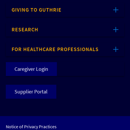
GIVING TO GUTHRIE
RESEARCH
FOR HEALTHCARE PROFESSIONALS
Caregiver Login
Supplier Portal
Notice of Privacy Practices