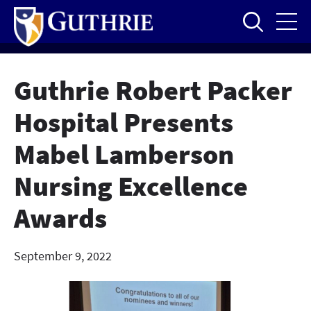
Skip
to
main
content
Guthrie Robert Packer
Hospital Presents
Mabel Lamberson
Nursing Excellence
Awards
September 9, 2022