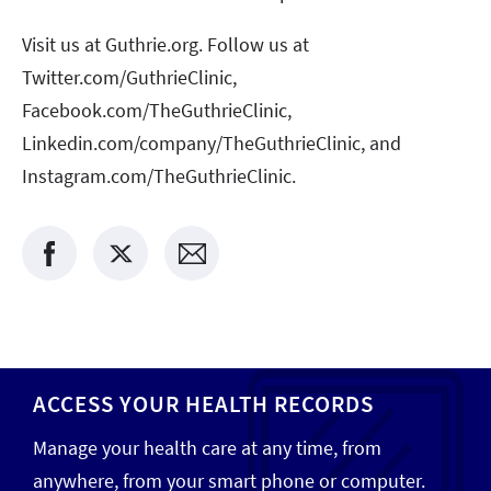
Visit us at Guthrie.org. Follow us at
Twitter.com/GuthrieClinic,
Facebook.com/TheGuthrieClinic,
Linkedin.com/company/TheGuthrieClinic, and
Instagram.com/TheGuthrieClinic.
ACCESS YOUR HEALTH RECORDS
Manage your health care at any time, from
anywhere, from your smart phone or computer.