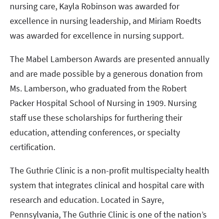
nursing care, Kayla Robinson was awarded for
excellence in nursing leadership, and Miriam Roedts
was awarded for excellence in nursing support.
The Mabel Lamberson Awards are presented annually
and are made possible by a generous donation from
Ms. Lamberson, who graduated from the Robert
Packer Hospital School of Nursing in 1909. Nursing
staff use these scholarships for furthering their
education, attending conferences, or specialty
certification.
The Guthrie Clinic is a non-profit multispecialty health
system that integrates clinical and hospital care with
research and education. Located in Sayre,
Pennsylvania, The Guthrie Clinic is one of the nation’s