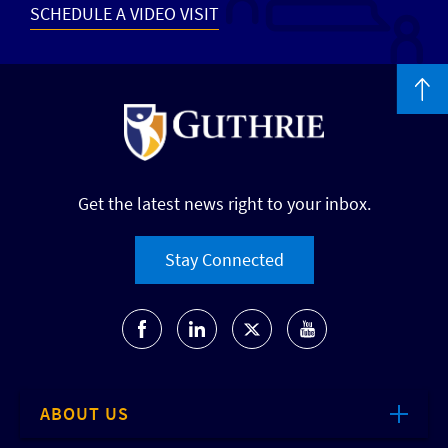
SCHEDULE A VIDEO VISIT
Get the latest news right to your inbox.
Stay Connected
ABOUT US