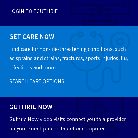
LOGIN TO EGUTHRIE
GET CARE NOW
Find care for non-life-threatening conditions, such
as sprains and strains, fractures, sports injuries, flu,
infections and more.
SEARCH CARE OPTIONS
GUTHRIE NOW
Guthrie Now video visits connect you to a provider
on your smart phone, tablet or computer.