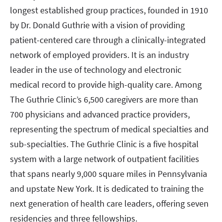
longest established group practices, founded in 1910
by Dr. Donald Guthrie with a vision of providing
patient-centered care through a clinically-integrated
network of employed providers. It is an industry
leader in the use of technology and electronic
medical record to provide high-quality care. Among
The Guthrie Clinic’s 6,500 caregivers are more than
700 physicians and advanced practice providers,
representing the spectrum of medical specialties and
sub-specialties. The Guthrie Clinic is a five hospital
system with a large network of outpatient facilities
that spans nearly 9,000 square miles in Pennsylvania
and upstate New York. It is dedicated to training the
next generation of health care leaders, offering seven
residencies and three fellowships.