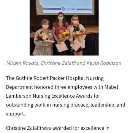
Miriam Roedts, Christine Zalaffi and Kayla Robinson
The Guthrie Robert Packer Hospital Nursing
Department honored three employees with Mabel
Lamberson Nursing Excellence Awards for
outstanding work in nursing practice, leadership, and
support.
Christine Zalaffi was awarded for excellence in