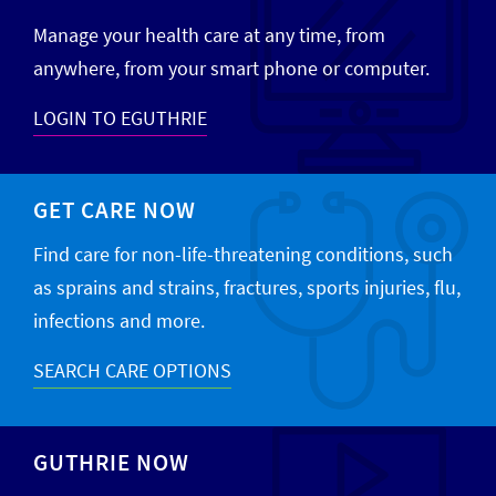
Manage your health care at any time, from
anywhere, from your smart phone or computer.
LOGIN TO EGUTHRIE
GET CARE NOW
Find care for non-life-threatening conditions, such
as sprains and strains, fractures, sports injuries, flu,
infections and more.
SEARCH CARE OPTIONS
GUTHRIE NOW