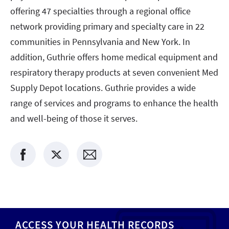
offering 47 specialties through a regional office
network providing primary and specialty care in 22
communities in Pennsylvania and New York. In
addition, Guthrie offers home medical equipment and
respiratory therapy products at seven convenient Med
Supply Depot locations. Guthrie provides a wide
range of services and programs to enhance the health
and well-being of those it serves.
ACCESS YOUR HEALTH RECORDS