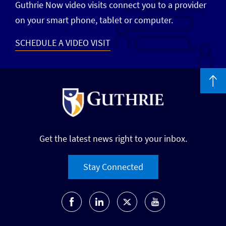
Guthrie Now video visits connect you to a provider
on your smart phone, tablet or computer.
SCHEDULE A VIDEO VISIT
Get the latest news right to your inbox.
Stay Connected