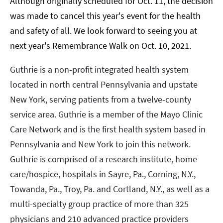
Although originally scheduled for Oct. 11, the decision
was made to cancel this year's event for the health
and safety of all. We look forward to seeing you at
next year's Remembrance Walk on Oct. 10, 2021.
Guthrie is a non-profit integrated health system
located in north central Pennsylvania and upstate
New York, serving patients from a twelve-county
service area. Guthrie is a member of the Mayo Clinic
Care Network and is the first health system based in
Pennsylvania and New York to join this network.
Guthrie is comprised of a research institute, home
care/hospice, hospitals in Sayre, Pa., Corning, N.Y.,
Towanda, Pa., Troy, Pa. and Cortland, N.Y., as well as a
multi-specialty group practice of more than 325
physicians and 210 advanced practice providers