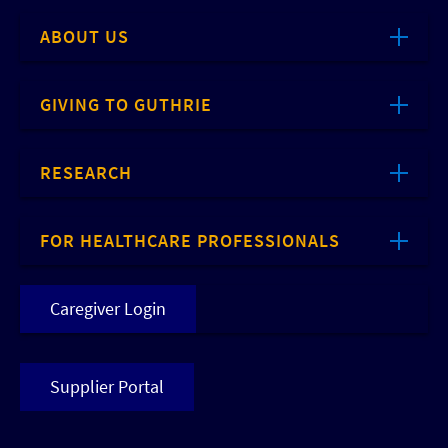
ABOUT US
GIVING TO GUTHRIE
RESEARCH
FOR HEALTHCARE PROFESSIONALS
Caregiver Login
Supplier Portal