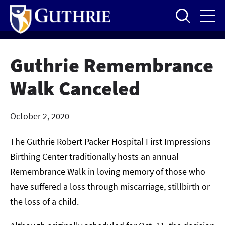
Skip
to
main
content
Guthrie Remembrance
Walk Canceled
October 2, 2020
The Guthrie Robert Packer Hospital First Impressions
Birthing Center traditionally hosts an annual
Remembrance Walk in loving memory of those who
have suffered a loss through miscarriage, stillbirth or
the loss of a child.