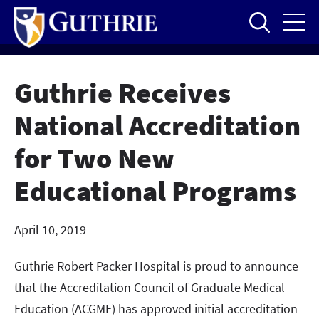
Skip
to
main
content
Guthrie Receives
National Accreditation
for Two New
Educational Programs
April 10, 2019
Guthrie Robert Packer Hospital is proud to announce
that the Accreditation Council of Graduate Medical
Education (ACGME) has approved initial accreditation