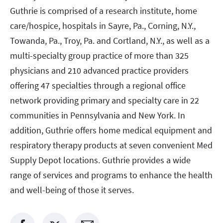
Guthrie is comprised of a research institute, home
care/hospice, hospitals in Sayre, Pa., Corning, N.Y.,
Towanda, Pa., Troy, Pa. and Cortland, N.Y., as well as a
multi-specialty group practice of more than 325
physicians and 210 advanced practice providers
offering 47 specialties through a regional office
network providing primary and specialty care in 22
communities in Pennsylvania and New York. In
addition, Guthrie offers home medical equipment and
respiratory therapy products at seven convenient Med
Supply Depot locations. Guthrie provides a wide
range of services and programs to enhance the health
and well-being of those it serves.