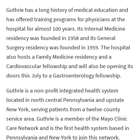
Guthrie has a long history of medical education and
has offered training programs for physicians at the
hospital for almost 100 years. Its Internal Medicine
residency was founded in 1958 and its General
Surgery residency was founded in 1959. The hospital
also hosts a Family Medicine residency and a
Cardiovascular fellowship and will also be opening its
doors this July to a Gastroenterology fellowship.
Guthrie is a non-profit integrated health system
located in north central Pennsylvania and upstate
New York, serving patients from a twelve-county
service area. Guthrie is a member of the Mayo Clinic
Care Network and is the first health system based in
Pennsylvania and New York to join this network.