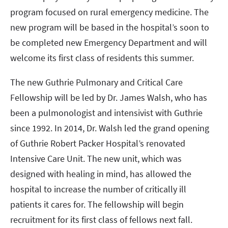
program focused on rural emergency medicine. The
new program will be based in the hospital’s soon to
be completed new Emergency Department and will
welcome its first class of residents this summer.
The new Guthrie Pulmonary and Critical Care
Fellowship will be led by Dr. James Walsh, who has
been a pulmonologist and intensivist with Guthrie
since 1992. In 2014, Dr. Walsh led the grand opening
of Guthrie Robert Packer Hospital’s renovated
Intensive Care Unit. The new unit, which was
designed with healing in mind, has allowed the
hospital to increase the number of critically ill
patients it cares for. The fellowship will begin
recruitment for its first class of fellows next fall.