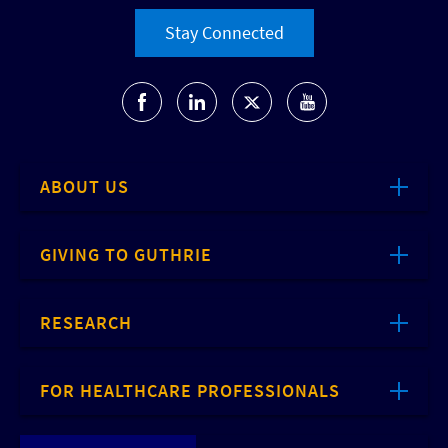
Stay Connected
ABOUT US
GIVING TO GUTHRIE
RESEARCH
FOR HEALTHCARE PROFESSIONALS