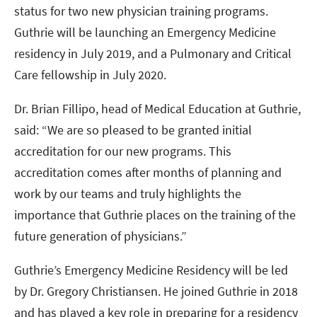
status for two new physician training programs.
Guthrie will be launching an Emergency Medicine
residency in July 2019, and a Pulmonary and Critical
Care fellowship in July 2020.
Dr. Brian Fillipo, head of Medical Education at Guthrie,
said: “We are so pleased to be granted initial
accreditation for our new programs. This
accreditation comes after months of planning and
work by our teams and truly highlights the
importance that Guthrie places on the training of the
future generation of physicians.”
Guthrie’s Emergency Medicine Residency will be led
by Dr. Gregory Christiansen. He joined Guthrie in 2018
and has played a key role in preparing for a residency