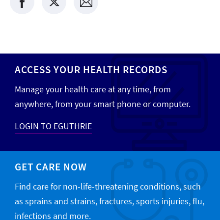
ACCESS YOUR HEALTH RECORDS
Manage your health care at any time, from
anywhere, from your smart phone or computer.
LOGIN TO EGUTHRIE
GET CARE NOW
Find care for non-life-threatening conditions, such
as sprains and strains, fractures, sports injuries, flu,
infections and more.