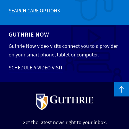
SEARCH CARE OPTIONS
GUTHRIE NOW
Guthrie Now video visits connect you to a provider
on your smart phone, tablet or computer.
SCHEDULE A VIDEO VISIT
Get the latest news right to your inbox.