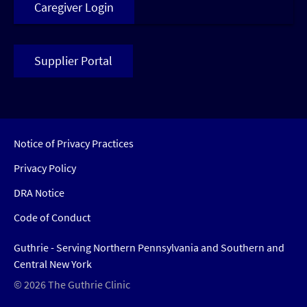
Caregiver Login
Supplier Portal
Notice of Privacy Practices
Privacy Policy
DRA Notice
Code of Conduct
Guthrie - Serving Northern Pennsylvania and Southern and
Central New York
© 2026 The Guthrie Clinic