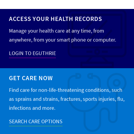
ACCESS YOUR HEALTH RECORDS
Manage your health care at any time, from
anywhere, from your smart phone or computer.
LOGIN TO EGUTHRIE
GET CARE NOW
Find care for non-life-threatening conditions, such
as sprains and strains, fractures, sports injuries, flu,
infections and more.
SEARCH CARE OPTIONS