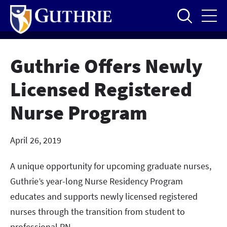
Skip
to
main
content
Guthrie Offers Newly
Licensed Registered
Nurse Program
April 26, 2019
A unique opportunity for upcoming graduate nurses,
Guthrie’s year-long Nurse Residency Program
educates and supports newly licensed registered
nurses through the transition from student to
professional RN.