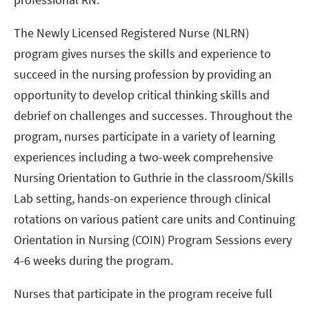
The Newly Licensed Registered Nurse (NLRN)
program gives nurses the skills and experience to
succeed in the nursing profession by providing an
opportunity to develop critical thinking skills and
debrief on challenges and successes. Throughout the
program, nurses participate in a variety of learning
experiences including a two-week comprehensive
Nursing Orientation to Guthrie in the classroom/Skills
Lab setting, hands-on experience through clinical
rotations on various patient care units and Continuing
Orientation in Nursing (COIN) Program Sessions every
4-6 weeks during the program.
Nurses that participate in the program receive full