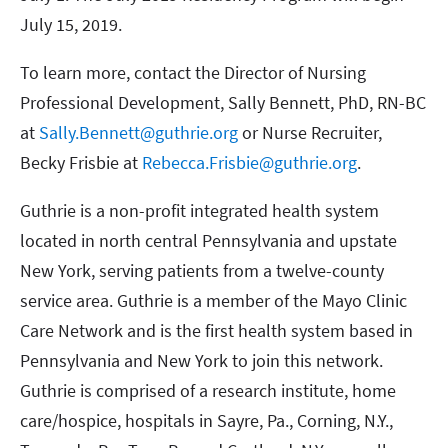
July 15, 2019.
To learn more, contact the Director of Nursing
Professional Development, Sally Bennett, PhD, RN-BC
at
Sally.Bennett@guthrie.org
or Nurse Recruiter,
Becky Frisbie at
Rebecca.Frisbie@guthrie.org
.
Guthrie is a non-profit integrated health system
located in north central Pennsylvania and upstate
New York, serving patients from a twelve-county
service area. Guthrie is a member of the Mayo Clinic
Care Network and is the first health system based in
Pennsylvania and New York to join this network.
Guthrie is comprised of a research institute, home
care/hospice, hospitals in Sayre, Pa., Corning, N.Y.,