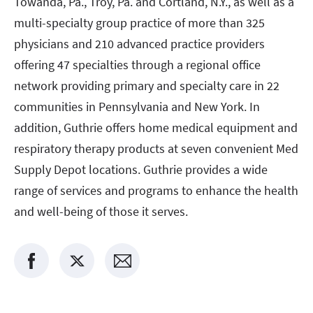
Towanda, Pa., Troy, Pa. and Cortland, N.Y., as well as a
multi-specialty group practice of more than 325
physicians and 210 advanced practice providers
offering 47 specialties through a regional office
network providing primary and specialty care in 22
communities in Pennsylvania and New York. In
addition, Guthrie offers home medical equipment and
respiratory therapy products at seven convenient Med
Supply Depot locations. Guthrie provides a wide
range of services and programs to enhance the health
and well-being of those it serves.