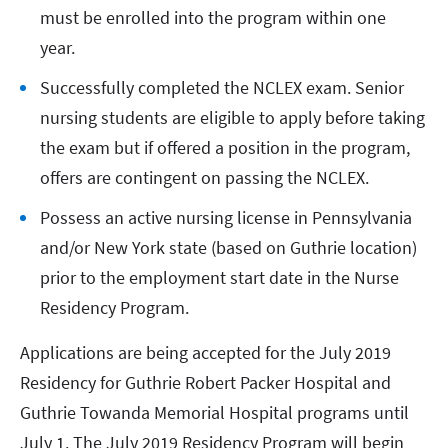
must be enrolled into the program within one
year.
Successfully completed the NCLEX exam. Senior
nursing students are eligible to apply before taking
the exam but if offered a position in the program,
offers are contingent on passing the NCLEX.
Possess an active nursing license in Pennsylvania
and/or New York state (based on Guthrie location)
prior to the employment start date in the Nurse
Residency Program.
Applications are being accepted for the July 2019
Residency for Guthrie Robert Packer Hospital and
Guthrie Towanda Memorial Hospital programs until
July 1. The July 2019 Residency Program will begin