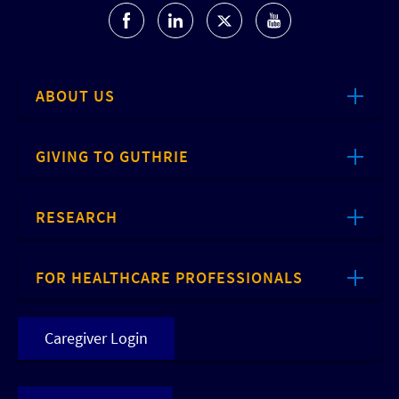
ABOUT US
GIVING TO GUTHRIE
RESEARCH
FOR HEALTHCARE PROFESSIONALS
Caregiver Login