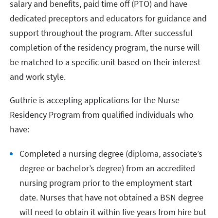
salary and benefits, paid time off (PTO) and have
dedicated preceptors and educators for guidance and
support throughout the program. After successful
completion of the residency program, the nurse will
be matched to a specific unit based on their interest
and work style.
Guthrie is accepting applications for the Nurse
Residency Program from qualified individuals who
have:
Completed a nursing degree (diploma, associate’s
degree or bachelor’s degree) from an accredited
nursing program prior to the employment start
date. Nurses that have not obtained a BSN degree
will need to obtain it within five years from hire but