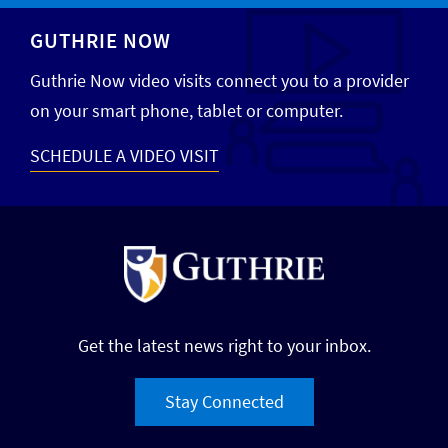
GUTHRIE NOW
Guthrie Now video visits connect you to a provider
on your smart phone, tablet or computer.
SCHEDULE A VIDEO VISIT
Get the latest news right to your inbox.
Stay Connected