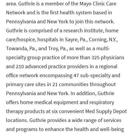
area. Guthrie is a member of the Mayo Clinic Care
Network and is the first health system based in
Pennsylvania and New York to join this network.
Guthrie is comprised of a research institute, home
care/hospice, hospitals in Sayre, Pa., Corning, N.Y.,
Towanda, Pa., and Troy, Pa., as well as a multi-
specialty group practice of more than 325 physicians
and 210 advanced practice providers in a regional
office network encompassing 47 sub-specialty and
primary care sites in 21 communities throughout
Pennsylvania and New York. In addition, Guthrie
offers home medical equipment and respiratory
therapy products at six convenient Med Supply Depot
locations. Guthrie provides a wide range of services
and programs to enhance the health and well-being