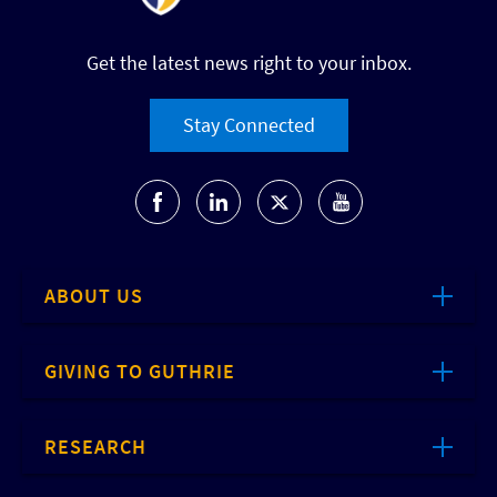
Get the latest news right to your inbox.
Stay Connected
ABOUT US
GIVING TO GUTHRIE
RESEARCH