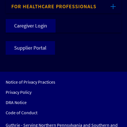
FOR HEALTHCARE PROFESSIONALS
Caregiver Login
Supplier Portal
Notice of Privacy Practices
Privacy Policy
DRA Notice
Code of Conduct
Guthrie - Serving Northern Pennsylvania and Southern and