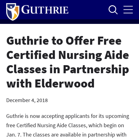
Skip
to
main
content
Guthrie to Offer Free
Certified Nursing Aide
Classes in Partnership
with Elderwood
December 4, 2018
Guthrie is now accepting applicants for its upcoming
free Certified Nursing Aide Classes, which begin on
Jan. 7. The classes are available in partnership with