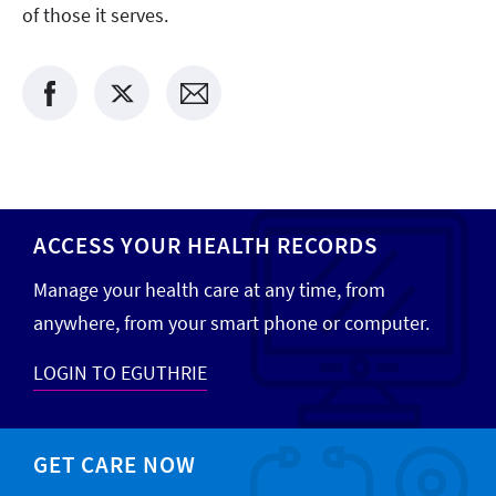
of those it serves.
ACCESS YOUR HEALTH RECORDS
Manage your health care at any time, from
anywhere, from your smart phone or computer.
LOGIN TO EGUTHRIE
GET CARE NOW