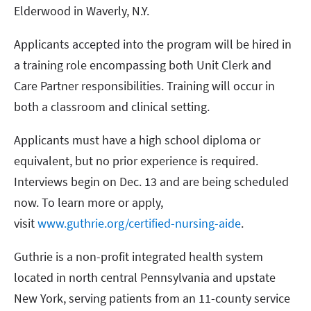
Elderwood in Waverly, N.Y.
Applicants accepted into the program will be hired in
a training role encompassing both Unit Clerk and
Care Partner responsibilities. Training will occur in
both a classroom and clinical setting.
Applicants must have a high school diploma or
equivalent, but no prior experience is required.
Interviews begin on Dec. 13 and are being scheduled
now. To learn more or apply,
visit
www.guthrie.org/certified-nursing-aide
.
Guthrie is a non-profit integrated health system
located in north central Pennsylvania and upstate
New York, serving patients from an 11-county service