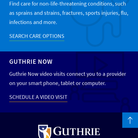
Find care for non-life-threatening conditions, such
as sprains and strains, fractures, sports injuries, flu,
infections and more.
SEARCH CARE OPTIONS
GUTHRIE NOW
Guthrie Now video visits connect you to a provider
on your smart phone, tablet or computer.
SCHEDULE A VIDEO VISIT