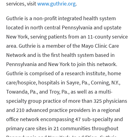
services, visit
www.guthrie.org
.
Guthrie is a non-profit integrated health system
located in north central Pennsylvania and upstate
New York, serving patients from an 11-county service
area. Guthrie is a member of the Mayo Clinic Care
Network and is the first health system based in
Pennsylvania and New York to join this network.
Guthrie is comprised of a research institute, home
care/hospice, hospitals in Sayre, Pa., Corning, N.Y.,
Towanda, Pa., and Troy, Pa., as well as a multi-
specialty group practice of more than 325 physicians
and 210 advanced practice providers in a regional
office network encompassing 47 sub-specialty and
primary care sites in 21 communities throughout