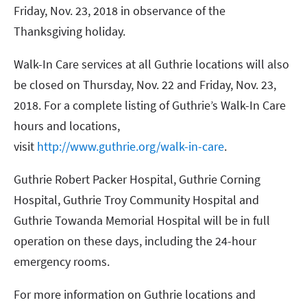
Friday, Nov. 23, 2018 in observance of the
Thanksgiving holiday.
Walk-In Care services at all Guthrie locations will also
be closed on Thursday, Nov. 22 and Friday, Nov. 23,
2018. For a complete listing of Guthrie’s Walk-In Care
hours and locations,
visit
http://www.guthrie.org/walk-in-care
.
Guthrie Robert Packer Hospital, Guthrie Corning
Hospital, Guthrie Troy Community Hospital and
Guthrie Towanda Memorial Hospital will be in full
operation on these days, including the 24-hour
emergency rooms.
For more information on Guthrie locations and