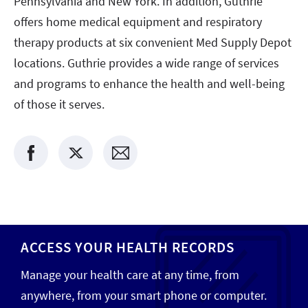
Pennsylvania and New York. In addition, Guthrie
offers home medical equipment and respiratory
therapy products at six convenient Med Supply Depot
locations. Guthrie provides a wide range of services
and programs to enhance the health and well-being
of those it serves.
ACCESS YOUR HEALTH RECORDS
Manage your health care at any time, from
anywhere, from your smart phone or computer.