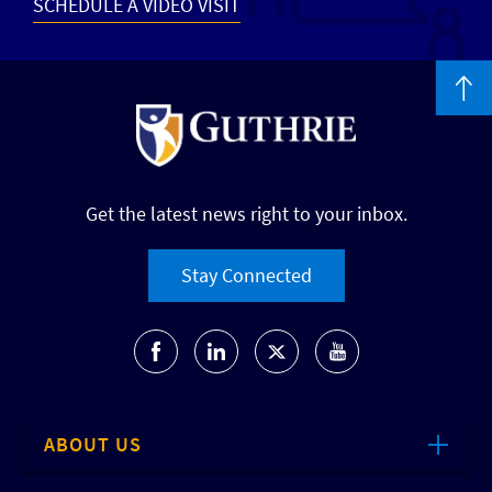
SCHEDULE A VIDEO VISIT
Get the latest news right to your inbox.
Stay Connected
ABOUT US