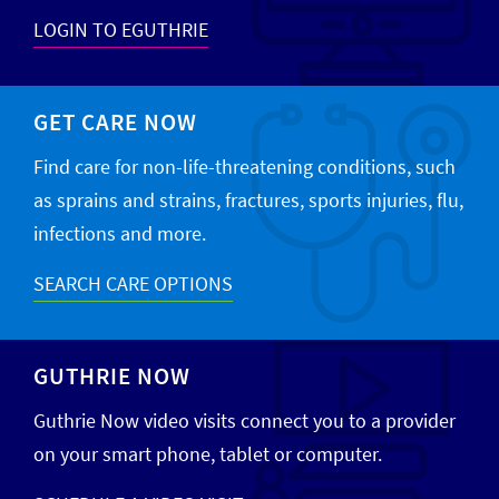
LOGIN TO EGUTHRIE
GET CARE NOW
Find care for non-life-threatening conditions, such
as sprains and strains, fractures, sports injuries, flu,
infections and more.
SEARCH CARE OPTIONS
GUTHRIE NOW
Guthrie Now video visits connect you to a provider
on your smart phone, tablet or computer.