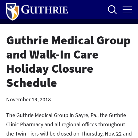
Skip
to
main
content
Guthrie Medical Group
and Walk-In Care
Holiday Closure
Schedule
November 19, 2018
The Guthrie Medical Group in Sayre, Pa., the Guthrie
Clinic Pharmacy and all regional offices throughout
the Twin Tiers will be closed on Thursday, Nov. 22 and