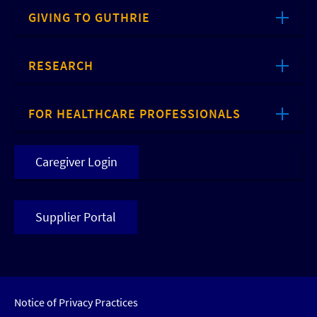
GIVING TO GUTHRIE
RESEARCH
FOR HEALTHCARE PROFESSIONALS
Caregiver Login
Supplier Portal
Notice of Privacy Practices