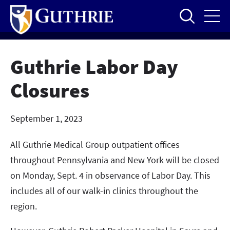
Skip
to
main
content
Guthrie Labor Day
Closures
September 1, 2023
All Guthrie Medical Group outpatient offices
throughout Pennsylvania and New York will be closed
on Monday, Sept. 4 in observance of Labor Day. This
includes all of our walk-in clinics throughout the
region.