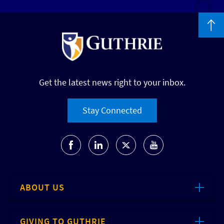
Get the latest news right to your inbox.
Stay Connected
ABOUT US
GIVING TO GUTHRIE