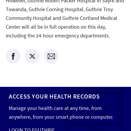
However, Guthrie Robert Packer Hospital in Sayre and
Towanda, Guthrie Corning Hospital, Guthrie Troy
Community Hospital and Guthrie Cortland Medical
Center will all be in full operation on this day,
including the 24-hour emergency departments.
ACCESS YOUR HEALTH RECORDS
Manage your health care at any time, from
anywhere, from your smart phone or computer.
LOGIN TO EGUTHRIE