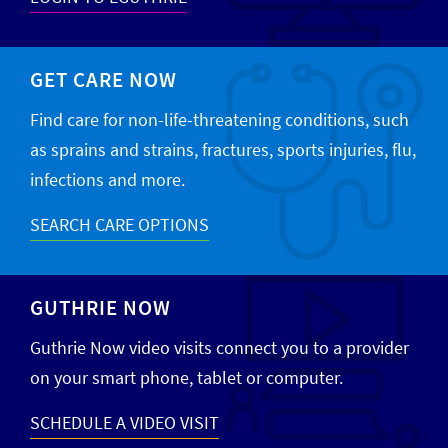
GET CARE NOW
Find care for non-life-threatening conditions, such
as sprains and strains, fractures, sports injuries, flu,
infections and more.
SEARCH CARE OPTIONS
GUTHRIE NOW
Guthrie Now video visits connect you to a provider
on your smart phone, tablet or computer.
SCHEDULE A VIDEO VISIT