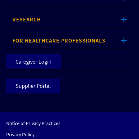
RESEARCH
FOR HEALTHCARE PROFESSIONALS
Caregiver Login
Supplier Portal
Notice of Privacy Practices
Privacy Policy