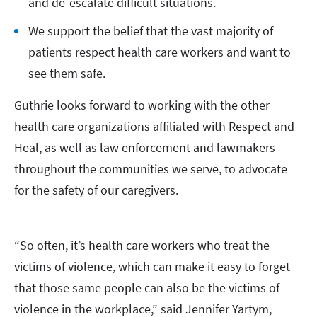
and de-escalate difficult situations.
We support the belief that the vast majority of
patients respect health care workers and want to
see them safe.
Guthrie looks forward to working with the other
health care organizations affiliated with Respect and
Heal, as well as law enforcement and lawmakers
throughout the communities we serve, to advocate
for the safety of our caregivers.
“So often, it’s health care workers who treat the
victims of violence, which can make it easy to forget
that those same people can also be the victims of
violence in the workplace,” said Jennifer Yartym,