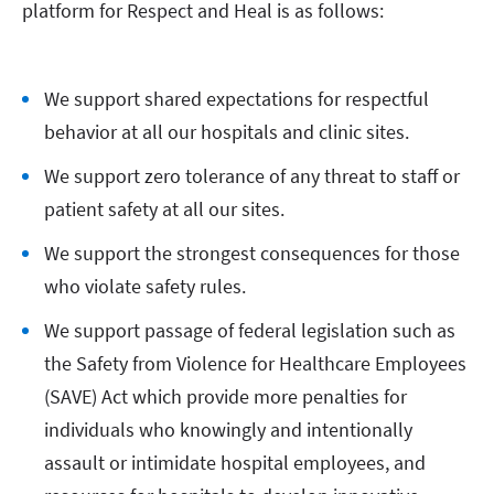
platform for Respect and Heal is as follows:
We support shared expectations for respectful
behavior at all our hospitals and clinic sites.
We support zero tolerance of any threat to staff or
patient safety at all our sites.
We support the strongest consequences for those
who violate safety rules.
We support passage of federal legislation such as
the Safety from Violence for Healthcare Employees
(SAVE) Act which provide more penalties for
individuals who knowingly and intentionally
assault or intimidate hospital employees, and