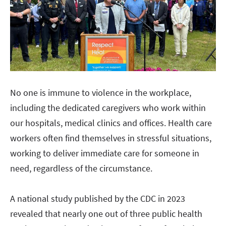
No one is immune to violence in the workplace,
including the dedicated caregivers who work within
our hospitals, medical clinics and offices. Health care
workers often find themselves in stressful situations,
working to deliver immediate care for someone in
need, regardless of the circumstance.
A national study published by the CDC in 2023
revealed that nearly one out of three public health