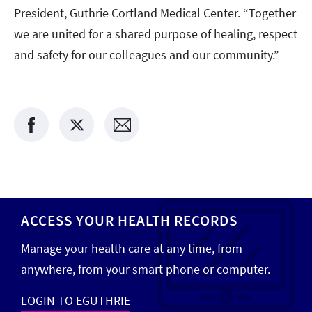
President, Guthrie Cortland Medical Center. “Together
we are united for a shared purpose of healing, respect
and safety for our colleagues and our community.”
ACCESS YOUR HEALTH RECORDS
Manage your health care at any time, from
anywhere, from your smart phone or computer.
LOGIN TO EGUTHRIE