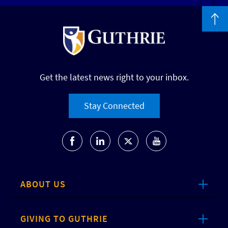
Get the latest news right to your inbox.
Stay Connected
ABOUT US
GIVING TO GUTHRIE