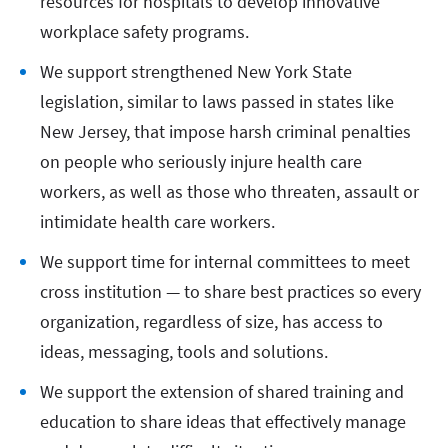
resources for hospitals to develop innovative
workplace safety programs.
We support strengthened New York State
legislation, similar to laws passed in states like
New Jersey, that impose harsh criminal penalties
on people who seriously injure health care
workers, as well as those who threaten, assault or
intimidate health care workers.
We support time for internal committees to meet
cross institution — to share best practices so every
organization, regardless of size, has access to
ideas, messaging, tools and solutions.
We support the extension of shared training and
education to share ideas that effectively manage