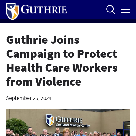
Skip
to
main
content
Guthrie Joins
Campaign to Protect
Health Care Workers
from Violence
September 25, 2024