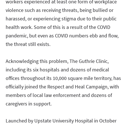
workers experienced at least one form of workplace
violence such as receiving threats, being bullied or
harassed, or experiencing stigma due to their public
health work. Some of this is a result of the COVID
pandemic, but even as COVID numbers ebb and flow,
the threat still exists.
Acknowledging this problem, The Guthrie Clinic,
including its six hospitals and dozens of medical
offices throughout its 10,000 square mile territory, has
officially joined the Respect and Heal Campaign, with
members of local law enforcement and dozens of
caregivers in support.
Launched by Upstate University Hospital in October