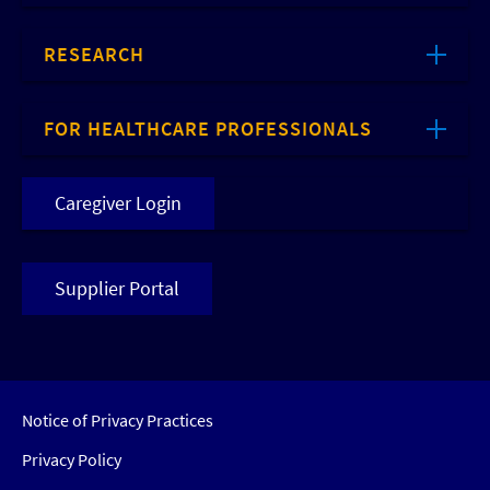
RESEARCH
FOR HEALTHCARE PROFESSIONALS
Caregiver Login
Supplier Portal
Notice of Privacy Practices
Privacy Policy