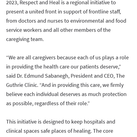
2023, Respect and Heal is a regional initiative to
present a united front in support of frontline staff,
from doctors and nurses to environmental and food
service workers and all other members of the
caregiving team.
“We are all caregivers because each of us plays a role
in providing the health care our patients deserve,”
said Dr. Edmund Sabanegh, President and CEO, The
Guthrie Clinic. “And in providing this care, we firmly
believe each individual deserves as much protection
as possible, regardless of their role.”
This initiative is designed to keep hospitals and
clinical spaces safe places of healing. The core