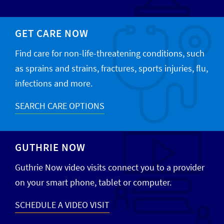
GET CARE NOW
Find care for non-life-threatening conditions, such
as sprains and strains, fractures, sports injuries, flu,
infections and more.
SEARCH CARE OPTIONS
GUTHRIE NOW
Guthrie Now video visits connect you to a provider
on your smart phone, tablet or computer.
SCHEDULE A VIDEO VISIT