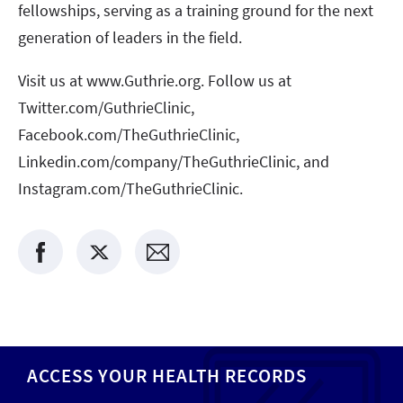
fellowships, serving as a training ground for the next
generation of leaders in the field.
Visit us at www.Guthrie.org. Follow us at
Twitter.com/GuthrieClinic,
Facebook.com/TheGuthrieClinic,
Linkedin.com/company/TheGuthrieClinic, and
Instagram.com/TheGuthrieClinic.
ACCESS YOUR HEALTH RECORDS