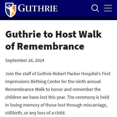
Skip
to
main
content
Guthrie to Host Walk
of Remembrance
September 26, 2024
Join the staff of Guthrie Robert Packer Hospital’s First
Impressions Birthing Center for the ninth annual
Remembrance Walk to honor and remember the
children we have lost this year. The ceremony is held
in loving memory of those lost through miscarriage,
stillbirth, or any loss of a child.