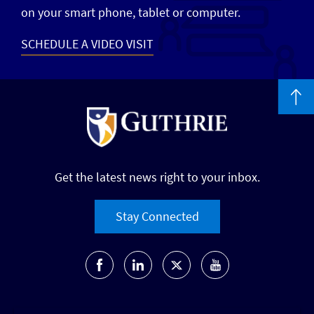
on your smart phone, tablet or computer.
SCHEDULE A VIDEO VISIT
Get the latest news right to your inbox.
Stay Connected