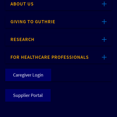
ABOUT US
GIVING TO GUTHRIE
RESEARCH
FOR HEALTHCARE PROFESSIONALS
Caregiver Login
Supplier Portal