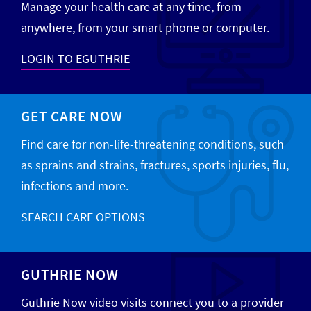
Manage your health care at any time, from
anywhere, from your smart phone or computer.
LOGIN TO EGUTHRIE
GET CARE NOW
Find care for non-life-threatening conditions, such
as sprains and strains, fractures, sports injuries, flu,
infections and more.
SEARCH CARE OPTIONS
GUTHRIE NOW
Guthrie Now video visits connect you to a provider