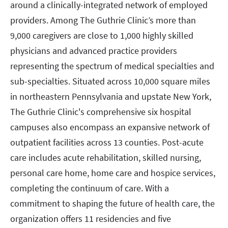
around a clinically-integrated network of employed
providers. Among The Guthrie Clinic’s more than
9,000 caregivers are close to 1,000 highly skilled
physicians and advanced practice providers
representing the spectrum of medical specialties and
sub-specialties. Situated across 10,000 square miles
in northeastern Pennsylvania and upstate New York,
The Guthrie Clinic's comprehensive six hospital
campuses also encompass an expansive network of
outpatient facilities across 13 counties. Post-acute
care includes acute rehabilitation, skilled nursing,
personal care home, home care and hospice services,
completing the continuum of care. With a
commitment to shaping the future of health care, the
organization offers 11 residencies and five