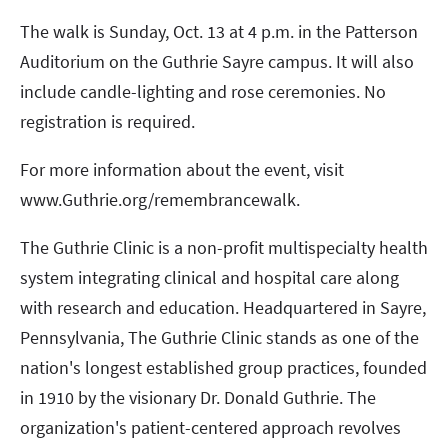
The walk is Sunday, Oct. 13 at 4 p.m. in the Patterson
Auditorium on the Guthrie Sayre campus. It will also
include candle-lighting and rose ceremonies. No
registration is required.
For more information about the event, visit
www.Guthrie.org/remembrancewalk.
The Guthrie Clinic is a non-profit multispecialty health
system integrating clinical and hospital care along
with research and education. Headquartered in Sayre,
Pennsylvania, The Guthrie Clinic stands as one of the
nation's longest established group practices, founded
in 1910 by the visionary Dr. Donald Guthrie. The
organization's patient-centered approach revolves