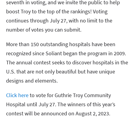
seventh in voting, and we invite the public to help
boost Troy to the top of the rankings! Voting
continues through July 27, with no limit to the
number of votes you can submit.
More than 150 outstanding hospitals have been
recognized since Soliant began the program in 2009.
The annual contest seeks to discover hospitals in the
U.S. that are not only beautiful but have unique
designs and elements.
Click here
to vote for Guthrie Troy Community
Hospital until July 27. The winners of this year’s
contest will be announced on August 2, 2023.