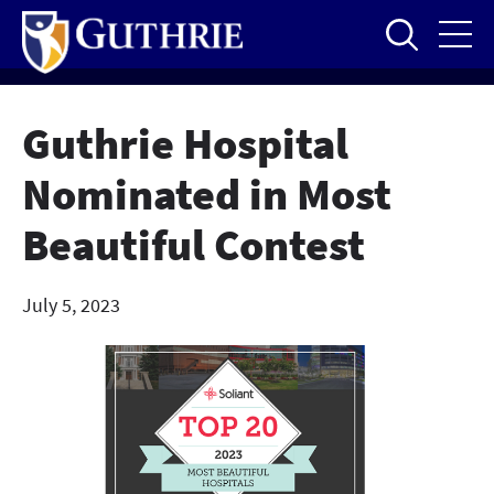
Skip
to
main
content
Guthrie Hospital
Nominated in Most
Beautiful Contest
July 5, 2023