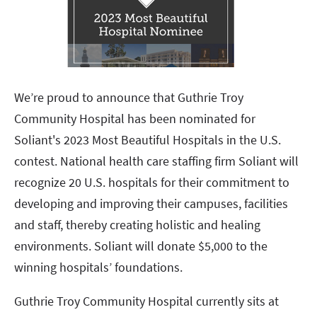
We’re proud to announce that Guthrie Troy
Community Hospital has been nominated for
Soliant's 2023 Most Beautiful Hospitals in the U.S.
contest. National health care staffing firm Soliant will
recognize 20 U.S. hospitals for their commitment to
developing and improving their campuses, facilities
and staff, thereby creating holistic and healing
environments. Soliant will donate $5,000 to the
winning hospitals’ foundations.
Guthrie Troy Community Hospital currently sits at