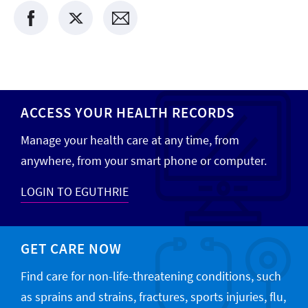
ACCESS YOUR HEALTH RECORDS
Manage your health care at any time, from
anywhere, from your smart phone or computer.
LOGIN TO EGUTHRIE
GET CARE NOW
Find care for non-life-threatening conditions, such
as sprains and strains, fractures, sports injuries, flu,