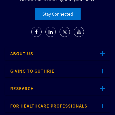
Stay Connected
ABOUT US
GIVING TO GUTHRIE
RESEARCH
FOR HEALTHCARE PROFESSIONALS