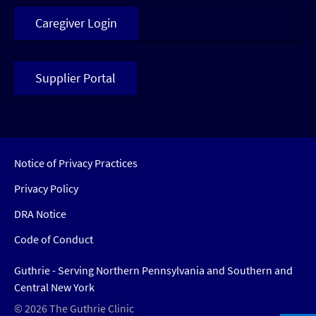
Caregiver Login
Supplier Portal
Notice of Privacy Practices
Privacy Policy
DRA Notice
Code of Conduct
Guthrie - Serving Northern Pennsylvania and Southern and
Central New York
© 2026 The Guthrie Clinic