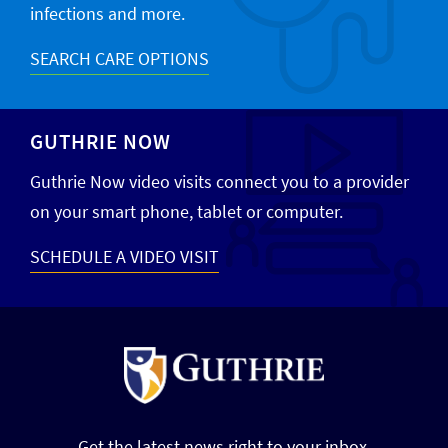
infections and more.
SEARCH CARE OPTIONS
GUTHRIE NOW
Guthrie Now video visits connect you to a provider
on your smart phone, tablet or computer.
SCHEDULE A VIDEO VISIT
Get the latest news right to your inbox.