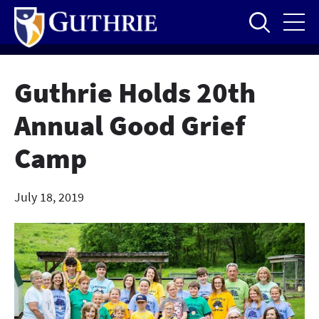
Skip
to
main
content
Guthrie Holds 20th
Annual Good Grief
Camp
July 18, 2019