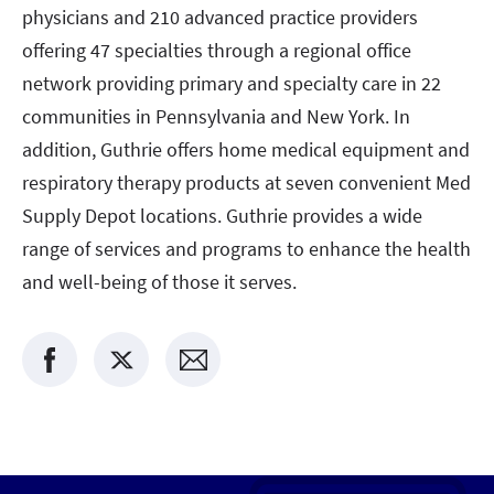
physicians and 210 advanced practice providers
offering 47 specialties through a regional office
network providing primary and specialty care in 22
communities in Pennsylvania and New York. In
addition, Guthrie offers home medical equipment and
respiratory therapy products at seven convenient Med
Supply Depot locations. Guthrie provides a wide
range of services and programs to enhance the health
and well-being of those it serves.