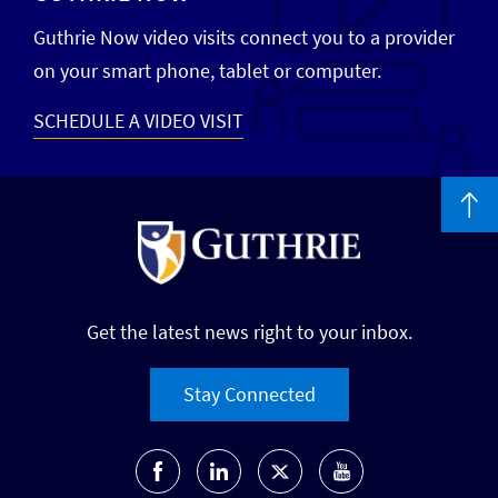
Guthrie Now video visits connect you to a provider
on your smart phone, tablet or computer.
SCHEDULE A VIDEO VISIT
Get the latest news right to your inbox.
Stay Connected