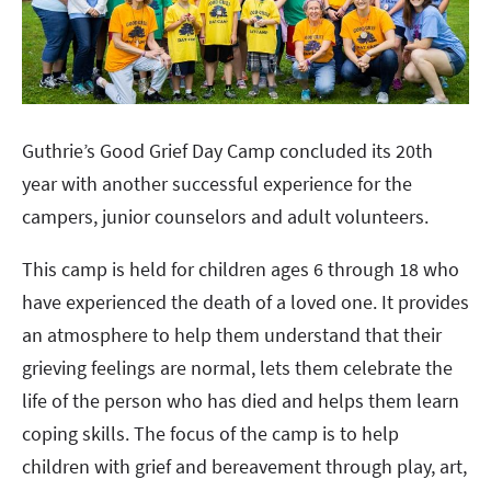
Guthrie’s Good Grief Day Camp concluded its 20th
year with another successful experience for the
campers, junior counselors and adult volunteers.
This camp is held for children ages 6 through 18 who
have experienced the death of a loved one. It provides
an atmosphere to help them understand that their
grieving feelings are normal, lets them celebrate the
life of the person who has died and helps them learn
coping skills. The focus of the camp is to help
children with grief and bereavement through play, art,