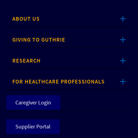
ABOUT US
GIVING TO GUTHRIE
RESEARCH
FOR HEALTHCARE PROFESSIONALS
Caregiver Login
Supplier Portal