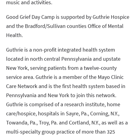
music and activities.
Good Grief Day Camp is supported by Guthrie Hospice
and the Bradford/Sullivan counties Office of Mental
Health.
Guthrie is a non-profit integrated health system
located in north central Pennsylvania and upstate
New York, serving patients from a twelve-county
service area. Guthrie is a member of the Mayo Clinic
Care Network and is the first health system based in
Pennsylvania and New York to join this network.
Guthrie is comprised of a research institute, home
care/hospice, hospitals in Sayre, Pa., Corning, N.Y.,
Towanda, Pa., Troy, Pa. and Cortland, N.Y., as well as a
multi-specialty group practice of more than 325