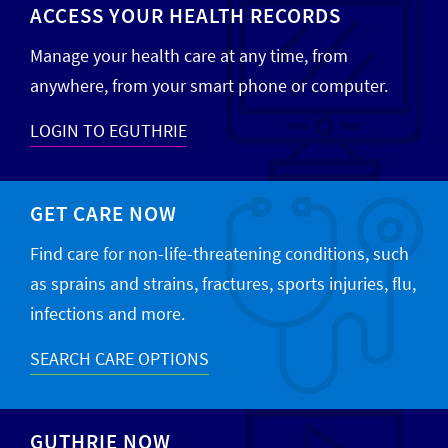
ACCESS YOUR HEALTH RECORDS
Manage your health care at any time, from
anywhere, from your smart phone or computer.
LOGIN TO EGUTHRIE
GET CARE NOW
Find care for non-life-threatening conditions, such
as sprains and strains, fractures, sports injuries, flu,
infections and more.
SEARCH CARE OPTIONS
GUTHRIE NOW