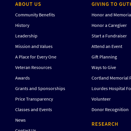
ABOUT US
GIVING TO GUT
Community Benefits
Honor and Memorial
History
Honor a Caregiver
Leadership
Start a Fundraiser
Mission and Values
Attend an Event
A Place for Every One
Gift Planning
Veteran Resources
Ways to Give
Awards
Cortland Memorial 
Grants and Sponsorships
Lourdes Hospital F
Price Transparency
Volunteer
Classes and Events
Donor Recognition
News
RESEARCH
Contact Us