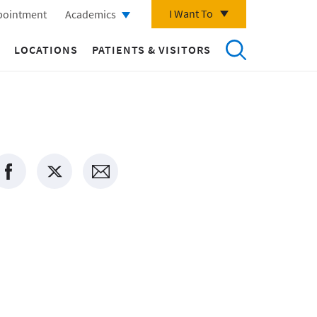
I Want To
pointment
Academics
LOCATIONS
PATIENTS & VISITORS