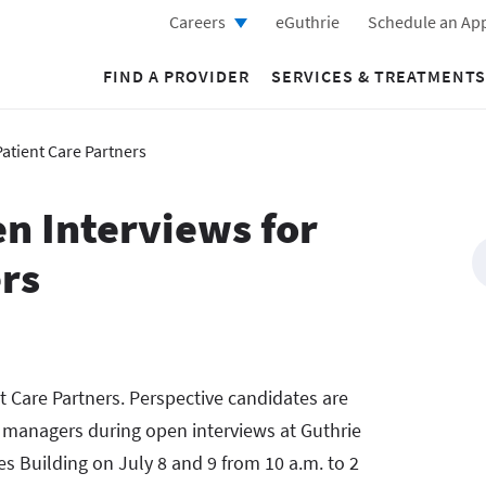
Careers
eGuthrie
Schedule an Ap
FIND A PROVIDER
SERVICES & TREATMENTS
Patient Care Partners
n Interviews for
ers
nt Care Partners. Perspective candidates are
g managers during open interviews at Guthrie
 Building on July 8 and 9 from 10 a.m. to 2