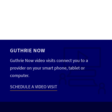
GUTHRIE NOW
Guthrie Now video visits connect you to a
provider on your smart phone, tablet or
computer.
SCHEDULE A VIDEO VISIT