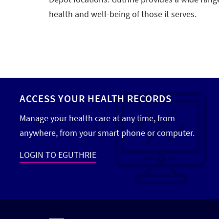
health and well-being of those it serves.
ACCESS YOUR HEALTH RECORDS
Manage your health care at any time, from
anywhere, from your smart phone or computer.
LOGIN TO EGUTHRIE