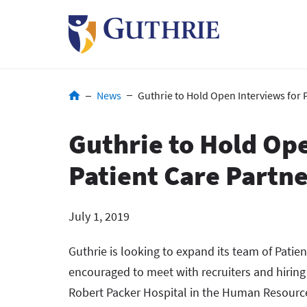
Skip
to
main
content
Breadcrumb
News
Guthrie to Hold Open Interviews for 
Guthrie to Hold Ope
Patient Care Partn
July 1, 2019
Guthrie is looking to expand its team of Patie
encouraged to meet with recruiters and hirin
Robert Packer Hospital in the Human Resources