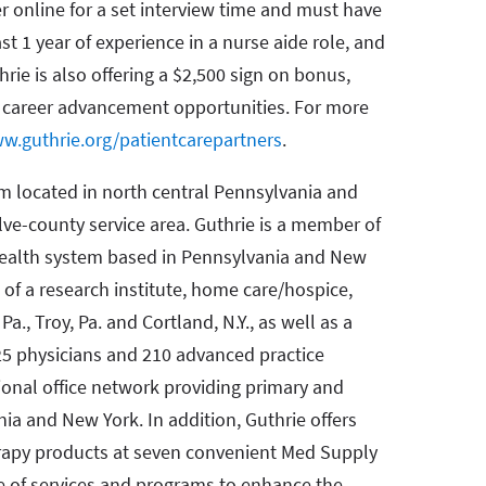
r online for a set interview time and must have
st 1 year of experience in a nurse aide role, and
rie is also offering a $2,500 sign on bonus,
d career advancement opportunities. For more
w.guthrie.org/patientcarepartners
.
em located in north central Pennsylvania and
lve-county service area. Guthrie is a member of
 health system based in Pennsylvania and New
 of a research institute, home care/hospice,
Pa., Troy, Pa. and Cortland, N.Y., as well as a
25 physicians and 210 advanced practice
gional office network providing primary and
ia and New York. In addition, Guthrie offers
apy products at seven convenient Med Supply
e of services and programs to enhance the