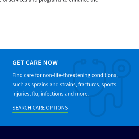
GET CARE NOW
Find care for non-life-threatening conditions,
such as sprains and strains, fractures, sports
injuries, flu, infections and more.
SEARCH CARE OPTIONS