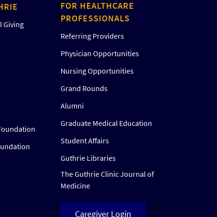
FOR HEALTHCARE
HRIE
PROFESSIONALS
 Giving
Referring Providers
Physician Opportunities
Nursing Opportunities
Grand Rounds
Alumni
Graduate Medical Education
Foundation
Student Affairs
oundation
Guthrie Libraries
The Guthrie Clinic Journal of
Medicine
Caregiver Login