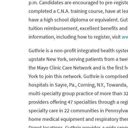
p.m. Candidates are encouraged to pre-registe
completed a C.N.A. training course, have at lea
have a high school diploma or equivalent. Guth
tuition reimbursement, excellent benefits an
information, including how to register, visit
ww
Guthrie is a non-profit integrated health syst
upstate New York, serving patients from a twe
the Mayo Clinic Care Network and is the first
York to join this network. Guthrie is comprised
hospitals in Sayre, Pa., Corning, N.Y., Towanda, 
multi-specialty group practice of more than 3
providers offering 47 specialties through a re
specialty care in 22 communities in Pennsylvan
home medical equipment and respiratory ther
Depot locations. Guthrie provides a wide rang