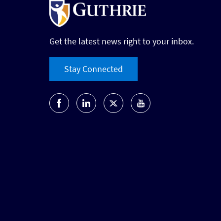
Get the latest news right to your inbox.
Stay Connected