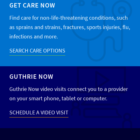
GET CARE NOW
Find care for non-life-threatening conditions, such
as sprains and strains, fractures, sports injuries, flu,
infections and more.
SEARCH CARE OPTIONS
GUTHRIE NOW
Guthrie Now video visits connect you to a provider
on your smart phone, tablet or computer.
SCHEDULE A VIDEO VISIT