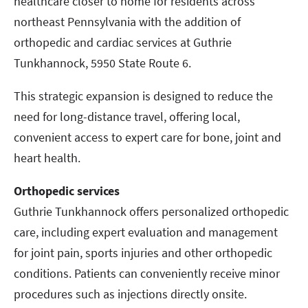
healthcare closer to home for residents across
northeast Pennsylvania with the addition of
orthopedic and cardiac services at Guthrie
Tunkhannock, 5950 State Route 6.
This strategic expansion is designed to reduce the
need for long-distance travel, offering local,
convenient access to expert care for bone, joint and
heart health.
Orthopedic services
Guthrie Tunkhannock offers personalized orthopedic
care, including expert evaluation and management
for joint pain, sports injuries and other orthopedic
conditions. Patients can conveniently receive minor
procedures such as injections directly onsite.