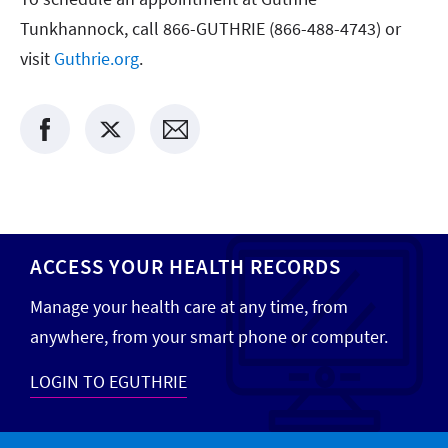
Tunkhannock, call 866-GUTHRIE (866-488-4743) or
visit
Guthrie.org
.
ACCESS YOUR HEALTH RECORDS
Manage your health care at any time, from
anywhere, from your smart phone or computer.
LOGIN TO EGUTHRIE