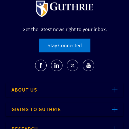
Get the latest news right to your inbox.
Stay Connected
ABOUT US
GIVING TO GUTHRIE
RESEARCH