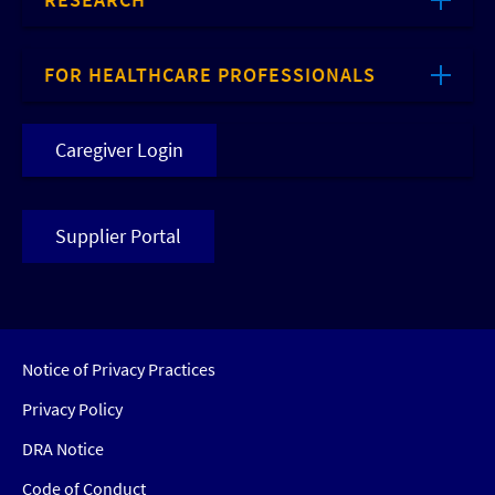
FOR HEALTHCARE PROFESSIONALS
Caregiver Login
Supplier Portal
Notice of Privacy Practices
Privacy Policy
DRA Notice
Code of Conduct