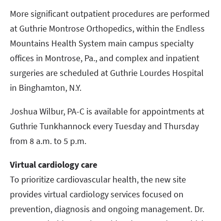
More significant outpatient procedures are performed
at Guthrie Montrose Orthopedics, within the Endless
Mountains Health System main campus specialty
offices in Montrose, Pa., and complex and inpatient
surgeries are scheduled at Guthrie Lourdes Hospital
in Binghamton, N.Y.
Joshua Wilbur, PA-C is available for appointments at
Guthrie Tunkhannock every Tuesday and Thursday
from 8 a.m. to 5 p.m.
Virtual cardiology care
To prioritize cardiovascular health, the new site
provides virtual cardiology services focused on
prevention, diagnosis and ongoing management. Dr.