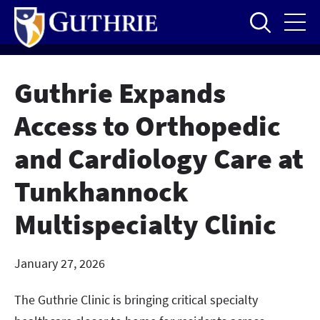
Skip
to
main
content
Guthrie Expands
Access to Orthopedic
and Cardiology Care at
Tunkhannock
Multispecialty Clinic
January 27, 2026
The Guthrie Clinic is bringing critical specialty