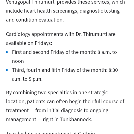
Venugopal Thirumurti provides these services, which
include heart health screenings, diagnostic testing
and condition evaluation.
Cardiology appointments with Dr. Thirumurti are
available on Fridays:
First and second Friday of the month: 8 a.m. to
noon
Third, fourth and fifth Friday of the month: 8:30
a.m. to 5 p.m.
By combining two specialties in one strategic
location, patients can often begin their full course of
treatment — from initial diagnosis to ongoing
management — right in Tunkhannock.
To schedule an appointment at Guthrie