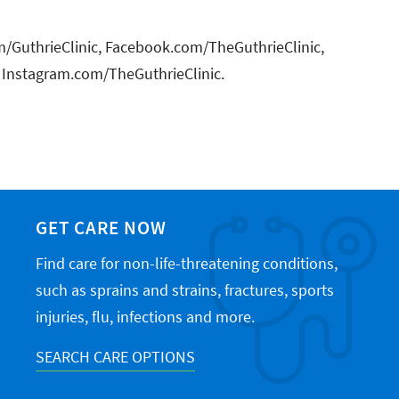
com/GuthrieClinic, Facebook.com/TheGuthrieClinic,
 Instagram.com/TheGuthrieClinic.
GET CARE NOW
Find care for non-life-threatening conditions,
such as sprains and strains, fractures, sports
injuries, flu, infections and more.
SEARCH CARE OPTIONS