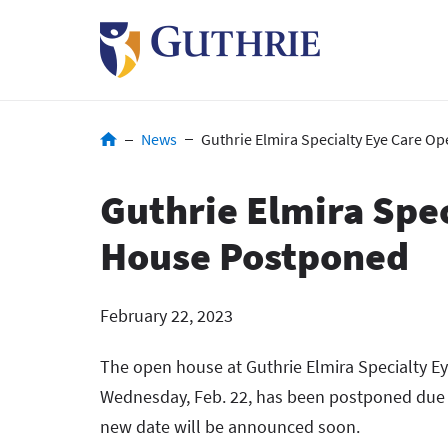
Skip
to
main
content
Breadcrumb
News
Guthrie Elmira Specialty Eye Care 
Guthrie Elmira Spe
House Postponed
February 22, 2023
The open house at Guthrie Elmira Specialty Ey
Wednesday, Feb. 22, has been postponed due 
new date will be announced soon.