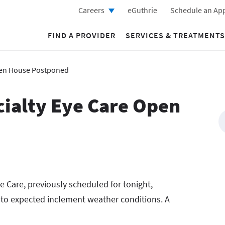
Careers
eGuthrie
Schedule an Ap
FIND A PROVIDER
SERVICES & TREATMENTS
Open House Postponed
cialty Eye Care Open
e Care, previously scheduled for tonight,
to expected inclement weather conditions. A