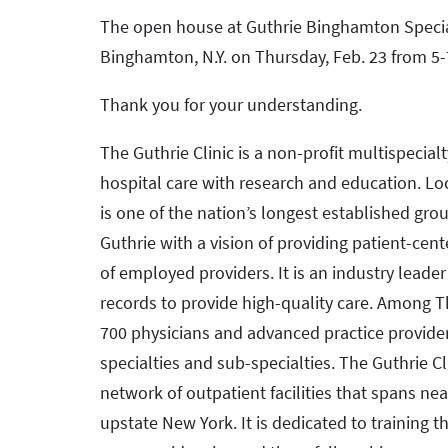
The open house at Guthrie Binghamton Special
Binghamton, N.Y. on Thursday, Feb. 23 from 5-
Thank you for your understanding.
The Guthrie Clinic is a non-profit multispecial
hospital care with research and education. Loc
is one of the nation’s longest established gro
Guthrie with a vision of providing patient-cen
of employed providers. It is an industry leade
records to provide high-quality care. Among Th
700 physicians and advanced practice provide
specialties and sub-specialties. The Guthrie Cli
network of outpatient facilities that spans ne
upstate New York. It is dedicated to training t