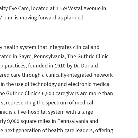
ty Eye Care, located at 1159 Vestal Avenue in
7 p.m. is moving forward as planned.
ty health system that integrates clinical and
ated in Sayre, Pennsylvania, The Guthrie Clinic
up practices, founded in 1910 by Dr. Donald
tered care through a clinically-integrated network
r in the use of technology and electronic medical
e Guthrie Clinic’s 6,500 caregivers are more than
rs, representing the spectrum of medical
nic is a five-hospital system with a large
arly 9,000 square miles in Pennsylvania and
he next generation of health care leaders, offering