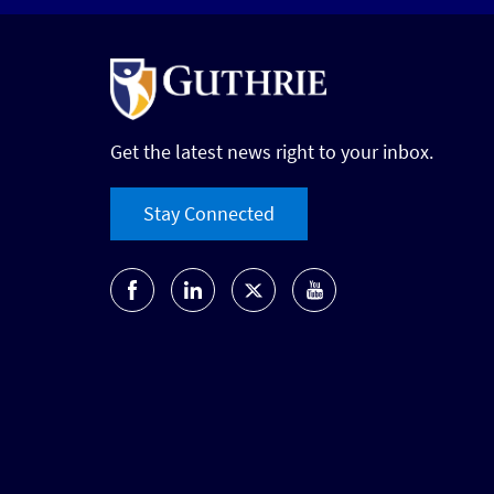
Get the latest news right to your inbox.
Stay Connected