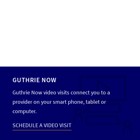
GUTHRIE NOW
Guthrie Now video visits connect you to a
provider on your smart phone, tablet or
computer.
SCHEDULE A VIDEO VISIT