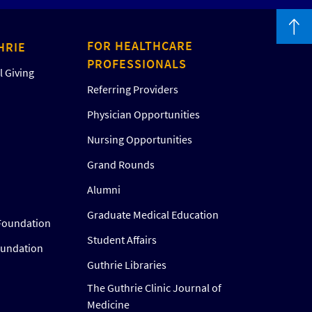
FOR HEALTHCARE
HRIE
PROFESSIONALS
 Giving
Referring Providers
Physician Opportunities
Nursing Opportunities
Grand Rounds
Alumni
Graduate Medical Education
Foundation
Student Affairs
oundation
Guthrie Libraries
The Guthrie Clinic Journal of
Medicine