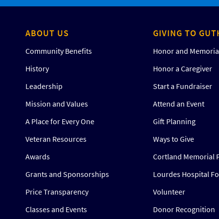
ABOUT US
GIVING TO GUT
Community Benefits
Honor and Memorial
History
Honor a Caregiver
Leadership
Start a Fundraiser
Mission and Values
Attend an Event
A Place for Every One
Gift Planning
Veteran Resources
Ways to Give
Awards
Cortland Memorial 
Grants and Sponsorships
Lourdes Hospital F
Price Transparency
Volunteer
Classes and Events
Donor Recognition