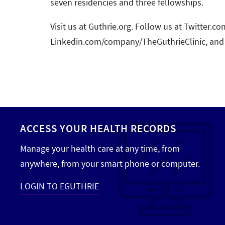
seven residencies and three fellowships.
Visit us at Guthrie.org. Follow us at Twitter.
Linkedin.com/company/TheGuthrieClinic, and
ACCESS YOUR HEALTH RECORDS
Manage your health care at any time, from
anywhere, from your smart phone or computer.
LOGIN TO EGUTHRIE