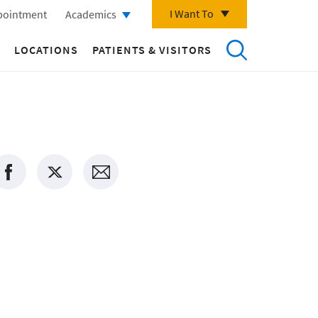
I Want To
pointment
Academics
LOCATIONS
PATIENTS & VISITORS