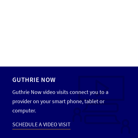
GUTHRIE NOW
Guthrie Now video visits connect you to a
provider on your smart phone, tablet or
computer.
SCHEDULE A VIDEO VISIT