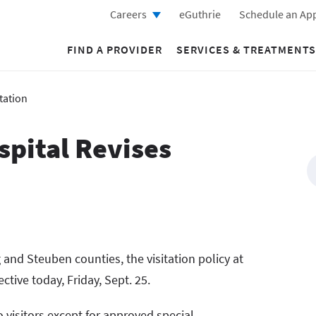
Careers
eGuthrie
Schedule an Ap
FIND A PROVIDER
SERVICES & TREATMENTS
tation
spital Revises
and Steuben counties, the visitation policy at
ctive today, Friday, Sept. 25.
 visitors except for approved special