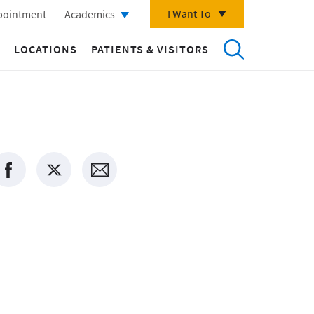
I Want To
pointment
Academics
LOCATIONS
PATIENTS & VISITORS