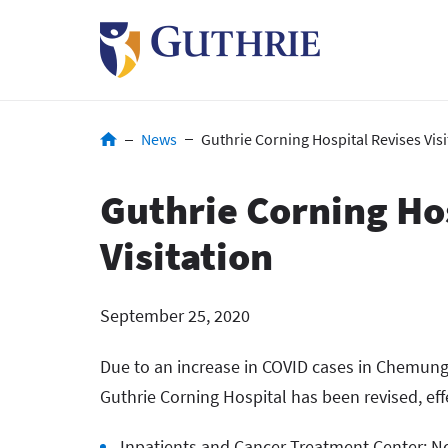
Skip
to
main
content
Breadcrumb
News
Guthrie Corning Hospital Revises Visi
Guthrie Corning Ho
Visitation
September 25, 2020
Due to an increase in COVID cases in Chemung 
Guthrie Corning Hospital has been revised, effe
Inpatients and Cancer Treatment Center: No