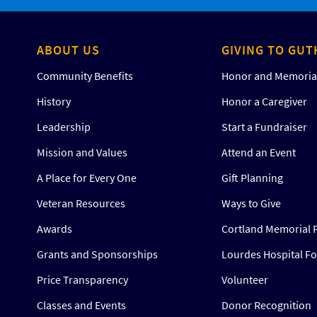
ABOUT US
GIVING TO GUT
Community Benefits
Honor and Memorial
History
Honor a Caregiver
Leadership
Start a Fundraiser
Mission and Values
Attend an Event
A Place for Every One
Gift Planning
Veteran Resources
Ways to Give
Awards
Cortland Memorial 
Grants and Sponsorships
Lourdes Hospital F
Price Transparency
Volunteer
Classes and Events
Donor Recognition