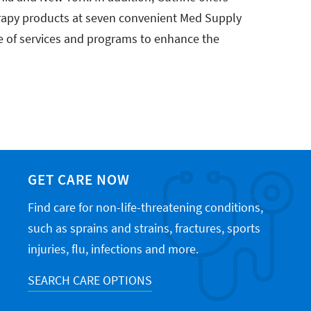
apy products at seven convenient Med Supply
e of services and programs to enhance the
GET CARE NOW
Find care for non-life-threatening conditions,
such as sprains and strains, fractures, sports
injuries, flu, infections and more.
SEARCH CARE OPTIONS