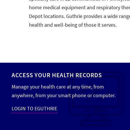
home medical equipment and respiratory ther
Depot locations. Guthrie provides a wide rang
health and well-being of those it serves.
ACCESS YOUR HEALTH RECORDS
Manage your health care at any time, from
anywhere, from your smart phone or computer.
LOGIN TO EGUTHRIE