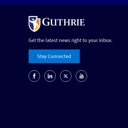
Get the latest news right to your inbox.
Stay Connected