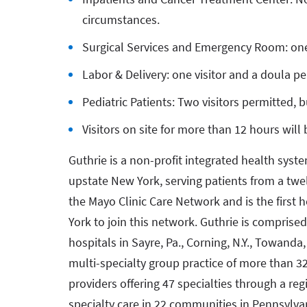
circumstances.
Surgical Services and Emergency Room: one
Labor & Delivery: one visitor and a doula p
Pediatric Patients: Two visitors permitted, 
Visitors on site for more than 12 hours will
Guthrie is a non-profit integrated health syst
upstate New York, serving patients from a twe
the Mayo Clinic Care Network and is the first
York to join this network. Guthrie is comprised
hospitals in Sayre, Pa., Corning, N.Y., Towanda, 
multi-specialty group practice of more than 3
providers offering 47 specialties through a re
specialty care in 22 communities in Pennsylvan