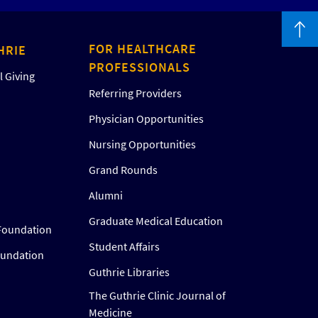
FOR HEALTHCARE
HRIE
PROFESSIONALS
 Giving
Referring Providers
Physician Opportunities
Nursing Opportunities
Grand Rounds
Alumni
Graduate Medical Education
Foundation
Student Affairs
oundation
Guthrie Libraries
The Guthrie Clinic Journal of
Medicine