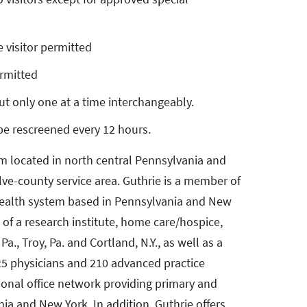
 visitor permitted
ermitted
but only one at a time interchangeably.
 be rescreened every 12 hours.
em located in north central Pennsylvania and
lve-county service area. Guthrie is a member of
 health system based in Pennsylvania and New
 of a research institute, home care/hospice,
Pa., Troy, Pa. and Cortland, N.Y., as well as a
25 physicians and 210 advanced practice
gional office network providing primary and
ia and New York. In addition, Guthrie offers