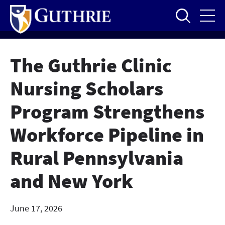
Skip
to
main
content
The Guthrie Clinic
Nursing Scholars
Program Strengthens
Workforce Pipeline in
Rural Pennsylvania
and New York
June 17, 2026