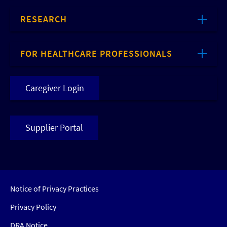
RESEARCH
FOR HEALTHCARE PROFESSIONALS
Caregiver Login
Supplier Portal
Notice of Privacy Practices
Privacy Policy
DRA Notice