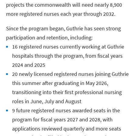
projects the commonwealth will need nearly 8,900
more registered nurses each year through 2032.
Since the program began, Guthrie has seen strong
participation and retention, including:
16 registered nurses currently working at Guthrie
hospitals through the program, from fiscal years
2024 and 2025
20 newly licensed registered nurses joining Guthrie
this summer after graduating in May 2026,
transitioning into their first professional nursing
roles in June, July and August
9 future registered nurses awarded seats in the
program for fiscal years 2027 and 2028, with
applications reviewed quarterly and more seats