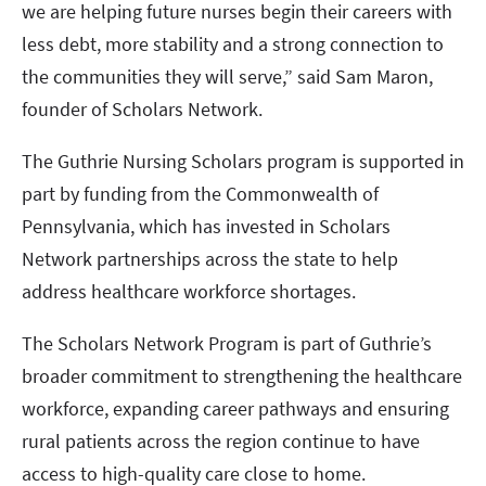
we are helping future nurses begin their careers with
less debt, more stability and a strong connection to
the communities they will serve,” said Sam Maron,
founder of Scholars Network.
The Guthrie Nursing Scholars program is supported in
part by funding from the Commonwealth of
Pennsylvania, which has invested in Scholars
Network partnerships across the state to help
address healthcare workforce shortages.
The Scholars Network Program is part of Guthrie’s
broader commitment to strengthening the healthcare
workforce, expanding career pathways and ensuring
rural patients across the region continue to have
access to high-quality care close to home.