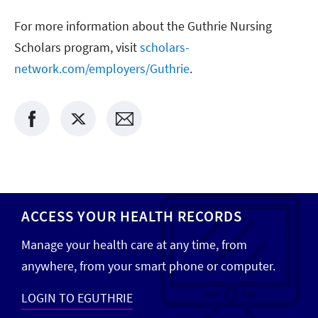
For more information about the Guthrie Nursing
Scholars program, visit
scholars-
network.com/employers/Guthrie
.
ACCESS YOUR HEALTH RECORDS
Manage your health care at any time, from
anywhere, from your smart phone or computer.
LOGIN TO EGUTHRIE