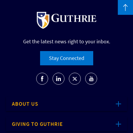
Get the latest news right to your inbox.
Stay Connected
ABOUT US
GIVING TO GUTHRIE