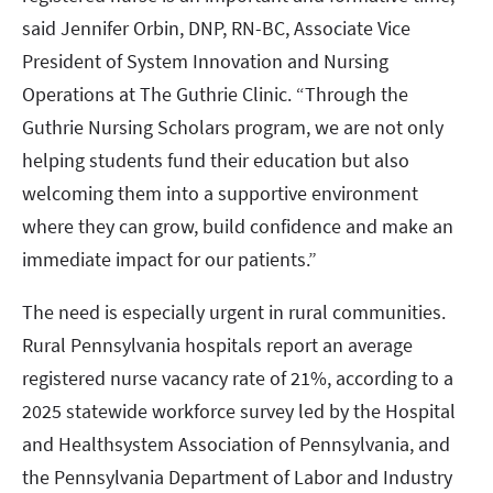
said Jennifer Orbin, DNP, RN-BC, Associate Vice
President of System Innovation and Nursing
Operations at The Guthrie Clinic. “Through the
Guthrie Nursing Scholars program, we are not only
helping students fund their education but also
welcoming them into a supportive environment
where they can grow, build confidence and make an
immediate impact for our patients.”
The need is especially urgent in rural communities.
Rural Pennsylvania hospitals report an average
registered nurse vacancy rate of 21%, according to a
2025 statewide workforce survey led by the Hospital
and Healthsystem Association of Pennsylvania, and
the Pennsylvania Department of Labor and Industry