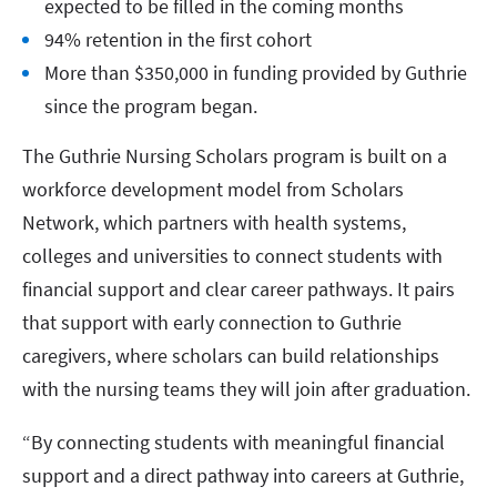
expected to be filled in the coming months
94% retention in the first cohort
More than $350,000 in funding provided by Guthrie
since the program began.
The Guthrie Nursing Scholars program is built on a
workforce development model from Scholars
Network, which partners with health systems,
colleges and universities to connect students with
financial support and clear career pathways. It pairs
that support with early connection to Guthrie
caregivers, where scholars can build relationships
with the nursing teams they will join after graduation.
“By connecting students with meaningful financial
support and a direct pathway into careers at Guthrie,