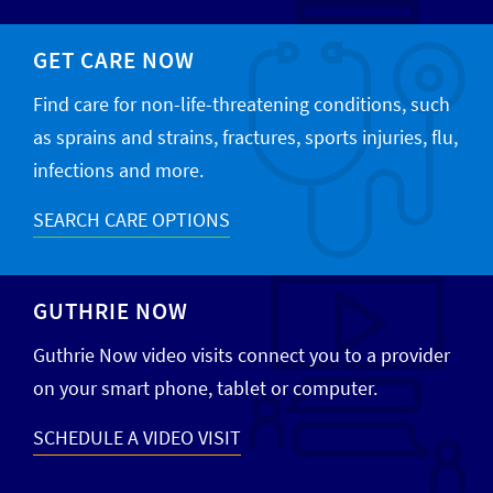
GET CARE NOW
Find care for non-life-threatening conditions, such
as sprains and strains, fractures, sports injuries, flu,
infections and more.
SEARCH CARE OPTIONS
GUTHRIE NOW
Guthrie Now video visits connect you to a provider
on your smart phone, tablet or computer.
SCHEDULE A VIDEO VISIT