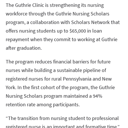
The Guthrie Clinic is strengthening its nursing
workforce through the Guthrie Nursing Scholars
program, a collaboration with Scholars Network that
offers nursing students up to $65,000 in loan
repayment when they commit to working at Guthrie
after graduation.
The program reduces financial barriers for future
nurses while building a sustainable pipeline of
registered nurses for rural Pennsylvania and New
York. In the first cohort of the program, the Guthrie
Nursing Scholars program maintained a 94%
retention rate among participants.
“The transition from nursing student to professional
registered nurse is an important and formative time,”