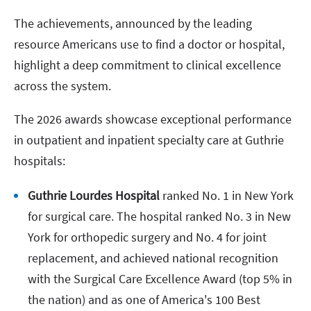
The achievements, announced by the leading
resource Americans use to find a doctor or hospital,
highlight a deep commitment to clinical excellence
across the system.
The 2026 awards showcase exceptional performance
in outpatient and inpatient specialty care at Guthrie
hospitals:
Guthrie Lourdes Hospital
ranked No. 1 in New York
for surgical care. The hospital ranked No. 3 in New
York for orthopedic surgery and No. 4 for joint
replacement, and achieved national recognition
with the Surgical Care Excellence Award (top 5% in
the nation) and as one of America's 100 Best