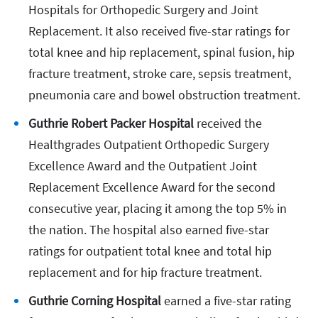
Hospitals for Orthopedic Surgery and Joint
Replacement. It also received five-star ratings for
total knee and hip replacement, spinal fusion, hip
fracture treatment, stroke care, sepsis treatment,
pneumonia care and bowel obstruction treatment.
Guthrie Robert Packer Hospital
received the
Healthgrades Outpatient Orthopedic Surgery
Excellence Award and the Outpatient Joint
Replacement Excellence Award for the second
consecutive year, placing it among the top 5% in
the nation. The hospital also earned five-star
ratings for outpatient total knee and total hip
replacement and for hip fracture treatment.
Guthrie Corning Hospital
earned a five-star rating