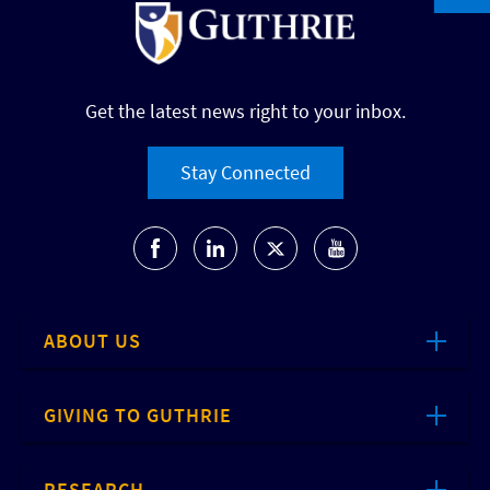
Get the latest news right to your inbox.
Stay Connected
ABOUT US
GIVING TO GUTHRIE
RESEARCH