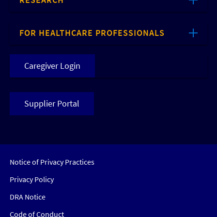
FOR HEALTHCARE PROFESSIONALS
Caregiver Login
Supplier Portal
Notice of Privacy Practices
Privacy Policy
DRA Notice
Code of Conduct