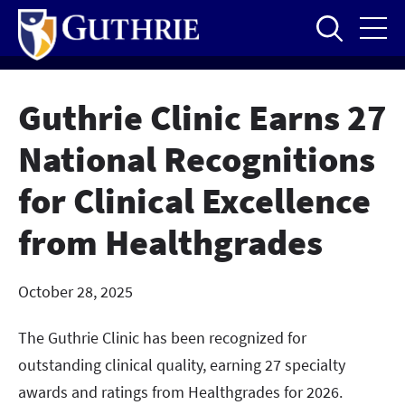
Skip
to
main
content
Guthrie Clinic Earns 27
National Recognitions
for Clinical Excellence
from Healthgrades
October 28, 2025
The Guthrie Clinic has been recognized for
outstanding clinical quality, earning 27 specialty
awards and ratings from Healthgrades for 2026.