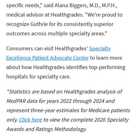
specific needs," said Alana Biggers, M.D., M.P.H.,
medical advisor at Healthgrades. "We're proud to
recognize Guthrie for its consistently superior
outcomes across multiple specialty areas."
Consumers can visit Healthgrades'
Specialty
Excellence Patient Advocate Center
to learn more
about how Healthgrades identifies top-performing
hospitals for specialty care.
*Statistics are based on Healthgrades analysis of
MedPAR data for years 2022 through 2024 and
represent three-year estimates for Medicare patients
only.
Click
here
to view the complete 2026 Specialty
Awards and Ratings Methodology.