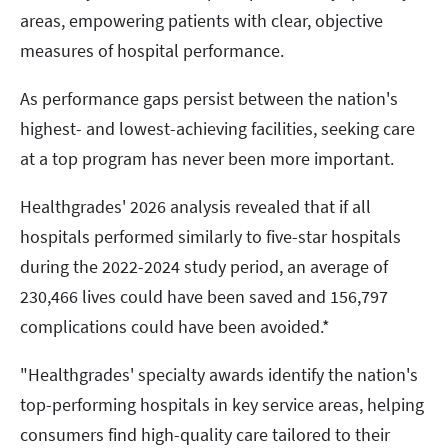
areas, empowering patients with clear, objective
measures of hospital performance.
As performance gaps persist between the nation's
highest- and lowest-achieving facilities, seeking care
at a top program has never been more important.
Healthgrades' 2026 analysis revealed that if all
hospitals performed similarly to five-star hospitals
during the 2022-2024 study period, an average of
230,466 lives could have been saved and 156,797
complications could have been avoided.*
"Healthgrades' specialty awards identify the nation's
top-performing hospitals in key service areas, helping
consumers find high-quality care tailored to their