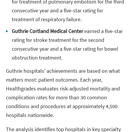
for treatment of pulmonary embolism for the third
consecutive year and a five-star rating for
treatment of respiratory failure.
Guthrie Cortland Medical Center
earned a five-star
rating for stroke treatment for the second
consecutive year and a five-star rating for bowel
obstruction treatment.
Guthrie hospitals' achievements are based on what
matters most: patient outcomes. Each year,
Healthgrades evaluates risk-adjusted mortality and
complication rates for more than 30 common
conditions and procedures at approximately 4,500
hospitals nationwide.
The analysis identifies top hospitals in key specialty