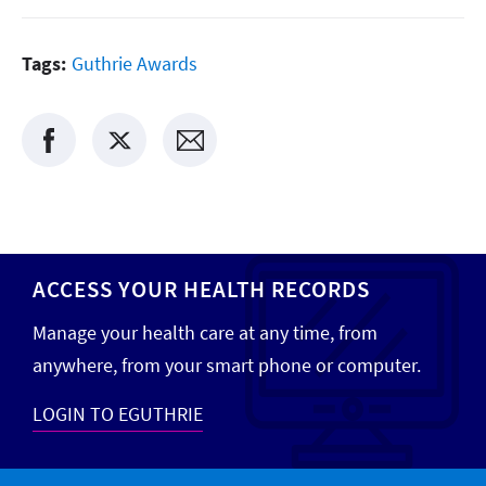
Tags:
Guthrie Awards
ACCESS YOUR HEALTH RECORDS
Manage your health care at any time, from
anywhere, from your smart phone or computer.
LOGIN TO EGUTHRIE