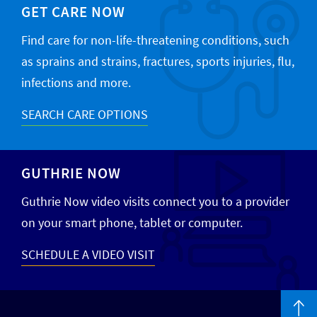
GET CARE NOW
Find care for non-life-threatening conditions, such
as sprains and strains, fractures, sports injuries, flu,
infections and more.
SEARCH CARE OPTIONS
GUTHRIE NOW
Guthrie Now video visits connect you to a provider
on your smart phone, tablet or computer.
SCHEDULE A VIDEO VISIT