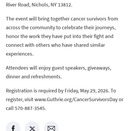
River Road, Nichols, NY 13812.
The event will bring together cancer survivors from
across the community to celebrate their journeys,
honor the work they have put into their fight and
connect with others who have shared similar
experiences.
Attendees will enjoy guest speakers, giveaways,
dinner and refreshments.
Registration is required by Friday, May 29, 2026. To
register, visit www.Guthrie.org/CancerSurvivorsDay or
call 570-887-3545.