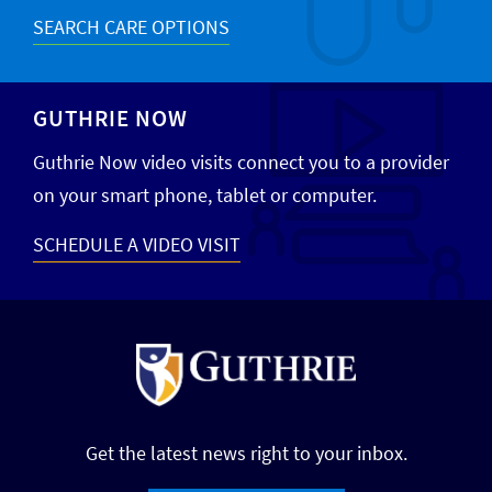
SEARCH CARE OPTIONS
GUTHRIE NOW
Guthrie Now video visits connect you to a provider
on your smart phone, tablet or computer.
SCHEDULE A VIDEO VISIT
Get the latest news right to your inbox.