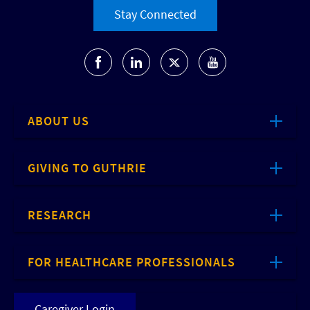
Stay Connected
ABOUT US
GIVING TO GUTHRIE
RESEARCH
FOR HEALTHCARE PROFESSIONALS
Caregiver Login