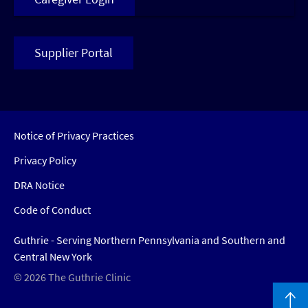
Supplier Portal
Notice of Privacy Practices
Privacy Policy
DRA Notice
Code of Conduct
Guthrie - Serving Northern Pennsylvania and Southern and
Central New York
© 2026 The Guthrie Clinic