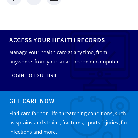
ACCESS YOUR HEALTH RECORDS
Manage your health care at any time, from
anywhere, from your smart phone or computer.
LOGIN TO EGUTHRIE
GET CARE NOW
Find care for non-life-threatening conditions, such
as sprains and strains, fractures, sports injuries, flu,
infections and more.