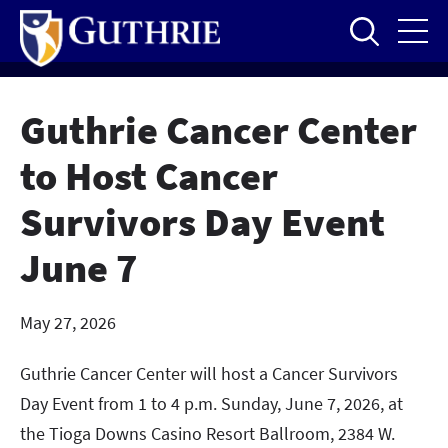
Skip
to
main
content
Guthrie Cancer Center
to Host Cancer
Survivors Day Event
June 7
May 27, 2026
Guthrie Cancer Center will host a Cancer Survivors
Day Event from 1 to 4 p.m. Sunday, June 7, 2026, at
the Tioga Downs Casino Resort Ballroom, 2384 W.