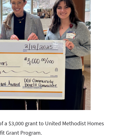
of a $3,000 grant to United Methodist Homes
it Grant Program.