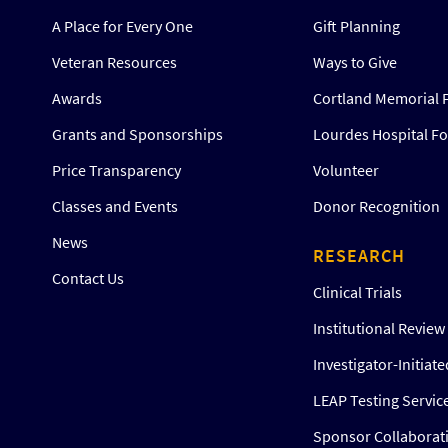
A Place for Every One
Gift Planning
Veteran Resources
Ways to Give
Awards
Cortland Memorial 
Grants and Sponsorships
Lourdes Hospital F
Price Transparency
Volunteer
Classes and Events
Donor Recognition
News
RESEARCH
Contact Us
Clinical Trials
Institutional Revie
Investigator-Initiat
LEAP Testing Servic
Sponsor Collaborat