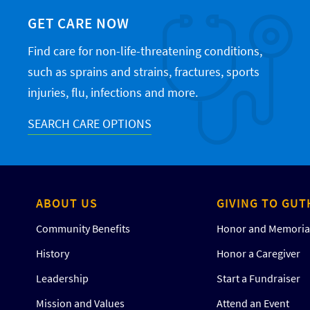
GET CARE NOW
Find care for non-life-threatening conditions,
such as sprains and strains, fractures, sports
injuries, flu, infections and more.
SEARCH CARE OPTIONS
ABOUT US
GIVING TO GUT
Community Benefits
Honor and Memorial
History
Honor a Caregiver
Leadership
Start a Fundraiser
Mission and Values
Attend an Event