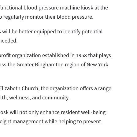
a functional blood pressure machine kiosk at the
to regularly monitor their blood pressure.
s will be better equipped to identify potential
 needed.
ofit organization established in 1958 that plays
across the Greater Binghamton region of New York
lizabeth Church, the organization offers a range
alth, wellness, and community.
osk will not only enhance resident well-being
eight management while helping to prevent