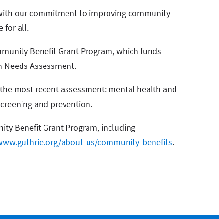
gn with our commitment to improving community
 for all.
munity Benefit Grant Program, which funds
th Needs Assessment.
n the most recent assessment: mental health and
screening and prevention.
ity Benefit Grant Program, including
www.guthrie.org/about-us/community-benefits
.