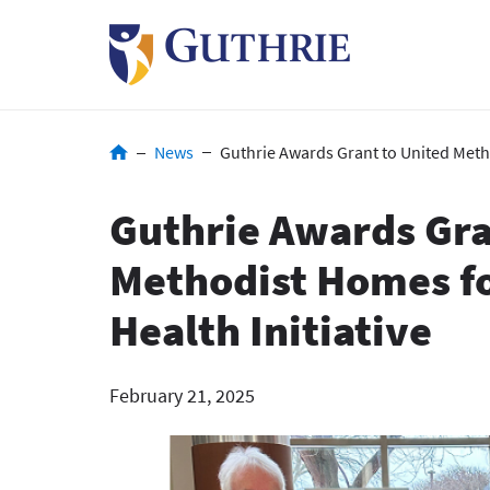
Skip
to
main
content
Breadcrumb
News
Guthrie Awards Grant to United Meth
Guthrie Awards Gra
Methodist Homes f
Health Initiative
February 21, 2025