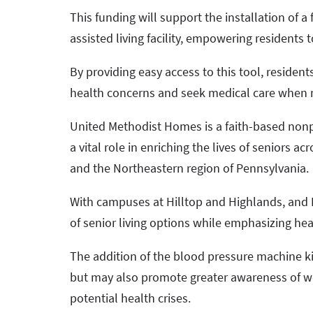
This funding will support the installation of 
assisted living facility, empowering residents 
By providing easy access to this tool, resident
health concerns and seek medical care when
United Methodist Homes is a faith-based nonpr
a vital role in enriching the lives of seniors 
and the Northeastern region of Pennsylvania.
With campuses at Hilltop and Highlands, and E
of senior living options while emphasizing he
The addition of the blood pressure machine ki
but may also promote greater awareness of w
potential health crises.