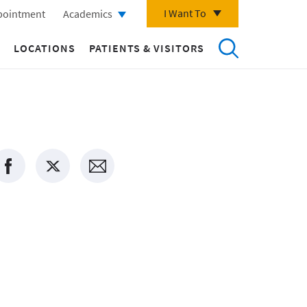
I Want To
pointment
Academics
LOCATIONS
PATIENTS & VISITORS