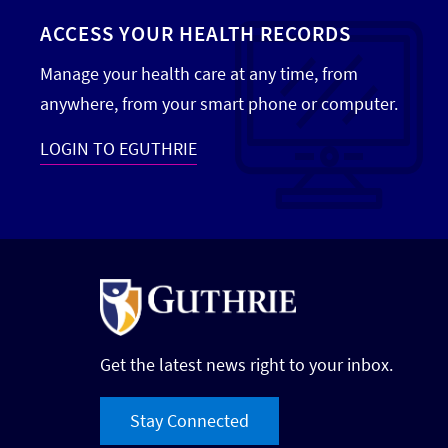
ACCESS YOUR HEALTH RECORDS
Manage your health care at any time, from
anywhere, from your smart phone or computer.
LOGIN TO EGUTHRIE
Get the latest news right to your inbox.
Stay Connected