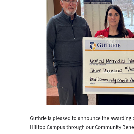
Guthrie is pleased to announce the awarding 
Hilltop Campus through our Community Benef