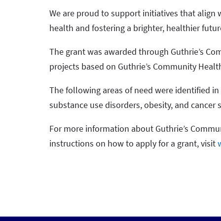
We are proud to support initiatives that ali
health and fostering a brighter, healthier future
The grant was awarded through Guthrie’s Com
projects based on Guthrie’s Community Heal
The following areas of need were identified i
substance use disorders, obesity, and cancer 
For more information about Guthrie’s Commun
instructions on how to apply for a grant, visit