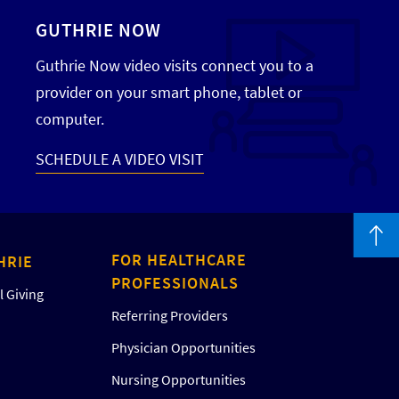
GUTHRIE NOW
Guthrie Now video visits connect you to a
provider on your smart phone, tablet or
computer.
SCHEDULE A VIDEO VISIT
FOR HEALTHCARE
HRIE
PROFESSIONALS
 Giving
Referring Providers
Physician Opportunities
Nursing Opportunities