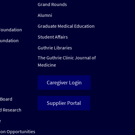
Grand Rounds
Alumni
Graduate Medical Education
Foundation
Student Affairs
oundation
Guthrie Libraries
The Guthrie Clinic Journal of
Medicine
Caregiver Login
w Board
Supplier Portal
ed Research
e
ion Opportunities