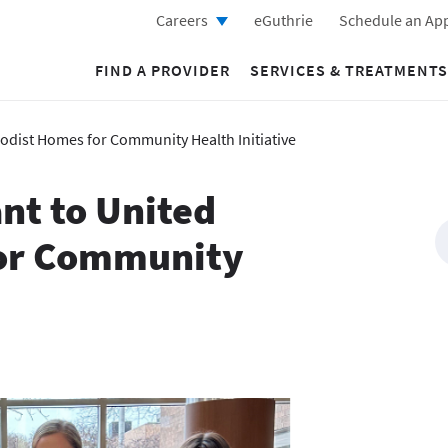
Careers
eGuthrie
Schedule an Ap
FIND A PROVIDER
SERVICES & TREATMENTS
odist Homes for Community Health Initiative
nt to United
or Community