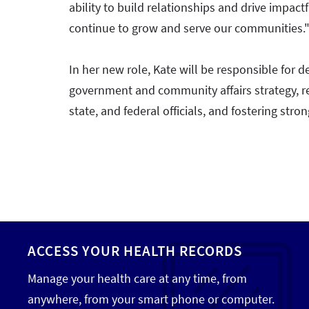
ability to build relationships and drive impact
continue to grow and serve our communities.
In her new role, Kate will be responsible fo
government and community affairs strategy, rep
state, and federal officials, and fostering st
ACCESS YOUR HEALTH RECORDS
Manage your health care at any time, from
anywhere, from your smart phone or computer.