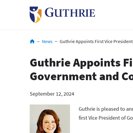
Skip
to
main
content
Breadcrumb
News
Guthrie Appoints First Vice Preside
Guthrie Appoints Fi
Government and Co
September 12, 2024
Guthrie is pleased to an
first Vice President of