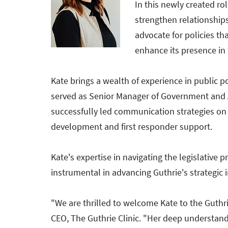
In this newly created rol
strengthen relationshi
advocate for policies th
enhance its presence in
Kate brings a wealth of experience in public p
served as Senior Manager of Government an
successfully led communication strategies on 
development and first responder support.
Kate's expertise in navigating the legislative p
instrumental in advancing Guthrie's strategic i
"We are thrilled to welcome Kate to the Guth
CEO, The Guthrie Clinic. "Her deep understand