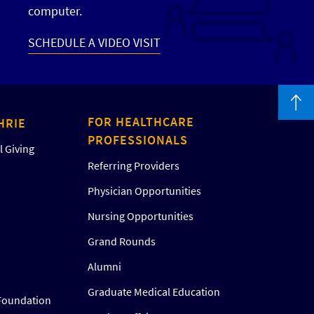
computer.
SCHEDULE A VIDEO VISIT
FOR HEALTHCARE
HRIE
PROFESSIONALS
 Giving
Referring Providers
Physician Opportunities
Nursing Opportunities
Grand Rounds
Alumni
Graduate Medical Education
Foundation