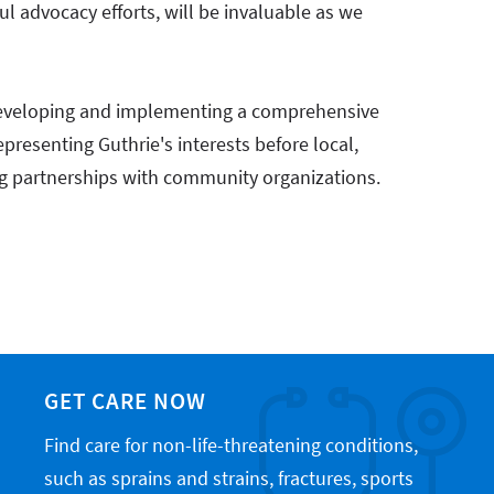
ful advocacy efforts, will be invaluable as we
"
r developing and implementing a comprehensive
resenting Guthrie's interests before local,
rong partnerships with community organizations.
GET CARE NOW
Find care for non-life-threatening conditions,
such as sprains and strains, fractures, sports