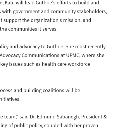
e, Kate will lead Guthrie's efforts to build and
ps with government and community stakeholders,
at support the organization's mission, and
 the communities it serves.
olicy and advocacy to Guthrie. She most recently
d Advocacy Communications at UPMC, where she
key issues such as health care workforce
rocess and building coalitions will be
nitiatives.
rie team," said Dr. Edmund Sabanegh, President &
ing of public policy, coupled with her proven