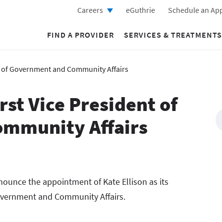
Careers
eGuthrie
Schedule an Ap
FIND A PROVIDER
SERVICES & TREATMENTS
nt of Government and Community Affairs
rst Vice President of
mmunity Affairs
nounce the appointment of Kate Ellison as its
 Government and Community Affairs.