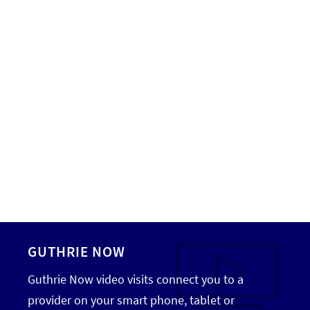
GUTHRIE NOW
Guthrie Now video visits connect you to a
provider on your smart phone, tablet or