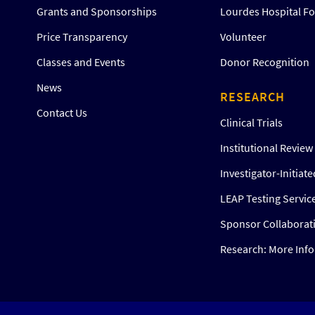
Grants and Sponsorships
Lourdes Hospital F
Price Transparency
Volunteer
Classes and Events
Donor Recognition
News
RESEARCH
Contact Us
Clinical Trials
Institutional Revie
Investigator-Initiat
LEAP Testing Servic
Sponsor Collaborat
Research: More Inf