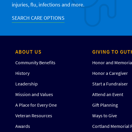
injuries, flu, infections and more.
SEARCH CARE OPTIONS
ABOUT US
GIVING TO GUT
Community Benefits
Honor and Memorial
History
Honor a Caregiver
Leadership
Start a Fundraiser
Mission and Values
Attend an Event
A Place for Every One
Gift Planning
Veteran Resources
Ways to Give
Awards
Cortland Memorial 