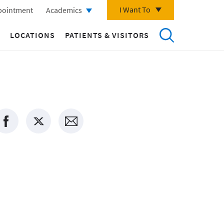
I Want To
pointment
Academics
LOCATIONS
PATIENTS & VISITORS