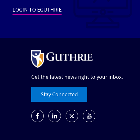
LOGIN TO EGUTHRIE
Get the latest news right to your inbox.
Stay Connected