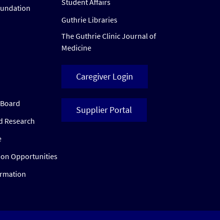
Student Affairs
oundation
Guthrie Libraries
The Guthrie Clinic Journal of
Medicine
Caregiver Login
w Board
Supplier Portal
ed Research
e
ion Opportunities
ormation