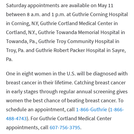
Saturday appointments are available on May 11
between 8 a.m. and 1 p.m. at Guthrie Corning Hospital
in Corning, N.Y, Guthrie Cortland Medical Center in
Cortland, N.Y., Guthrie Towanda Memorial Hospital in
Towanda, Pa., Guthrie Troy Community Hospital in
Troy, Pa. and Guthrie Robert Packer Hospital in Sayre,
Pa.
One in eight women in the U.S. will be diagnosed with
breast cancer in their lifetime. Catching breast cancer
in early stages through regular annual screening gives
women the best chance of beating breast cancer. To
schedule an appointment, call
1-866-Guthrie
(
1-866-
488-4743
). For Guthrie Cortland Medical Center
appointments, call
607-756-3795
.