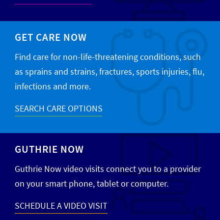
GET CARE NOW
Find care for non-life-threatening conditions, such
as sprains and strains, fractures, sports injuries, flu,
infections and more.
SEARCH CARE OPTIONS
GUTHRIE NOW
Guthrie Now video visits connect you to a provider
on your smart phone, tablet or computer.
SCHEDULE A VIDEO VISIT