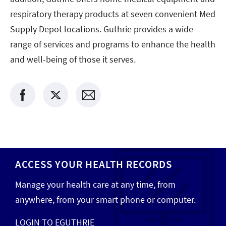
respiratory therapy products at seven convenient Med
Supply Depot locations. Guthrie provides a wide
range of services and programs to enhance the health
and well-being of those it serves.
ACCESS YOUR HEALTH RECORDS
Manage your health care at any time, from
anywhere, from your smart phone or computer.
LOGIN TO EGUTHRIE