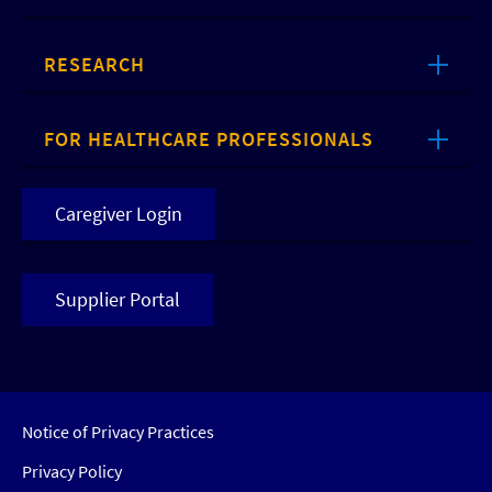
RESEARCH
FOR HEALTHCARE PROFESSIONALS
Caregiver Login
Supplier Portal
Notice of Privacy Practices
Privacy Policy