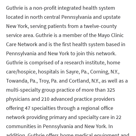
Guthrie is a non-profit integrated health system
located in north central Pennsylvania and upstate
New York, serving patients from a twelve-county
service area. Guthrie is a member of the Mayo Clinic
Care Network and is the first health system based in
Pennsylvania and New York to join this network.
Guthrie is comprised of a research institute, home
care/hospice, hospitals in Sayre, Pa., Corning, N.Y.,
Towanda, Pa., Troy, Pa. and Cortland, N.Y., as well as a
multi-specialty group practice of more than 325
physicians and 210 advanced practice providers
offering 47 specialties through a regional office
network providing primary and specialty care in 22
communities in Pennsylvania and New York. In
addition, Guthrie offers home medical equipment and