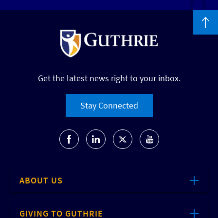
Get the latest news right to your inbox.
Stay Connected
ABOUT US
GIVING TO GUTHRIE