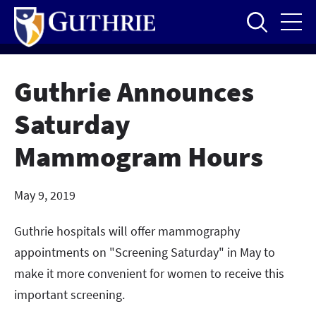
Skip
to
main
content
Guthrie Announces
Saturday
Mammogram Hours
May 9, 2019
Guthrie hospitals will offer mammography
appointments on "Screening Saturday" in May to
make it more convenient for women to receive this
important screening.