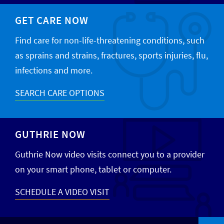
GET CARE NOW
Find care for non-life-threatening conditions, such
as sprains and strains, fractures, sports injuries, flu,
infections and more.
SEARCH CARE OPTIONS
GUTHRIE NOW
Guthrie Now video visits connect you to a provider
on your smart phone, tablet or computer.
SCHEDULE A VIDEO VISIT