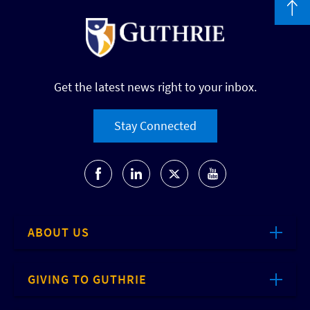
Get the latest news right to your inbox.
Stay Connected
ABOUT US
GIVING TO GUTHRIE