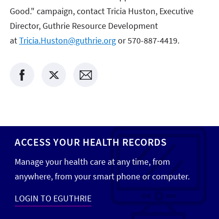
Good." campaign, contact Tricia Huston, Executive
Director, Guthrie Resource Development
at
Tricia.Huston@guthrie.org
or 570-887-4419.
ACCESS YOUR HEALTH RECORDS
Manage your health care at any time, from
anywhere, from your smart phone or computer.
LOGIN TO EGUTHRIE