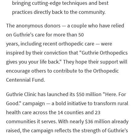
bringing cutting-edge techniques and best
practices directly back to the community.
The anonymous donors — a couple who have relied
on Guthrie's care for more than 50
years, including recent orthopedic care — were
inspired by their conviction that "Guthrie Orthopedics
gives you your life back." They hope their support will
encourage others to contribute to the Orthopedic
Centennial Fund.
Guthrie Clinic has launched its $50 million "Here. For
Good." campaign — a bold initiative to transform rural
health care across the 14 counties and 23
communities it serves. With nearly $36 million already
raised, the campaign reflects the strength of Guthrie's