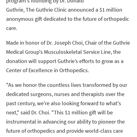
program's founding by Dr. Donald
Guthrie, The Guthrie Clinic announced a $1 million
anonymous gift dedicated to the future of orthopedic
care.
Made in honor of Dr. Joseph Choi, Chair of the Guthrie
Medical Group's Musculoskeletal Service Line, the
donation will support Guthrie’s efforts to grow as a
Center of Excellence in Orthopedics.
"As we honor the countless lives transformed by our
dedicated surgeons, nurses and therapists over the
past century, we're also looking forward to what's
next," said Dr. Choi. "This $1 million gift will be
instrumental in advancing our ability to pioneer the
future of orthopedics and provide world-class care