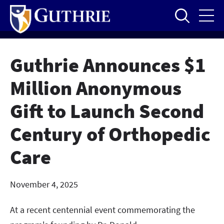
Skip
to
main
content
Guthrie Announces $1
Million Anonymous
Gift to Launch Second
Century of Orthopedic
Care
November 4, 2025
At a recent centennial event commemorating the