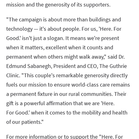
mission and the generosity of its supporters.
"The campaign is about more than buildings and
technology — it's about people. For us, 'Here. For
Good.' isn't just a slogan. It means we're present
when it matters, excellent when it counts and
permanent when others might walk away," said Dr.
Edmund Sabanegh, President and CEO, The Guthrie
Clinic. "This couple's remarkable generosity directly
fuels our mission to ensure world-class care remains
a permanent fixture in our rural communities. Their
gift is a powerful affirmation that we are 'Here.
For Good.' when it comes to the mobility and health
of our patients."
For more information or to support the "Here. For