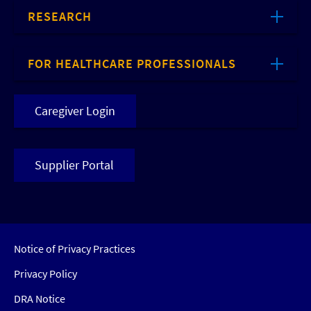
RESEARCH
FOR HEALTHCARE PROFESSIONALS
Caregiver Login
Supplier Portal
Notice of Privacy Practices
Privacy Policy
DRA Notice