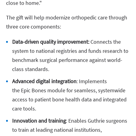
close to home."
The gift will help modernize orthopedic care through
three core components:
Data-driven quality improvement:
Connects the
system to national registries and funds research to
benchmark surgical performance against world-
class standards.
Advanced digital integration
: Implements
the Epic Bones module for seamless, systemwide
access to patient bone health data and integrated
care tools.
Innovation and training
: Enables Guthrie surgeons
to train at leading national institutions,