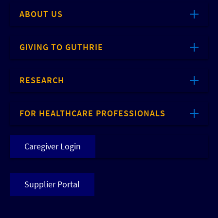
ABOUT US
GIVING TO GUTHRIE
RESEARCH
FOR HEALTHCARE PROFESSIONALS
Caregiver Login
Supplier Portal