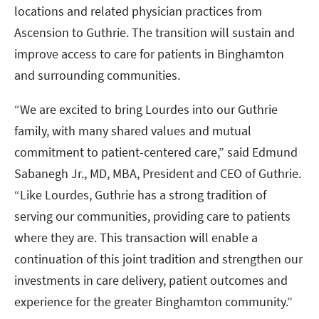
locations and related physician practices from
Ascension to Guthrie. The transition will sustain and
improve access to care for patients in Binghamton
and surrounding communities.
“We are excited to bring Lourdes into our Guthrie
family, with many shared values and mutual
commitment to patient-centered care,” said Edmund
Sabanegh Jr., MD, MBA, President and CEO of Guthrie.
“Like Lourdes, Guthrie has a strong tradition of
serving our communities, providing care to patients
where they are. This transaction will enable a
continuation of this joint tradition and strengthen our
investments in care delivery, patient outcomes and
experience for the greater Binghamton community.”