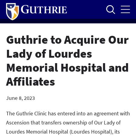
Skip
to
main
content
Guthrie to Acquire Our
Lady of Lourdes
Memorial Hospital and
Affiliates
June 8, 2023
The Guthrie Clinic has entered into an agreement with
Ascension that transfers ownership of Our Lady of
Lourdes Memorial Hospital (Lourdes Hospital), its