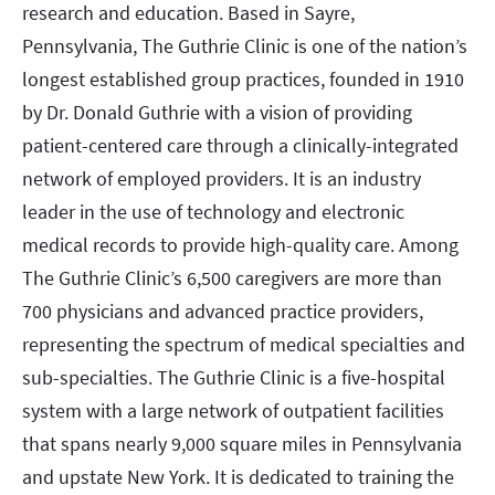
research and education. Based in Sayre,
Pennsylvania, The Guthrie Clinic is one of the nation’s
longest established group practices, founded in 1910
by Dr. Donald Guthrie with a vision of providing
patient-centered care through a clinically-integrated
network of employed providers. It is an industry
leader in the use of technology and electronic
medical records to provide high-quality care. Among
The Guthrie Clinic’s 6,500 caregivers are more than
700 physicians and advanced practice providers,
representing the spectrum of medical specialties and
sub-specialties. The Guthrie Clinic is a five-hospital
system with a large network of outpatient facilities
that spans nearly 9,000 square miles in Pennsylvania
and upstate New York. It is dedicated to training the