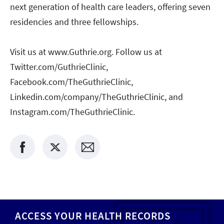
next generation of health care leaders, offering seven
residencies and three fellowships.
Visit us at www.Guthrie.org. Follow us at
Twitter.com/GuthrieClinic,
Facebook.com/TheGuthrieClinic,
Linkedin.com/company/TheGuthrieClinic, and
Instagram.com/TheGuthrieClinic.
ACCESS YOUR HEALTH RECORDS