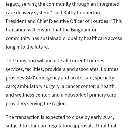
legacy, serving the community through an integrated
care delivery system,” said Kathy Connerton,
President and Chief Executive Officer of Lourdes. “This
transition will ensure that the Binghamton
community has sustainable, quality healthcare access
long into the future.
The transition will include all current Lourdes
services, facilities, providers and associates. Lourdes
provides 24/7 emergency and acute care; specialty
care; ambulatory surgery; a cancer center; a health
and wellness center; and a network of primary care
providers serving the region.
The transaction is expected to close by early 2024,
subject to standard regulatory approvals. Until that