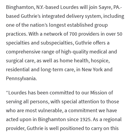
Binghamton, N.Y.-based Lourdes will join Sayre, PA.-
based Guthrie’s integrated delivery system, including
one of the nation’s longest established group
practices. With a network of 700 providers in over 50
specialties and subspecialties, Guthrie offers a
comprehensive range of high-quality medical and
surgical care, as well as home health, hospice,
residential and long-term care, in New York and
Pennsylvania.
“Lourdes has been committed to our Mission of
serving all persons, with special attention to those
who are most vulnerable, a commitment we have
acted upon in Binghamton since 1925. As a regional
provider, Guthrie is well positioned to carry on this