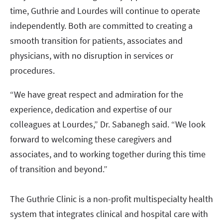
time, Guthrie and Lourdes will continue to operate
independently. Both are committed to creating a
smooth transition for patients, associates and
physicians, with no disruption in services or
procedures.
“We have great respect and admiration for the
experience, dedication and expertise of our
colleagues at Lourdes,” Dr. Sabanegh said. “We look
forward to welcoming these caregivers and
associates, and to working together during this time
of transition and beyond.”
The Guthrie Clinic is a non-profit multispecialty health
system that integrates clinical and hospital care with