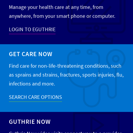
Manage your health care at any time, from
anywhere, from your smart phone or computer.
LOGIN TO EGUTHRIE
GET CARE NOW
Find care for non-life-threatening conditions, such
as sprains and strains, fractures, sports injuries, flu,
infections and more.
SEARCH CARE OPTIONS
GUTHRIE NOW