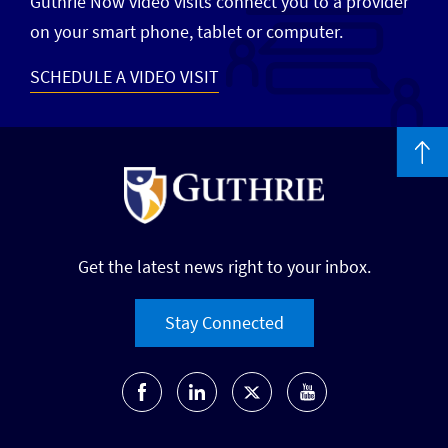
Guthrie Now video visits connect you to a provider
on your smart phone, tablet or computer.
SCHEDULE A VIDEO VISIT
Get the latest news right to your inbox.
Stay Connected