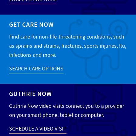
GET CARE NOW
Find care for non-life-threatening conditions, such
as sprains and strains, fractures, sports injuries, flu,
infections and more.
SEARCH CARE OPTIONS
GUTHRIE NOW
Guthrie Now video visits connect you to a provider
on your smart phone, tablet or computer.
SCHEDULE A VIDEO VISIT