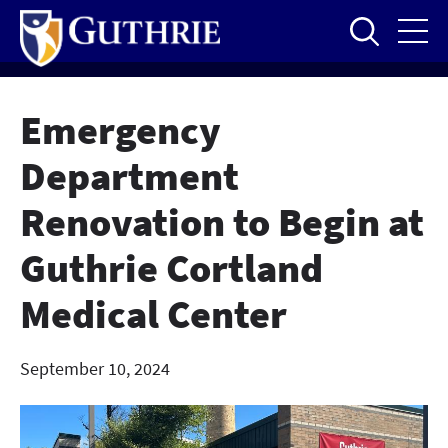
Skip
to
main
content
Emergency
Department
Renovation to Begin at
Guthrie Cortland
Medical Center
September 10, 2024