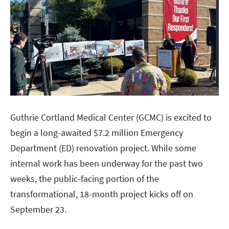
Guthrie Cortland Medical Center (GCMC) is excited to
begin a long-awaited $7.2 million Emergency
Department (ED) renovation project. While some
internal work has been underway for the past two
weeks, the public-facing portion of the
transformational, 18-month project kicks off on
September 23.