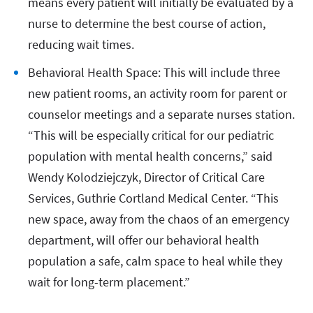
means every patient will initially be evaluated by a
nurse to determine the best course of action,
reducing wait times.
Behavioral Health Space: This will include three
new patient rooms, an activity room for parent or
counselor meetings and a separate nurses station.
“This will be especially critical for our pediatric
population with mental health concerns,” said
Wendy Kolodziejczyk, Director of Critical Care
Services, Guthrie Cortland Medical Center. “This
new space, away from the chaos of an emergency
department, will offer our behavioral health
population a safe, calm space to heal while they
wait for long-term placement.”