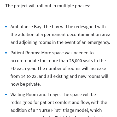
The project will roll out in multiple phases:
Ambulance Bay: The bay will be redesigned with
the addition of a permanent decontamination area
and adjoining rooms in the event of an emergency.
Patient Rooms: More space was needed to
accommodate the more than 28,000 visits to the
ED each year. The number of rooms will increase
from 14 to 23, and all existing and new rooms will
now be private.
Waiting Room and Triage: The space will be
redesigned for patient comfort and flow, with the
addition of a “Nurse First” triage model, which