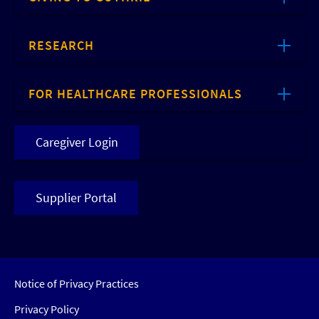
RESEARCH
FOR HEALTHCARE PROFESSIONALS
Caregiver Login
Supplier Portal
Notice of Privacy Practices
Privacy Policy