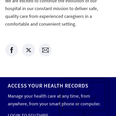
We are excited to continue the evolution of our
hospital in our constant mission to deliver safe,
quality care from experienced caregivers in a
comfortable and convenient setting.
ACCESS YOUR HEALTH RECORDS
Manage your health care at any time, from
anywhere, from your smart phone or computer.
LOGIN TO EGUTHRIE