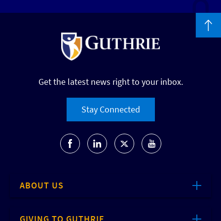
Get the latest news right to your inbox.
Stay Connected
ABOUT US
GIVING TO GUTHRIE