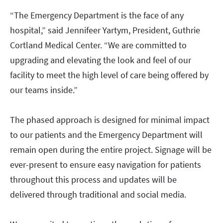
“The Emergency Department is the face of any
hospital,” said Jennifeer Yartym, President, Guthrie
Cortland Medical Center. “We are committed to
upgrading and elevating the look and feel of our
facility to meet the high level of care being offered by
our teams inside.”
The phased approach is designed for minimal impact
to our patients and the Emergency Department will
remain open during the entire project. Signage will be
ever-present to ensure easy navigation for patients
throughout this process and updates will be
delivered through traditional and social media.