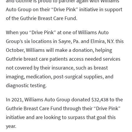
and Guthrie is proud to partner again with Williams
Auto Group on their “Drive Pink” initiative in support
of the Guthrie Breast Care Fund.
When you “Drive Pink” at one of Williams Auto
Group’s six locations in Sayre, Pa. and Elmira, N.Y. this
October, Williams will make a donation, helping
Guthrie breast care patients access needed services
not covered by their insurance, such as breast
imaging, medication, post-surgical supplies, and
diagnostic testing.
In 2021, Williams Auto Group donated $32,438 to the
Guthrie Breast Care Fund through their “Drive Pink”
initiative and are looking to surpass that goal this
year.