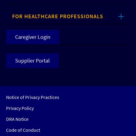
FOR HEALTHCARE PROFESSIONALS
Caregiver Login
Supplier Portal
Notice of Privacy Practices
Privacy Policy
DRA Notice
Code of Conduct