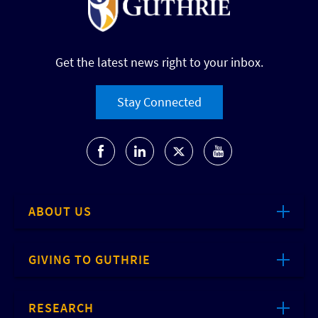
Get the latest news right to your inbox.
Stay Connected
ABOUT US
GIVING TO GUTHRIE
RESEARCH