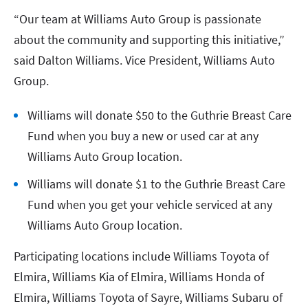
“Our team at Williams Auto Group is passionate
about the community and supporting this initiative,”
said Dalton Williams. Vice President, Williams Auto
Group.
Williams will donate $50 to the Guthrie Breast Care
Fund when you buy a new or used car at any
Williams Auto Group location.
Williams will donate $1 to the Guthrie Breast Care
Fund when you get your vehicle serviced at any
Williams Auto Group location.
Participating locations include Williams Toyota of
Elmira, Williams Kia of Elmira, Williams Honda of
Elmira, Williams Toyota of Sayre, Williams Subaru of