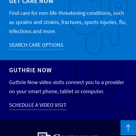
GET CARE NOW
Find care for non-life-threatening conditions, such
as sprains and strains, fractures, sports injuries, flu,
infections and more.
SEARCH CARE OPTIONS
GUTHRIE NOW
Guthrie Now video visits connect you to a provider
on your smart phone, tablet or computer.
SCHEDULE A VIDEO VISIT