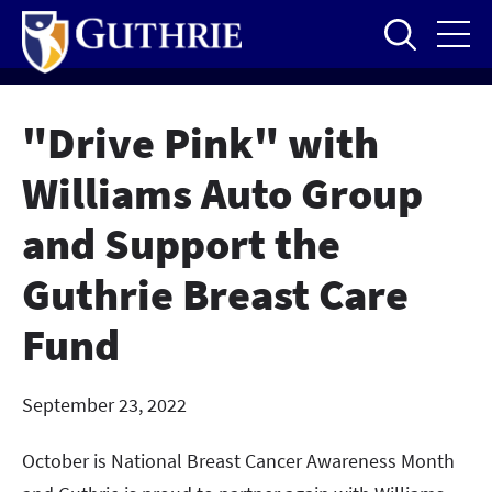
Skip
to
main
content
"Drive Pink" with
Williams Auto Group
and Support the
Guthrie Breast Care
Fund
September 23, 2022
October is National Breast Cancer Awareness Month