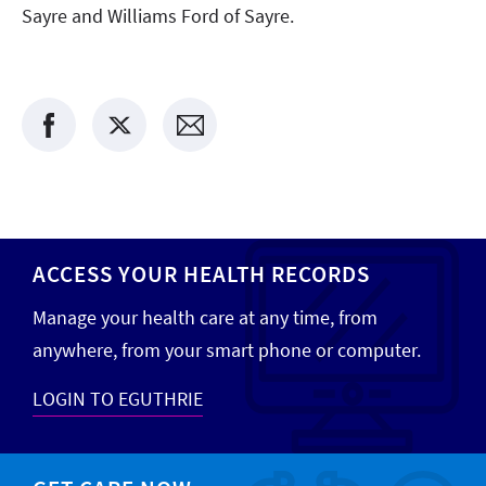
Sayre and Williams Ford of Sayre.
ACCESS YOUR HEALTH RECORDS
Manage your health care at any time, from
anywhere, from your smart phone or computer.
LOGIN TO EGUTHRIE