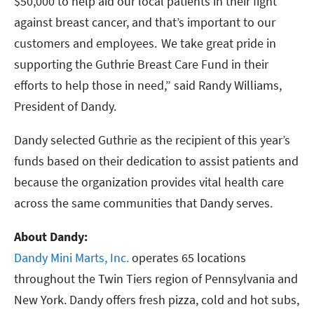
$50,000 to help aid our local patients in their fight
against breast cancer, and that’s important to our
customers and employees. We take great pride in
supporting the Guthrie Breast Care Fund in their
efforts to help those in need,” said Randy Williams,
President of Dandy.
Dandy selected Guthrie as the recipient of this year’s
funds based on their dedication to assist patients and
because the organization provides vital health care
across the same communities that Dandy serves.
About Dandy:
Dandy Mini Marts, Inc.
operates 65 locations
throughout the Twin Tiers region of Pennsylvania and
New York. Dandy offers fresh pizza, cold and hot subs,