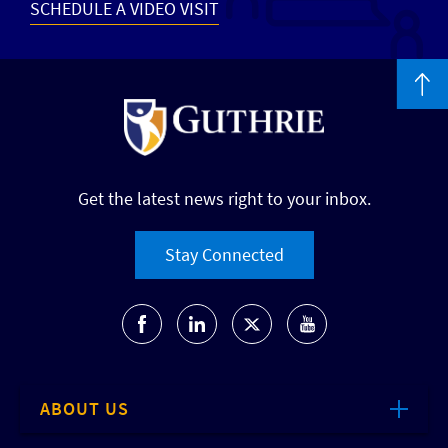
SCHEDULE A VIDEO VISIT
Get the latest news right to your inbox.
Stay Connected
ABOUT US