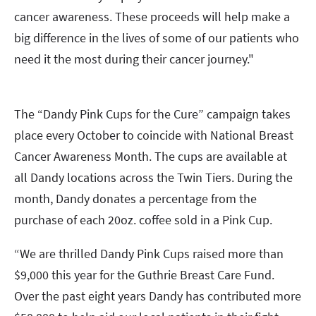
cancer awareness. These proceeds will help make a
big difference in the lives of some of our patients who
need it the most during their cancer journey."
The “Dandy Pink Cups for the Cure” campaign takes
place every October to coincide with National Breast
Cancer Awareness Month. The cups are available at
all Dandy locations across the Twin Tiers. During the
month, Dandy donates a percentage from the
purchase of each 20oz. coffee sold in a Pink Cup.
“We are thrilled Dandy Pink Cups raised more than
$9,000 this year for the Guthrie Breast Care Fund.
Over the past eight years Dandy has contributed more