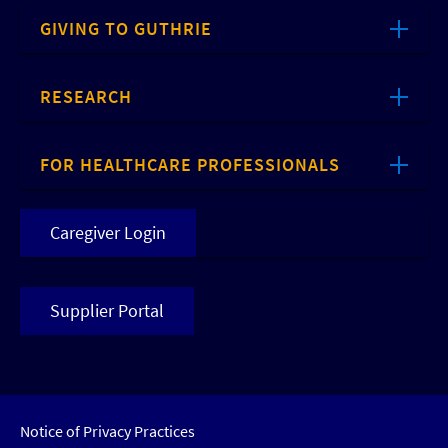
GIVING TO GUTHRIE
RESEARCH
FOR HEALTHCARE PROFESSIONALS
Caregiver Login
Supplier Portal
Notice of Privacy Practices