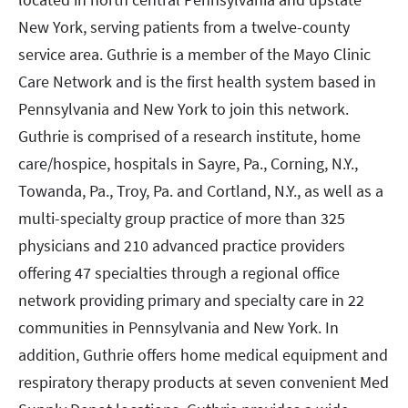
New York, serving patients from a twelve-county
service area. Guthrie is a member of the Mayo Clinic
Care Network and is the first health system based in
Pennsylvania and New York to join this network.
Guthrie is comprised of a research institute, home
care/hospice, hospitals in Sayre, Pa., Corning, N.Y.,
Towanda, Pa., Troy, Pa. and Cortland, N.Y., as well as a
multi-specialty group practice of more than 325
physicians and 210 advanced practice providers
offering 47 specialties through a regional office
network providing primary and specialty care in 22
communities in Pennsylvania and New York. In
addition, Guthrie offers home medical equipment and
respiratory therapy products at seven convenient Med