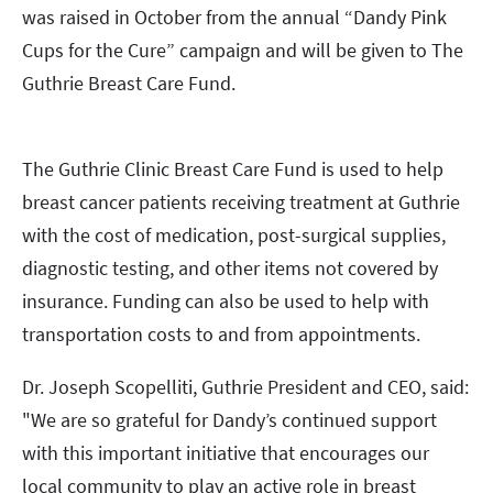
was raised in October from the annual “Dandy Pink
Cups for the Cure” campaign and will be given to The
Guthrie Breast Care Fund.
The Guthrie Clinic Breast Care Fund is used to help
breast cancer patients receiving treatment at Guthrie
with the cost of medication, post-surgical supplies,
diagnostic testing, and other items not covered by
insurance. Funding can also be used to help with
transportation costs to and from appointments.
Dr. Joseph Scopelliti, Guthrie President and CEO, said:
"We are so grateful for Dandy’s continued support
with this important initiative that encourages our
local community to play an active role in breast