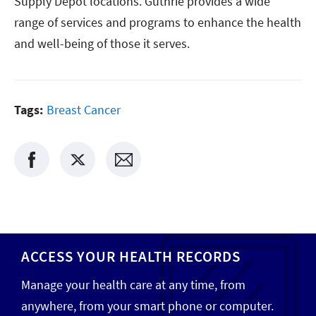
Supply Depot locations. Guthrie provides a wide
range of services and programs to enhance the health
and well-being of those it serves.
Tags:
Breast Cancer
ACCESS YOUR HEALTH RECORDS
Manage your health care at any time, from
anywhere, from your smart phone or computer.