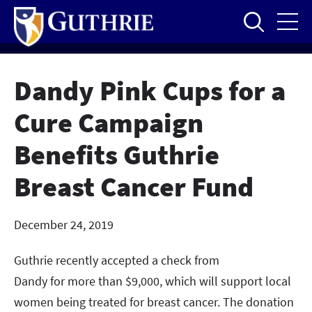
Skip
to
main
content
Dandy Pink Cups for a
Cure Campaign
Benefits Guthrie
Breast Cancer Fund
December 24, 2019
Guthrie recently accepted a check from
Dandy for more than $9,000, which will support local
women being treated for breast cancer. The donation