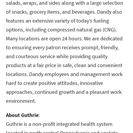
salads, wraps, and sides along with a large selection
of snacks, grocery items, and beverages. Dandy also
features an extensive variety of today’s fueling
options, including compressed natural gas (CNG).
Many locations are open 24 hours. We are dedicated
to ensuring every patron receives prompt, friendly,
and courteous service while providing quality
products at a fair price in safe, clean and convenient
locations. Dandy employees and management work
hard to create positive attitudes, innovative
approaches, continued growth and a pleasant work
environment.
About Guthrie
:
Guthrie is a non-profit integrated health system
located in north central Pennsylvania and upstate