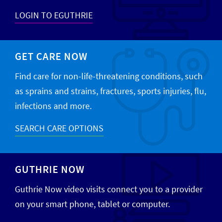
LOGIN TO EGUTHRIE
GET CARE NOW
Find care for non-life-threatening conditions, such
as sprains and strains, fractures, sports injuries, flu,
infections and more.
SEARCH CARE OPTIONS
GUTHRIE NOW
Guthrie Now video visits connect you to a provider
on your smart phone, tablet or computer.