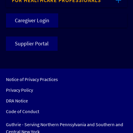
FOR HEALTHCARE PROFESSIONALS
Caregiver Login
Supplier Portal
Notice of Privacy Practices
Privacy Policy
DRA Notice
Code of Conduct
Guthrie - Serving Northern Pennsylvania and Southern and
Central New York