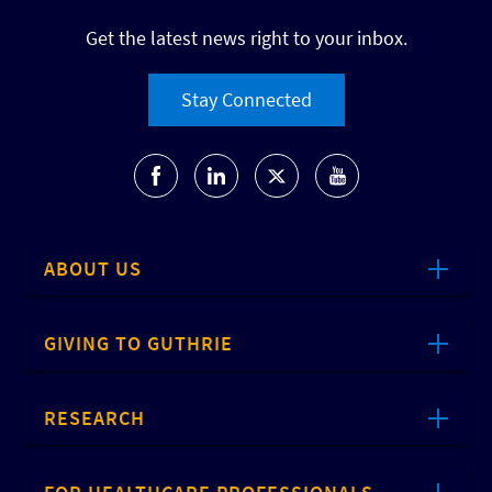
Get the latest news right to your inbox.
Stay Connected
ABOUT US
GIVING TO GUTHRIE
RESEARCH