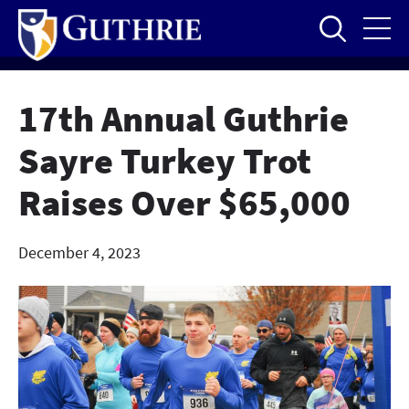
Skip
to
main
content
17th Annual Guthrie
Sayre Turkey Trot
Raises Over $65,000
December 4, 2023