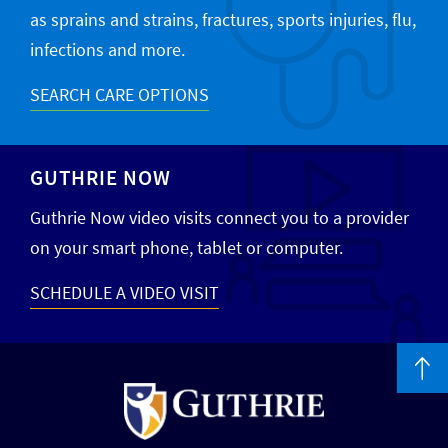
as sprains and strains, fractures, sports injuries, flu,
infections and more.
SEARCH CARE OPTIONS
GUTHRIE NOW
Guthrie Now video visits connect you to a provider
on your smart phone, tablet or computer.
SCHEDULE A VIDEO VISIT