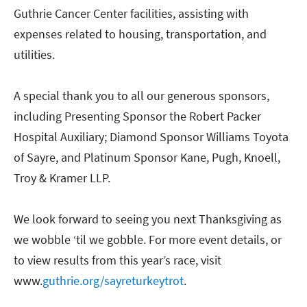
Guthrie Cancer Center facilities, assisting with
expenses related to housing, transportation, and
utilities.
A special thank you to all our generous sponsors,
including Presenting Sponsor the Robert Packer
Hospital Auxiliary; Diamond Sponsor Williams Toyota
of Sayre, and Platinum Sponsor Kane, Pugh, Knoell,
Troy & Kramer LLP.
We look forward to seeing you next Thanksgiving as
we wobble ‘til we gobble. For more event details, or
to view results from this year’s race, visit
www.
guthrie.org/sayreturkeytrot
.