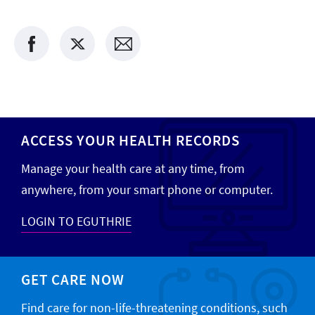
ACCESS YOUR HEALTH RECORDS
Manage your health care at any time, from
anywhere, from your smart phone or computer.
LOGIN TO EGUTHRIE
GET CARE NOW
Find care for non-life-threatening conditions, such