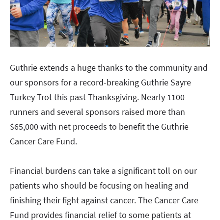
Guthrie extends a huge thanks to the community and
our sponsors for a record-breaking Guthrie Sayre
Turkey Trot this past Thanksgiving. Nearly 1100
runners and several sponsors raised more than
$65,000 with net proceeds to benefit the Guthrie
Cancer Care Fund.
Financial burdens can take a significant toll on our
patients who should be focusing on healing and
finishing their fight against cancer. The Cancer Care
Fund provides financial relief to some patients at