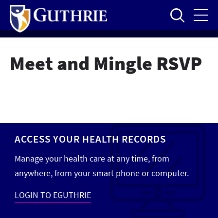
Skip
to
main
content
Meet and Mingle RSVP
ACCESS YOUR HEALTH RECORDS
Manage your health care at any time, from
anywhere, from your smart phone or computer.
LOGIN TO EGUTHRIE