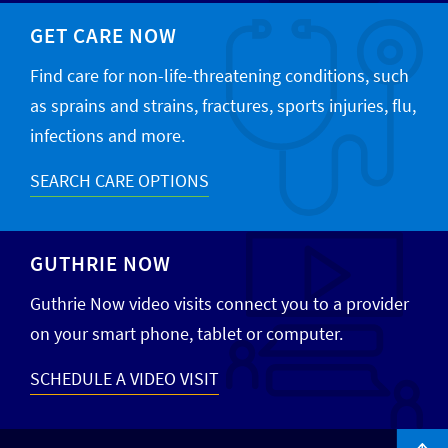
GET CARE NOW
Find care for non-life-threatening conditions, such
as sprains and strains, fractures, sports injuries, flu,
infections and more.
SEARCH CARE OPTIONS
GUTHRIE NOW
Guthrie Now video visits connect you to a provider
on your smart phone, tablet or computer.
SCHEDULE A VIDEO VISIT