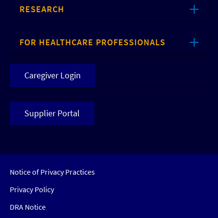
RESEARCH
FOR HEALTHCARE PROFESSIONALS
Caregiver Login
Supplier Portal
Notice of Privacy Practices
Privacy Policy
DRA Notice