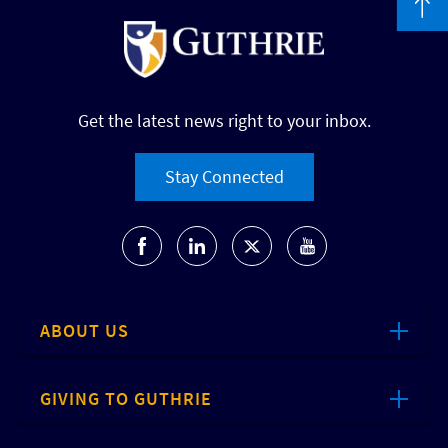
Get the latest news right to your inbox.
Stay Connected
ABOUT US
GIVING TO GUTHRIE