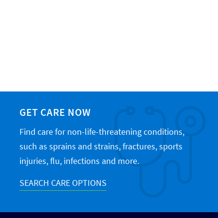
GET CARE NOW
Find care for non-life-threatening conditions,
such as sprains and strains, fractures, sports
injuries, flu, infections and more.
SEARCH CARE OPTIONS