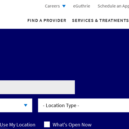
Careers
eGuthrie
Schedule an Ap
FIND A PROVIDER
SERVICES & TREATMENTS
- Location Type -
- Location Type -
Use My Location
What's Open Now