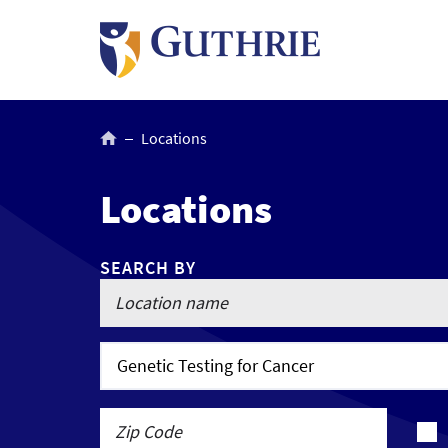
Skip
to
main
content
Breadcrumb
Locations
Locations
SEARCH BY
Genetic Testing for Cancer