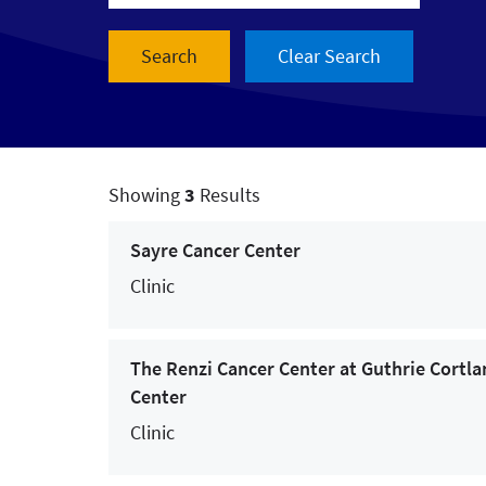
- Services & Treatments -
Allergy Services
Audiology
Breast Cancer Care
Showing
3
Results
Cancer Care
Sayre Cancer Center
Cardiac and Vascular Care
Clinic
Cardiac Rehabilitation
The Renzi Cancer Center at Guthrie Cortla
Chiropractic
Center
Colorectal Cancer Care
Clinic
Concussion