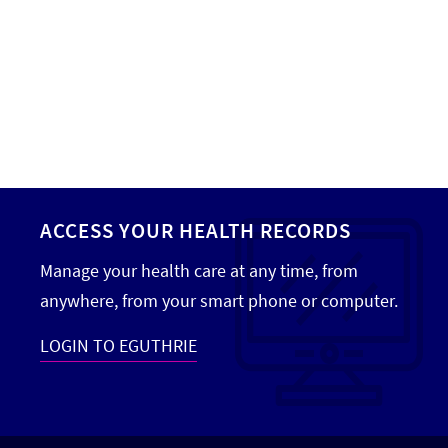
Hand Surgery
Hand Therapy
Head and Neck Cancer Care
Home Care
Home Health
ACCESS YOUR HEALTH RECORDS
Hospice
Manage your health care at any time, from
Infectious Disease
anywhere, from your smart phone or computer.
Infusion Services
LOGIN TO EGUTHRIE
Internal Medicine
Interventional Cardiology