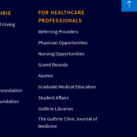
FOR HEALTHCARE
HRIE
PROFESSIONALS
 Giving
Referring Providers
Physician Opportunities
Nursing Opportunities
Grand Rounds
Alumni
Graduate Medical Education
Foundation
Student Affairs
oundation
Guthrie Libraries
The Guthrie Clinic Journal of
Medicine