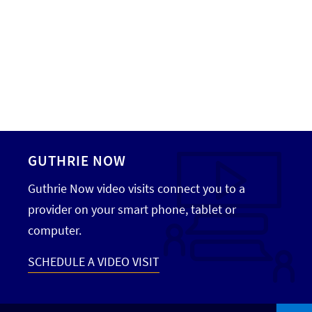
GUTHRIE NOW
Guthrie Now video visits connect you to a
provider on your smart phone, tablet or
computer.
SCHEDULE A VIDEO VISIT