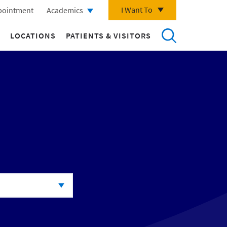
I Want To
pointment
Academics
LOCATIONS
PATIENTS & VISITORS