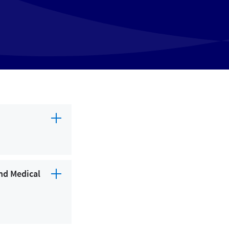
Child Care
Clinic
Department
Fitness Center
Home Care
Hospital
Laboratory
Lodging
nd Medical
Medical Supply
Pharmacy
Physical therapy center