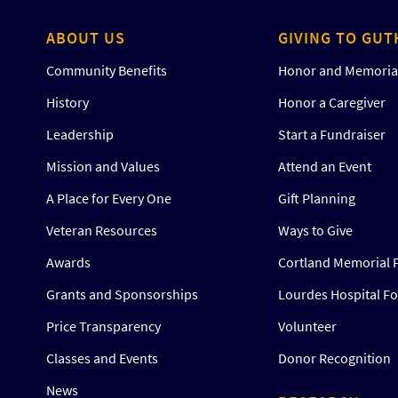
ABOUT US
GIVING TO GUT
Community Benefits
Honor and Memorial
History
Honor a Caregiver
Leadership
Start a Fundraiser
Mission and Values
Attend an Event
A Place for Every One
Gift Planning
Veteran Resources
Ways to Give
Awards
Cortland Memorial 
Grants and Sponsorships
Lourdes Hospital F
Price Transparency
Volunteer
Classes and Events
Donor Recognition
News