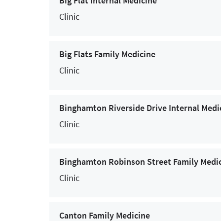
Big Flat Internal Medicine
COVID-19 Testing
Clinic
Dental Medicine
Dermatology
Big Flats Family Medicine
Clinic
Endocrinology
Endoscopy
Binghamton Riverside Drive Internal Medi
Eye Care Services (Ophthalmology)
Clinic
Family Medicine
Gastroenterology and Hepatology
Binghamton Robinson Street Family Medi
General Surgery
Clinic
Genetic Testing for Cancer
Canton Family Medicine
Gynecological Services