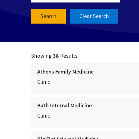
- Services & Treatments -
Allergy Services
Audiology
Breast Cancer Care
Showing
38
Results
Cancer Care
Athens Family Medicine
Cardiac and Vascular Care
Clinic
Cardiac Rehabilitation
Bath Internal Medicine
Chiropractic
Clinic
Colorectal Cancer Care
Concussion