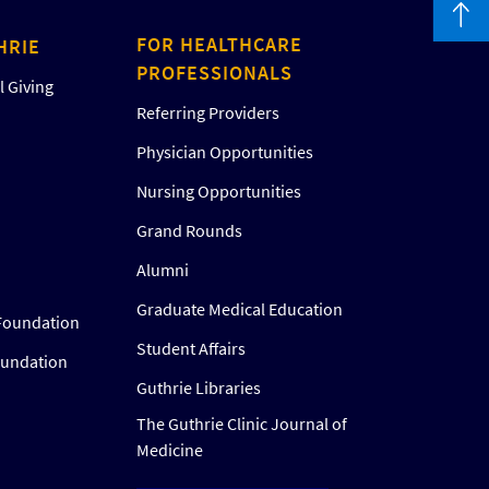
FOR HEALTHCARE
HRIE
PROFESSIONALS
 Giving
Referring Providers
Physician Opportunities
Nursing Opportunities
Grand Rounds
Alumni
Graduate Medical Education
Foundation
Student Affairs
oundation
Guthrie Libraries
The Guthrie Clinic Journal of
Medicine