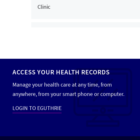
Clinic
Hand Surgery
Hand Therapy
Chenango Bridge Family Medicine
Head and Neck Cancer Care
Clinic
Home Care
Home Health
Corning Centerway Family Medicine
ACCESS YOUR HEALTH RECORDS
Clinic
Hospice
Manage your health care at any time, from
Infectious Disease
anywhere, from your smart phone or computer.
Corning Centerway Internal Medicine
Infusion Services
LOGIN TO EGUTHRIE
Clinic
Internal Medicine
Interventional Cardiology
Cortland Renzi Health Campus Family Med