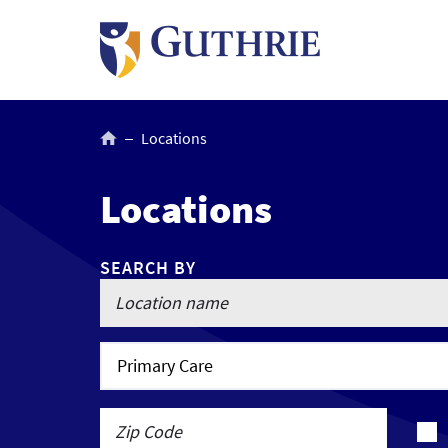
Skip
to
main
content
Breadcrumb
Locations
Locations
SEARCH BY
Primary Care