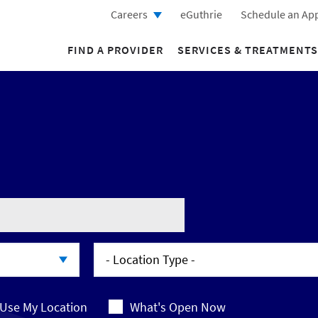
Careers
eGuthrie
Schedule an Ap
FIND A PROVIDER
SERVICES & TREATMENTS
- Location Type -
- Location Type -
Use My Location
What's Open Now