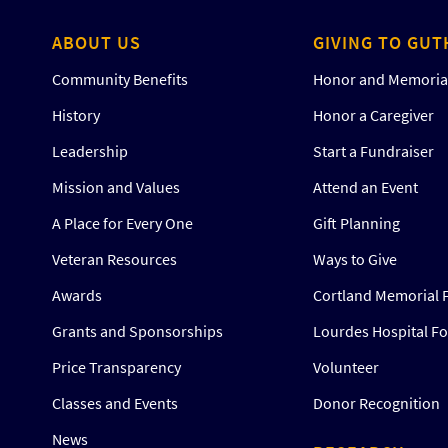
ABOUT US
GIVING TO GUT
Community Benefits
Honor and Memorial
History
Honor a Caregiver
Leadership
Start a Fundraiser
Mission and Values
Attend an Event
A Place for Every One
Gift Planning
Veteran Resources
Ways to Give
Awards
Cortland Memorial 
ne
Grants and Sponsorships
Lourdes Hospital F
Price Transparency
Volunteer
Classes and Events
Donor Recognition
News