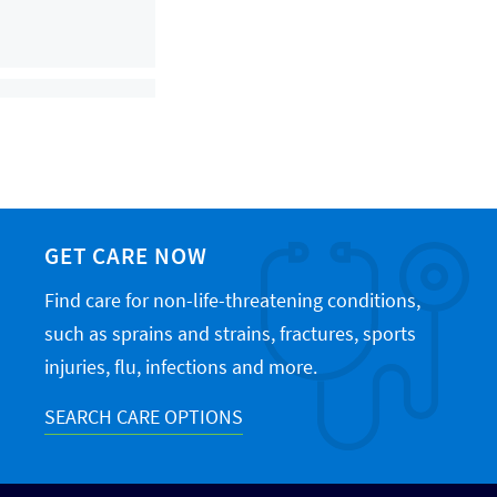
GET CARE NOW
Find care for non-life-threatening conditions,
such as sprains and strains, fractures, sports
injuries, flu, infections and more.
SEARCH CARE OPTIONS
icine