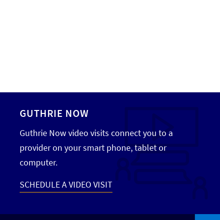
GUTHRIE NOW
Guthrie Now video visits connect you to a
provider on your smart phone, tablet or
computer.
SCHEDULE A VIDEO VISIT