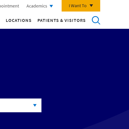
I Want To
pointment
Academics
LOCATIONS
PATIENTS & VISITORS