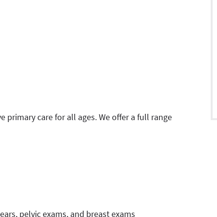
primary care for all ages. We offer a full range
ars, pelvic exams, and breast exams