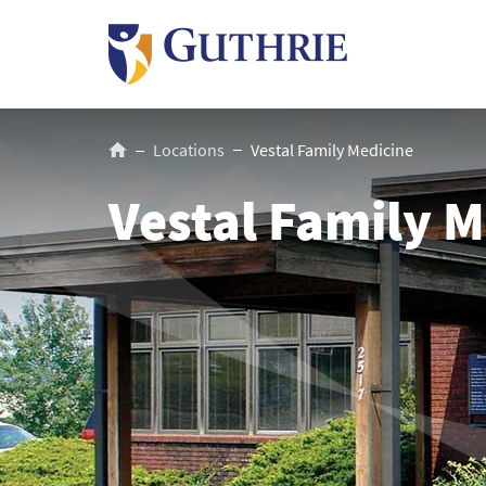
Skip
to
main
content
Breadcrumb
Locations
Vestal Family Medicine
Vestal Family M