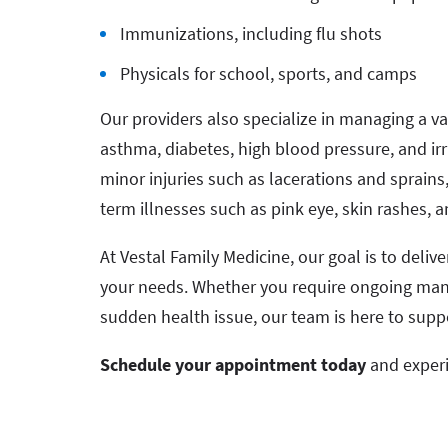
Immunizations, including flu shots
Physicals for school, sports, and camps
Our providers also specialize in managing a var
asthma, diabetes, high blood pressure, and irr
minor injuries such as lacerations and sprai
term illnesses such as pink eye, skin rashes, a
At Vestal Family Medicine, our goal is to deli
your needs. Whether you require ongoing mana
sudden health issue, our team is here to supp
Schedule your appointment today
and experi