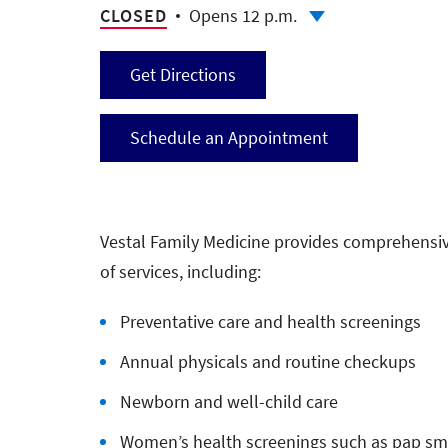
CLOSED
Opens 12 p.m.
Get Directions
Schedule an Appointment
Vestal Family Medicine provides comprehensive 
of services, including:
Preventative care and health screenings
Annual physicals and routine checkups
Newborn and well-child care
Women’s health screenings such as pap sme