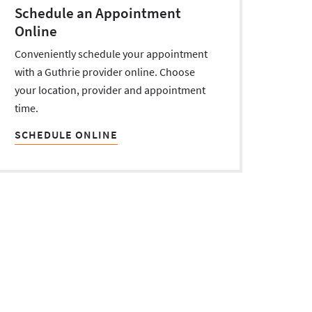
Schedule an Appointment
Online
Conveniently schedule your appointment
with a Guthrie provider online. Choose
your location, provider and appointment
time.
SCHEDULE ONLINE