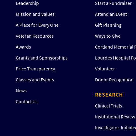
Leadership
Start a Fundraiser
Mission and Values
Attend an Event
A Place for Every One
Gift Planning
Veteran Resources
Ways to Give
Awards
Cortland Memorial 
Grants and Sponsorships
Lourdes Hospital F
Price Transparency
Volunteer
Classes and Events
Donor Recognition
News
RESEARCH
Contact Us
Clinical Trials
Institutional Revie
Investigator-Initiat