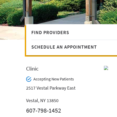
FIND PROVIDERS
SCHEDULE AN APPOINTMENT
Clinic
Accepting New Patients
2517 Vestal Parkway East
Vestal, NY 13850
607-798-1452