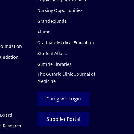
Nursing Opportunities
Grand Rounds
Alumni
Graduate Medical Education
Foundation
Student Affairs
oundation
Guthrie Libraries
The Guthrie Clinic Journal of
Medicine
Caregiver Login
w Board
Supplier Portal
ed Research