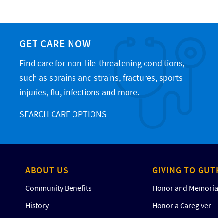
GET CARE NOW
Find care for non-life-threatening conditions,
such as sprains and strains, fractures, sports
injuries, flu, infections and more.
SEARCH CARE OPTIONS
ABOUT US
GIVING TO GUT
Community Benefits
Honor and Memorial
History
Honor a Caregiver