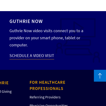
GUTHRIE NOW
Guthrie Now video visits connect you to a
provider on your smart phone, tablet or
computer.
SCHEDULE A VIDEO VISIT
FOR HEALTHCARE
HRIE
PROFESSIONALS
 Giving
Referring Providers
Physician Opportunities