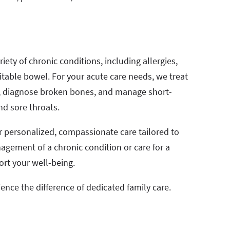
iety of chronic conditions, including allergies,
itable bowel. For your acute care needs, we treat
ns, diagnose broken bones, and manage short-
nd sore throats.
ver personalized, compassionate care tailored to
gement of a chronic condition or care for a
ort your well-being.
ence the difference of dedicated family care.