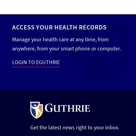
ACCESS YOUR HEALTH RECORDS
Manage your health care at any time, from
anywhere, from your smart phone or computer.
LOGIN TO EGUTHRIE
Get the latest news right to your inbox.