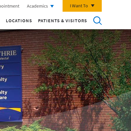
I Want To
pointment
Academics
LOCATIONS
PATIENTS & VISITORS