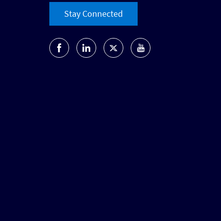
Stay Connected