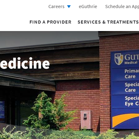
Careers
eGuthrie
Schedule an Ap
FIND A PROVIDER
SERVICES & TREATMENTS
edicine