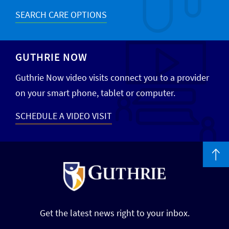
SEARCH CARE OPTIONS
GUTHRIE NOW
Guthrie Now video visits connect you to a provider
on your smart phone, tablet or computer.
SCHEDULE A VIDEO VISIT
Get the latest news right to your inbox.