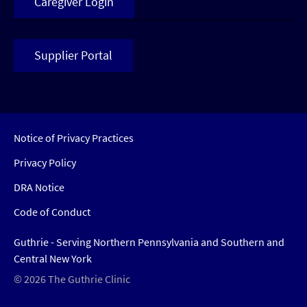
Caregiver Login
Supplier Portal
Notice of Privacy Practices
Privacy Policy
DRA Notice
Code of Conduct
Guthrie - Serving Northern Pennsylvania and Southern and
Central New York
© 2026 The Guthrie Clinic