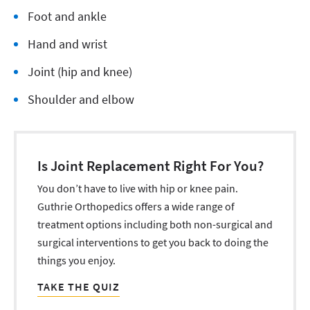
Foot and ankle
Hand and wrist
Joint (hip and knee)
Shoulder and elbow
Is Joint Replacement Right For You?
You don’t have to live with hip or knee pain.
Guthrie Orthopedics offers a wide range of
treatment options including both non-surgical and
surgical interventions to get you back to doing the
things you enjoy.
TAKE THE QUIZ