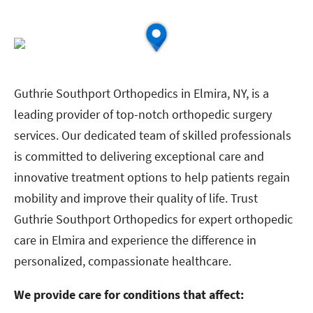
Guthrie Southport Orthopedics in Elmira, NY, is a
leading provider of top-notch orthopedic surgery
services. Our dedicated team of skilled professionals
is committed to delivering exceptional care and
innovative treatment options to help patients regain
mobility and improve their quality of life. Trust
Guthrie Southport Orthopedics for expert orthopedic
care in Elmira and experience the difference in
personalized, compassionate healthcare.
We provide care for conditions that affect: