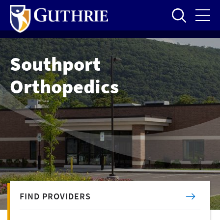
Skip
to
main
content
Southport
Orthopedics
FIND PROVIDERS