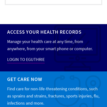
ACCESS YOUR HEALTH RECORDS
Manage your health care at any time, from
anywhere, from your smart phone or computer.
LOGIN TO EGUTHRIE
GET CARE NOW
Find care for non-life-threatening conditions, such
as sprains and strains, fractures, sports injuries, flu,
infections and more.