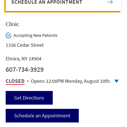
SCHEDULE AN APPOINTMENT
Clinic
Accepting New Patients
1336 Cedar Street
Elmira, NY 14904
607-734-3929
CLOSED
Opens 12:00PM Monday, August 10th.
Get Directions
Schedule an Appointment