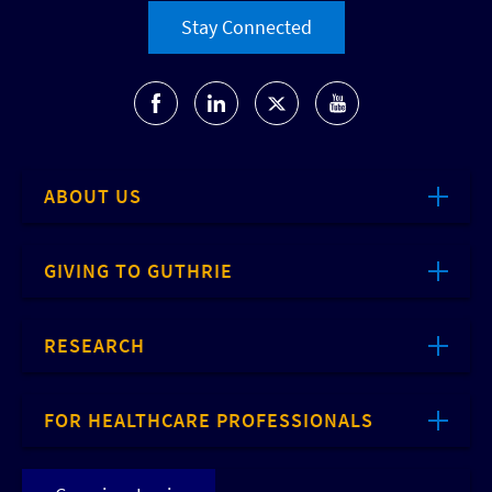
Stay Connected
ABOUT US
GIVING TO GUTHRIE
RESEARCH
FOR HEALTHCARE PROFESSIONALS