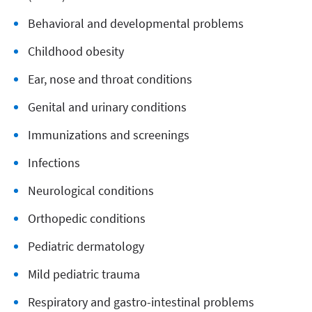
Behavioral and developmental problems
Childhood obesity
Ear, nose and throat conditions
Genital and urinary conditions
Immunizations and screenings
Infections
Neurological conditions
Orthopedic conditions
Pediatric dermatology
Mild pediatric trauma
Respiratory and gastro-intestinal problems