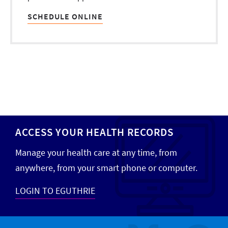
SCHEDULE ONLINE
ACCESS YOUR HEALTH RECORDS
Manage your health care at any time, from
anywhere, from your smart phone or computer.
LOGIN TO EGUTHRIE