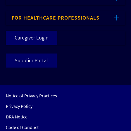
FOR HEALTHCARE PROFESSIONALS
Caregiver Login
Supplier Portal
Notice of Privacy Practices
Privacy Policy
DRA Notice
Code of Conduct