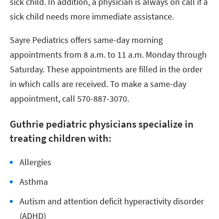
sick child. In addition, a physician is always on call if a
sick child needs more immediate assistance.
Sayre Pediatrics offers same-day morning
appointments from 8 a.m. to 11 a.m. Monday through
Saturday. These appointments are filled in the order
in which calls are received. To make a same-day
appointment, call 570-887-3070.
Guthrie pediatric physicians specialize in
treating children with:
Allergies
Asthma
Autism and attention deficit hyperactivity disorder
(ADHD)