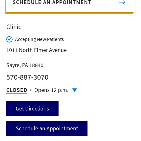
SCHEDULE AN APPOINTMENT
Clinic
Accepting New Patients
1011 North Elmer Avenue
Sayre, PA 18840
570-887-3070
CLOSED
Opens 12 p.m.
Get Directions
Schedule an Appointment