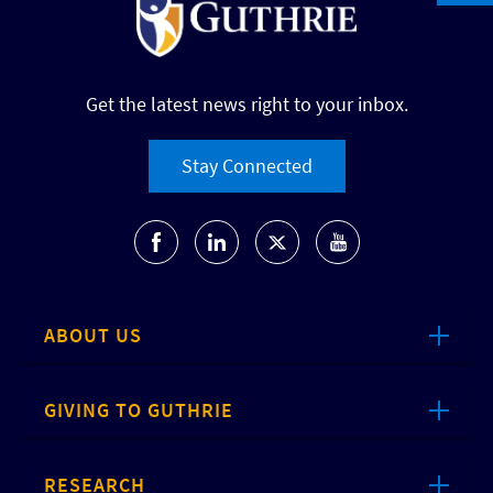
Get the latest news right to your inbox.
Stay Connected
ABOUT US
GIVING TO GUTHRIE
RESEARCH