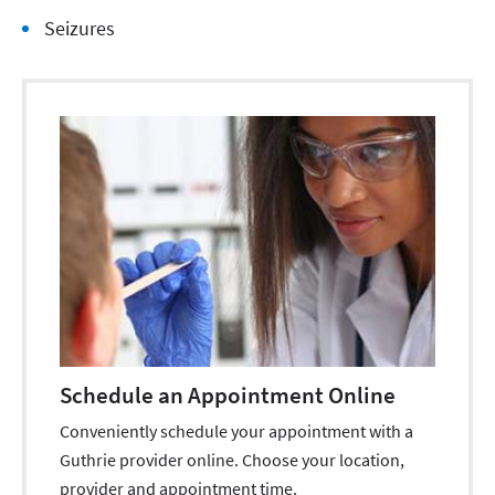
Seizures
Schedule an Appointment Online
Conveniently schedule your appointment with a
Guthrie provider online. Choose your location,
provider and appointment time.