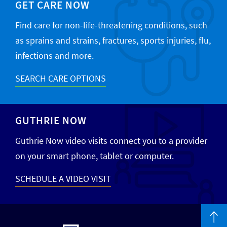
GET CARE NOW
Find care for non-life-threatening conditions, such
as sprains and strains, fractures, sports injuries, flu,
infections and more.
SEARCH CARE OPTIONS
GUTHRIE NOW
Guthrie Now video visits connect you to a provider
on your smart phone, tablet or computer.
SCHEDULE A VIDEO VISIT