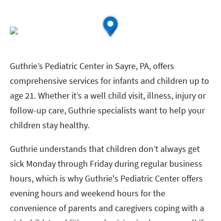
Guthrie’s Pediatric Center in Sayre, PA, offers
comprehensive services for infants and children up to
age 21. Whether it’s a well child visit, illness, injury or
follow-up care, Guthrie specialists want to help your
children stay healthy.
Guthrie understands that children don’t always get
sick Monday through Friday during regular business
hours, which is why Guthrie's Pediatric Center offers
evening hours and weekend hours for the
convenience of parents and caregivers coping with a