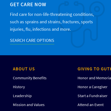
GET CARE NOW
Find care for non-life-threatening conditions,
such as sprains and strains, fractures, sports
injuries, flu, infections and more.
SEARCH CARE OPTIONS
ABOUT US
GIVING TO GUT
Community Benefits
Honor and Memorial
History
Honor a Caregiver
Leadership
Start a Fundraiser
Mission and Values
Attend an Event