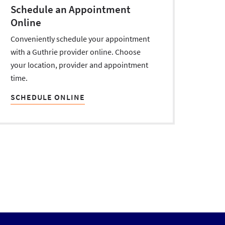
Schedule an Appointment
Online
Conveniently schedule your appointment
with a Guthrie provider online. Choose
your location, provider and appointment
time.
SCHEDULE ONLINE