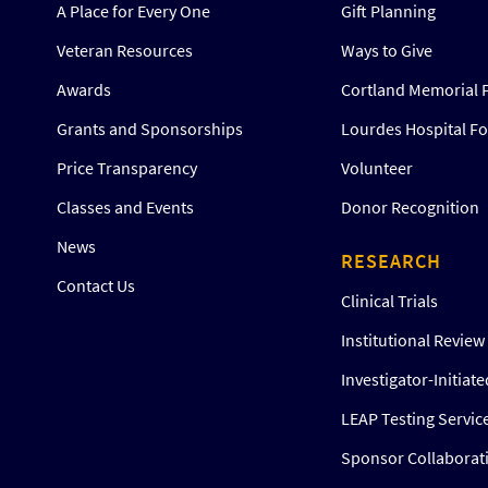
A Place for Every One
Gift Planning
Veteran Resources
Ways to Give
Awards
Cortland Memorial 
Grants and Sponsorships
Lourdes Hospital F
Price Transparency
Volunteer
Classes and Events
Donor Recognition
News
RESEARCH
Contact Us
Clinical Trials
Institutional Revie
Investigator-Initiat
LEAP Testing Servic
Sponsor Collaborat