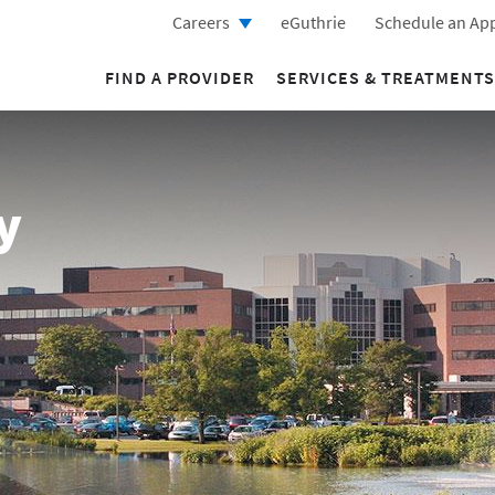
Careers
eGuthrie
Schedule an Ap
FIND A PROVIDER
SERVICES & TREATMENTS
y