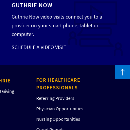
GUTHRIE NOW
Guthrie Now video visits connect you to a
provider on your smart phone, tablet or
computer.
SCHEDULE A VIDEO VISIT
FOR HEALTHCARE
HRIE
PROFESSIONALS
 Giving
Referring Providers
Physician Opportunities
Nursing Opportunities
Grand Rounds