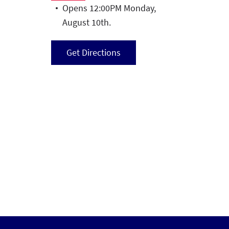
Opens 12:00PM Monday,
August 10th.
Get Directions