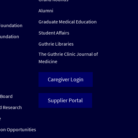
Alumni
Graduate Medical Education
Foundation
Student Affairs
oundation
Guthrie Libraries
The Guthrie Clinic Journal of
Medicine
Caregiver Login
w Board
Supplier Portal
ed Research
e
ion Opportunities