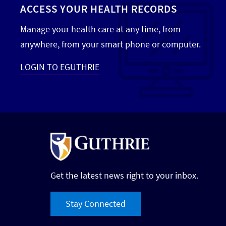
ACCESS YOUR HEALTH RECORDS
Manage your health care at any time, from
anywhere, from your smart phone or computer.
LOGIN TO EGUTHRIE
Get the latest news right to your inbox.
Stay Connected