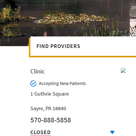
FIND PROVIDERS
Clinic
Accepting New Patients
1 Guthrie Square
Sayre, PA 18840
570-888-5858
CLOSED