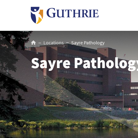
Skip
to
main
content
Breadcrumb
Locations
Sayre Pathology
Sayre Patholog