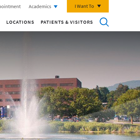
I Want To
pointment
Academics
LOCATIONS
PATIENTS & VISITORS