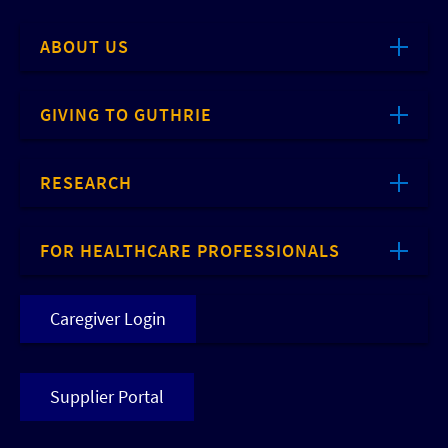
ABOUT US
GIVING TO GUTHRIE
RESEARCH
FOR HEALTHCARE PROFESSIONALS
Caregiver Login
Supplier Portal