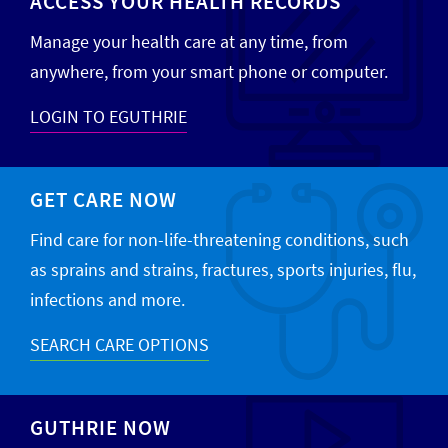
ACCESS YOUR HEALTH RECORDS
Manage your health care at any time, from
anywhere, from your smart phone or computer.
LOGIN TO EGUTHRIE
GET CARE NOW
Find care for non-life-threatening conditions, such
as sprains and strains, fractures, sports injuries, flu,
infections and more.
SEARCH CARE OPTIONS
GUTHRIE NOW