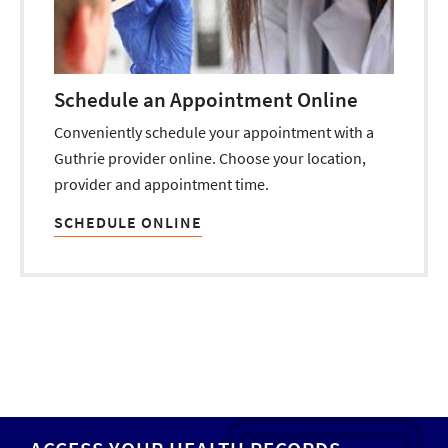
Schedule an Appointment Online
Conveniently schedule your appointment with a
Guthrie provider online. Choose your location,
provider and appointment time.
SCHEDULE ONLINE