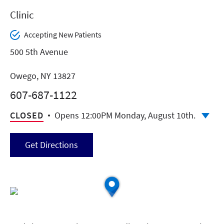
Clinic
Accepting New Patients
500 5th Avenue
Owego, NY 13827
607-687-1122
CLOSED
Opens 12:00PM Monday, August 10th.
Get Directions