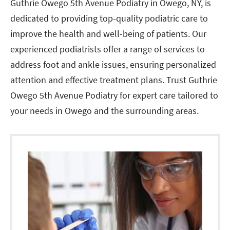
Guthrie Owego 5th Avenue Podiatry in Owego, NY, is
dedicated to providing top-quality podiatric care to
improve the health and well-being of patients. Our
experienced podiatrists offer a range of services to
address foot and ankle issues, ensuring personalized
attention and effective treatment plans. Trust Guthrie
Owego 5th Avenue Podiatry for expert care tailored to
your needs in Owego and the surrounding areas.