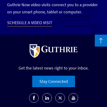
Guthrie Now video visits connect you to a provider
on your smart phone, tablet or computer.
SCHEDULE A VIDEO VISIT
Get the latest news right to your inbox.
Stay Connected