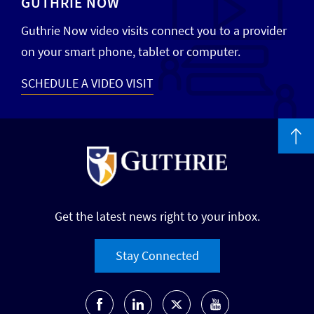
GUTHRIE NOW
Guthrie Now video visits connect you to a provider
on your smart phone, tablet or computer.
SCHEDULE A VIDEO VISIT
Get the latest news right to your inbox.
Stay Connected