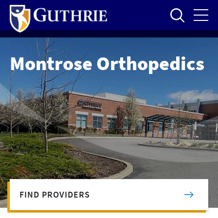
Skip
to
main
content
Montrose Orthopedics
FIND PROVIDERS