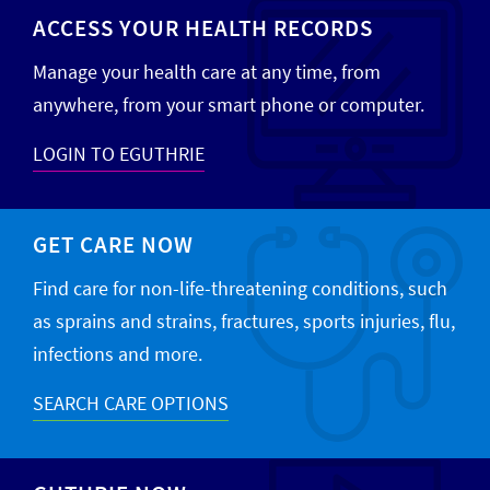
ACCESS YOUR HEALTH RECORDS
Manage your health care at any time, from
anywhere, from your smart phone or computer.
LOGIN TO EGUTHRIE
GET CARE NOW
Find care for non-life-threatening conditions, such
as sprains and strains, fractures, sports injuries, flu,
infections and more.
SEARCH CARE OPTIONS