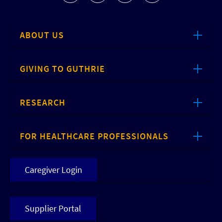
ABOUT US
GIVING TO GUTHRIE
RESEARCH
FOR HEALTHCARE PROFESSIONALS
Caregiver Login
Supplier Portal