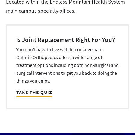
Located within the Endless Mountain Health System
main campus specialty offices.
Is Joint Replacement Right For You?
You don’t have to live with hip or knee pain.
Guthrie Orthopedics offers a wide range of
treatment options including both non-surgical and
surgical interventions to get you back to doing the
things you enjoy.
TAKE THE QUIZ