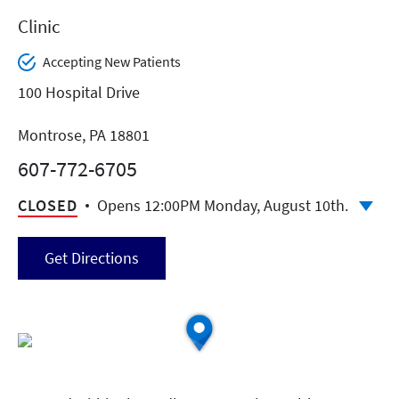
Clinic
Accepting New Patients
100 Hospital Drive
Montrose, PA 18801
607-772-6705
CLOSED
Opens 12:00PM Monday, August 10th.
Get Directions