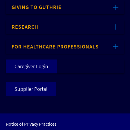
GIVING TO GUTHRIE
RESEARCH
FOR HEALTHCARE PROFESSIONALS
Caregiver Login
Supplier Portal
Notice of Privacy Practices