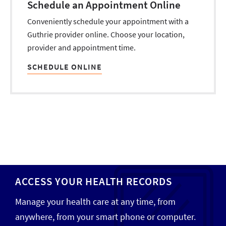
Schedule an Appointment Online
Conveniently schedule your appointment with a
Guthrie provider online. Choose your location,
provider and appointment time.
SCHEDULE ONLINE
ACCESS YOUR HEALTH RECORDS
Manage your health care at any time, from
anywhere, from your smart phone or computer.