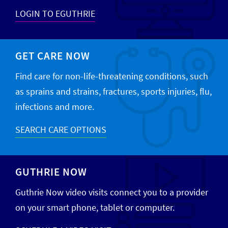
LOGIN TO EGUTHRIE
GET CARE NOW
Find care for non-life-threatening conditions, such
as sprains and strains, fractures, sports injuries, flu,
infections and more.
SEARCH CARE OPTIONS
GUTHRIE NOW
Guthrie Now video visits connect you to a provider
on your smart phone, tablet or computer.