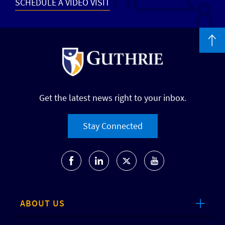
SCHEDULE A VIDEO VISIT
Get the latest news right to your inbox.
Stay Connected
ABOUT US