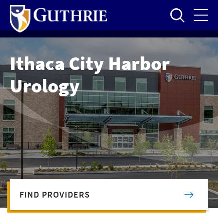
Skip
to
main
content
Ithaca City Harbor
Urology
FIND PROVIDERS