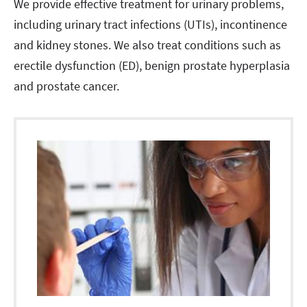
We provide effective treatment for urinary problems,
including urinary tract infections (UTIs), incontinence
and kidney stones. We also treat conditions such as
erectile dysfunction (ED), benign prostate hyperplasia
and prostate cancer.