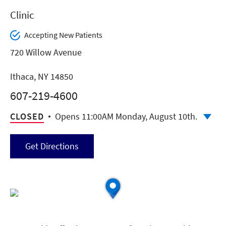
Clinic
Accepting New Patients
720 Willow Avenue
Ithaca, NY 14850
607-219-4600
CLOSED
Opens 11:00AM Monday, August 10th.
Get Directions