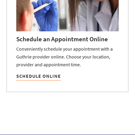
Schedule an Appointment Online
Conveniently schedule your appointment with a
Guthrie provider online. Choose your location,
provider and appointment time.
SCHEDULE ONLINE