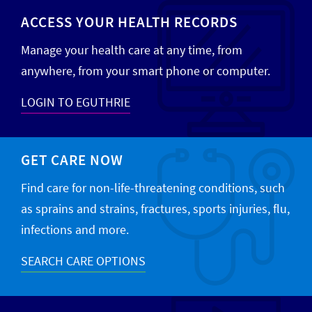
ACCESS YOUR HEALTH RECORDS
Manage your health care at any time, from
anywhere, from your smart phone or computer.
LOGIN TO EGUTHRIE
GET CARE NOW
Find care for non-life-threatening conditions, such
as sprains and strains, fractures, sports injuries, flu,
infections and more.
SEARCH CARE OPTIONS