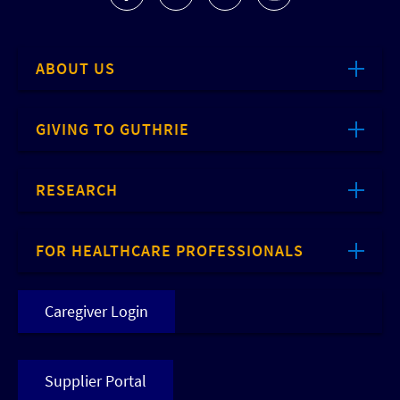
ABOUT US
GIVING TO GUTHRIE
RESEARCH
FOR HEALTHCARE PROFESSIONALS
Caregiver Login
Supplier Portal