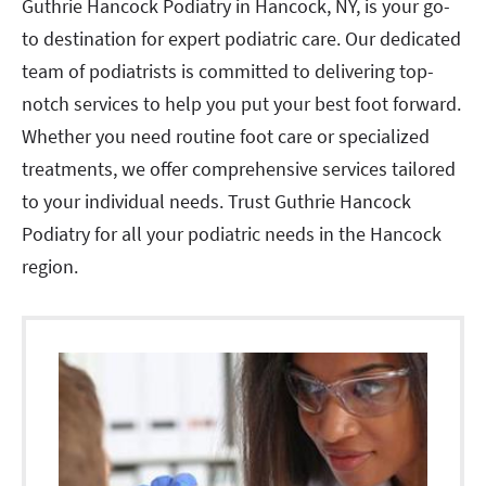
Guthrie Hancock Podiatry in Hancock, NY, is your go-
to destination for expert podiatric care. Our dedicated
team of podiatrists is committed to delivering top-
notch services to help you put your best foot forward.
Whether you need routine foot care or specialized
treatments, we offer comprehensive services tailored
to your individual needs. Trust Guthrie Hancock
Podiatry for all your podiatric needs in the Hancock
region.