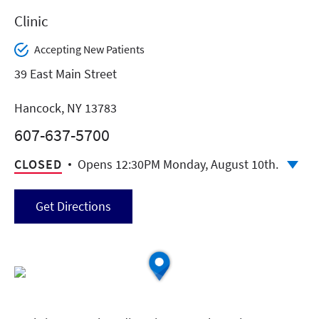
Clinic
Accepting New Patients
39 East Main Street
Hancock, NY 13783
607-637-5700
CLOSED
Opens 12:30PM Monday, August 10th.
Get Directions