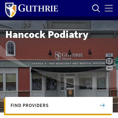
Skip
to
main
content
Hancock Podiatry
FIND PROVIDERS