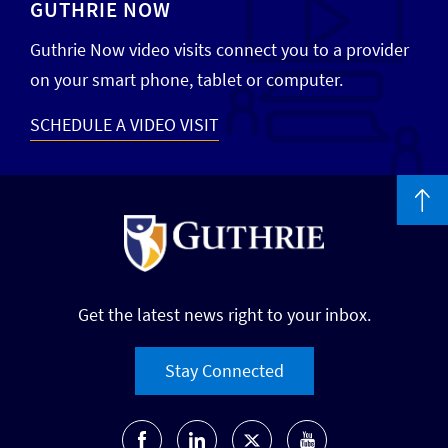
GUTHRIE NOW
Guthrie Now video visits connect you to a provider
on your smart phone, tablet or computer.
SCHEDULE A VIDEO VISIT
Get the latest news right to your inbox.
Stay Connected