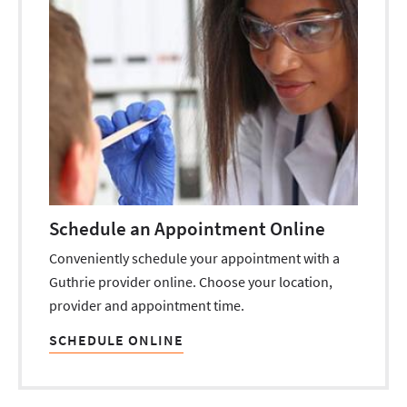
Schedule an Appointment Online
Conveniently schedule your appointment with a
Guthrie provider online. Choose your location,
provider and appointment time.
SCHEDULE ONLINE