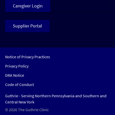
Caregiver Login
Supplier Portal
Notice of Privacy Practices
Privacy Policy
DRA Notice
Code of Conduct
Guthrie - Serving Northern Pennsylvania and Southern and
Central New York
© 2026 The Guthrie Clinic