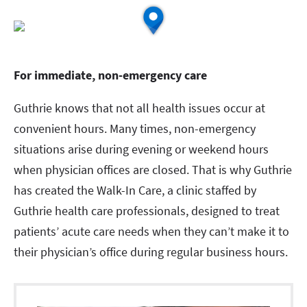
For immediate, non-emergency care
Guthrie knows that not all health issues occur at
convenient hours. Many times, non-emergency
situations arise during evening or weekend hours
when physician offices are closed. That is why Guthrie
has created the Walk-In Care, a clinic staffed by
Guthrie health care professionals, designed to treat
patients’ acute care needs when they can’t make it to
their physician’s office during regular business hours.