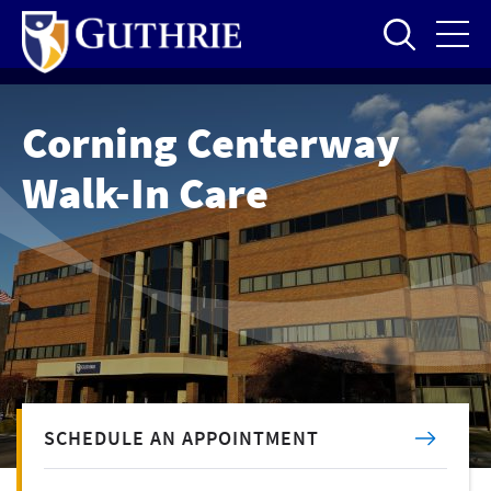
Skip
to
main
content
Corning Centerway
Walk-In Care
SCHEDULE AN APPOINTMENT