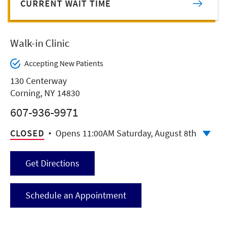
CURRENT WAIT TIME
Walk-in Clinic
Accepting New Patients
130 Centerway
Corning, NY 14830
607-936-9971
CLOSED
Opens 11:00AM Saturday, August 8th
Get Directions
Schedule an Appointment