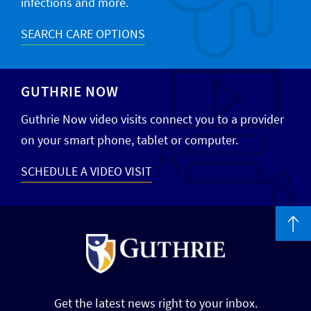
infections and more.
SEARCH CARE OPTIONS
GUTHRIE NOW
Guthrie Now video visits connect you to a provider
on your smart phone, tablet or computer.
SCHEDULE A VIDEO VISIT
Get the latest news right to your inbox.