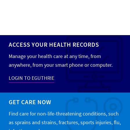
ACCESS YOUR HEALTH RECORDS
Manage your health care at any time, from
anywhere, from your smart phone or computer.
LOGIN TO EGUTHRIE
GET CARE NOW
Find care for non-life-threatening conditions, such
as sprains and strains, fractures, sports injuries, flu,