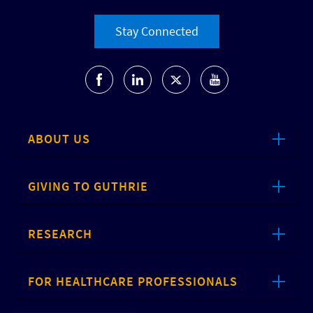
Stay Connected
ABOUT US
GIVING TO GUTHRIE
RESEARCH
FOR HEALTHCARE PROFESSIONALS