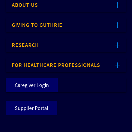
ABOUT US
GIVING TO GUTHRIE
RESEARCH
FOR HEALTHCARE PROFESSIONALS
Caregiver Login
Supplier Portal