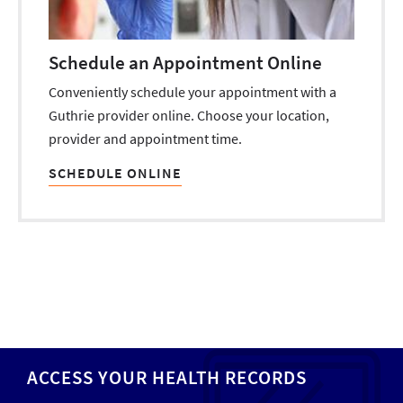
Schedule an Appointment Online
Conveniently schedule your appointment with a
Guthrie provider online. Choose your location,
provider and appointment time.
SCHEDULE ONLINE
ACCESS YOUR HEALTH RECORDS