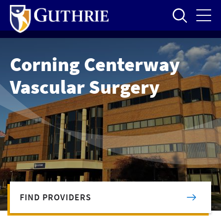
Skip
to
main
content
Corning Centerway
Vascular Surgery
FIND PROVIDERS