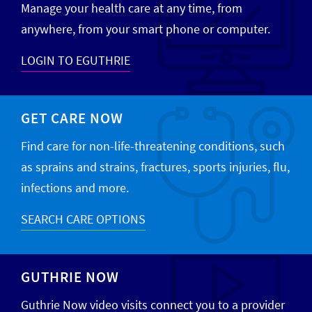
Manage your health care at any time, from
anywhere, from your smart phone or computer.
LOGIN TO EGUTHRIE
GET CARE NOW
Find care for non-life-threatening conditions, such
as sprains and strains, fractures, sports injuries, flu,
infections and more.
SEARCH CARE OPTIONS
GUTHRIE NOW
Guthrie Now video visits connect you to a provider