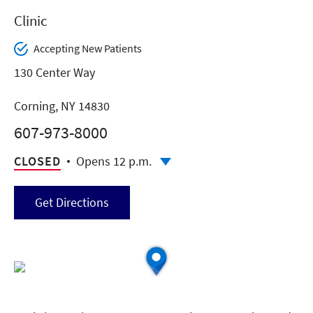
Clinic
Accepting New Patients
130 Center Way
Corning, NY 14830
607-973-8000
CLOSED
Opens 12 p.m.
Get Directions