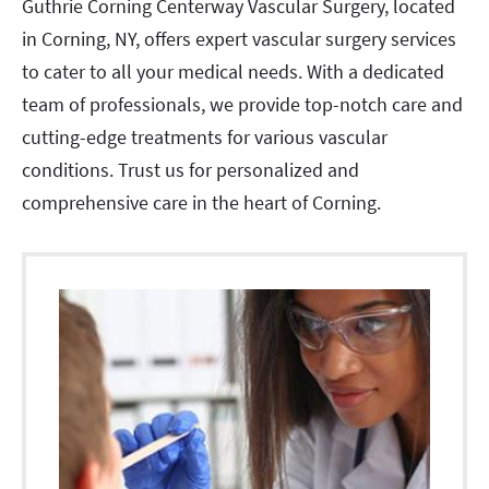
Guthrie Corning Centerway Vascular Surgery, located
in Corning, NY, offers expert vascular surgery services
to cater to all your medical needs. With a dedicated
team of professionals, we provide top-notch care and
cutting-edge treatments for various vascular
conditions. Trust us for personalized and
comprehensive care in the heart of Corning.