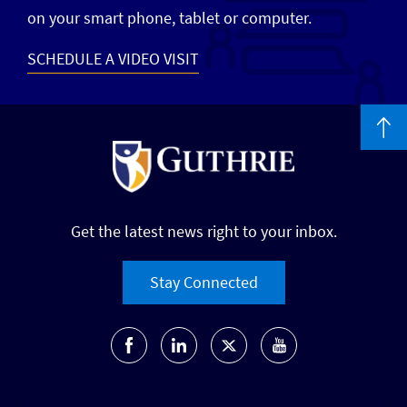
on your smart phone, tablet or computer.
SCHEDULE A VIDEO VISIT
Get the latest news right to your inbox.
Stay Connected