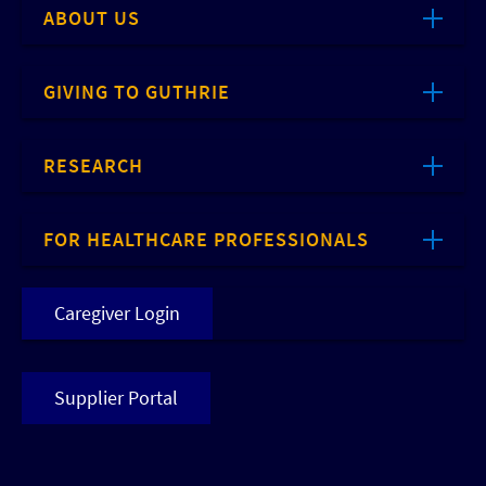
ABOUT US
GIVING TO GUTHRIE
RESEARCH
FOR HEALTHCARE PROFESSIONALS
Caregiver Login
Supplier Portal