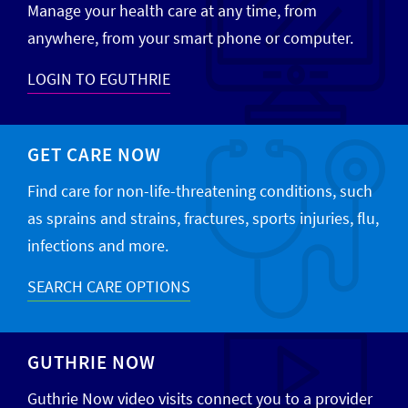
Manage your health care at any time, from
anywhere, from your smart phone or computer.
LOGIN TO EGUTHRIE
GET CARE NOW
Find care for non-life-threatening conditions, such
as sprains and strains, fractures, sports injuries, flu,
infections and more.
SEARCH CARE OPTIONS
GUTHRIE NOW
Guthrie Now video visits connect you to a provider