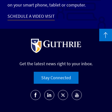
on your smart phone, tablet or computer.
SCHEDULE A VIDEO VISIT
Get the latest news right to your inbox.
Stay Connected