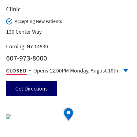
Clinic
Accepting New Patients
130 Center Way
Corning, NY 14830
607-973-8000
CLOSED
Opens 12:00PM Monday, August 10th.
Get Directions