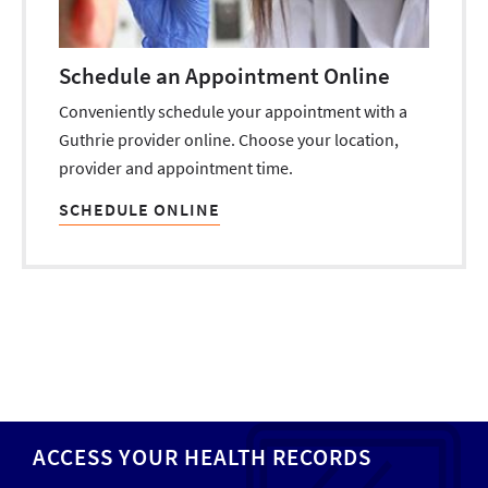
Schedule an Appointment Online
Conveniently schedule your appointment with a
Guthrie provider online. Choose your location,
provider and appointment time.
SCHEDULE ONLINE
ACCESS YOUR HEALTH RECORDS