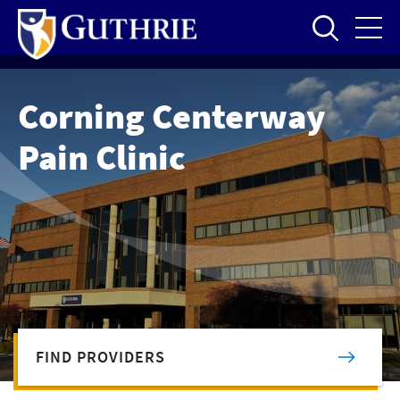
Skip
to
main
content
Corning Centerway
Pain Clinic
FIND PROVIDERS