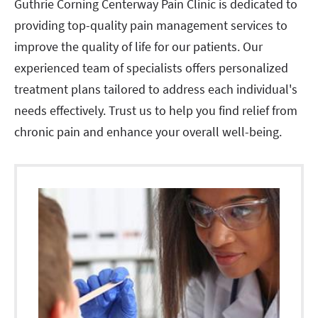
Guthrie Corning Centerway Pain Clinic is dedicated to
providing top-quality pain management services to
improve the quality of life for our patients. Our
experienced team of specialists offers personalized
treatment plans tailored to address each individual's
needs effectively. Trust us to help you find relief from
chronic pain and enhance your overall well-being.