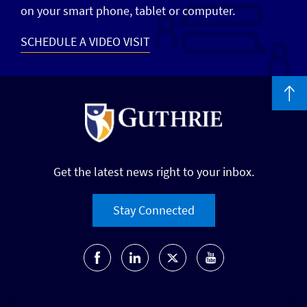
on your smart phone, tablet or computer.
SCHEDULE A VIDEO VISIT
Get the latest news right to your inbox.
Stay Connected