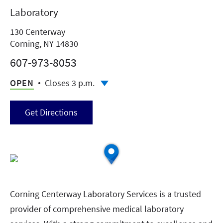
Laboratory
130 Centerway
Corning, NY 14830
607-973-8053
OPEN
Closes 3 p.m.
Get Directions
Corning Centerway Laboratory Services is a trusted
provider of comprehensive medical laboratory