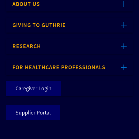
ABOUT US
GIVING TO GUTHRIE
RESEARCH
FOR HEALTHCARE PROFESSIONALS
Caregiver Login
Supplier Portal