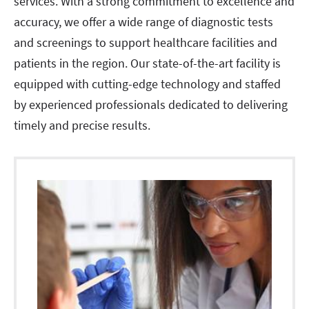
services. With a strong commitment to excellence and
accuracy, we offer a wide range of diagnostic tests
and screenings to support healthcare facilities and
patients in the region. Our state-of-the-art facility is
equipped with cutting-edge technology and staffed
by experienced professionals dedicated to delivering
timely and precise results.