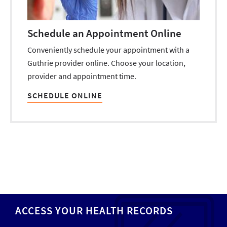
Schedule an Appointment Online
Conveniently schedule your appointment with a
Guthrie provider online. Choose your location,
provider and appointment time.
SCHEDULE ONLINE
ACCESS YOUR HEALTH RECORDS