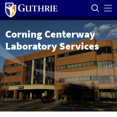
Skip
to
main
content
Corning Centerway
Laboratory Services