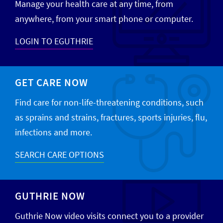
Manage your health care at any time, from
anywhere, from your smart phone or computer.
LOGIN TO EGUTHRIE
GET CARE NOW
Find care for non-life-threatening conditions, such
as sprains and strains, fractures, sports injuries, flu,
infections and more.
SEARCH CARE OPTIONS
GUTHRIE NOW
Guthrie Now video visits connect you to a provider